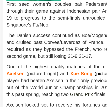
First seed women’s doubles pair Pedersen/
through their game against Indonesian pair An
19 to progress to the semi-finals untroubled
Singapore’s Fu/Neo.
The Danish success continued as Boe/Mogens
and cruised past Corvee/Leverdez of France.
required as they bypassed the French, who rec
second game, but still losing 21-9 21-17.
One of the highest quality matches of the 
Axelsen
(pictured right) and
Xue Song
(pictur
player had beaten Axelsen in their only previo
out of the World Junior Championships in 20
this past spring, reaching two
Grand Prix
finals.
Axelsen looked set to reverse his fortunes a