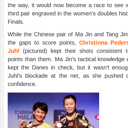
the way, it would now become a race to see
third pair engraved in the women’s doubles his
Finals.
While the Chinese pair of Ma Jin and Tang Ji
the gaps to score points,
Christinna Peder
Juhl
(pictured) kept their shots consistent
points than them. Ma Jin’s tactical knowledge
kept the Danes in check, but it wasn’t enou
Juhl’s blockade at the net, as she pushed 
confidence.