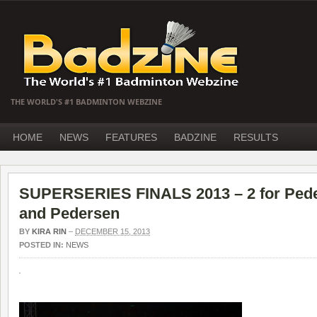
THE WORLD'S #1 BADMINTON WEBZINE
HOME
NEWS
FEATURES
BADZINE
RESULTS
SUPERSERIES FINALS 2013 – 2 for Peder
and Pedersen
BY
KIRA RIN
–
DECEMBER 15, 2013
POSTED IN:
NEWS