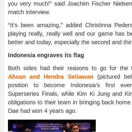
you very much!” said Joachim Fischer Nielsen
match interview.
“It’s been amazing,” added Christinna Ped
playing really, really well and our game has b
better and today, especially the second and thir
Indonesia engraves its flag
Both sides had their reasons to go for the t
Ahsan and Hendra Setiawan
(pictured be
position to become Indonesia’s first ev
Superseries Finals, while Kim Ki Jung and K
obligations to their team in bringing back home 
Dae had won 4 years ago.