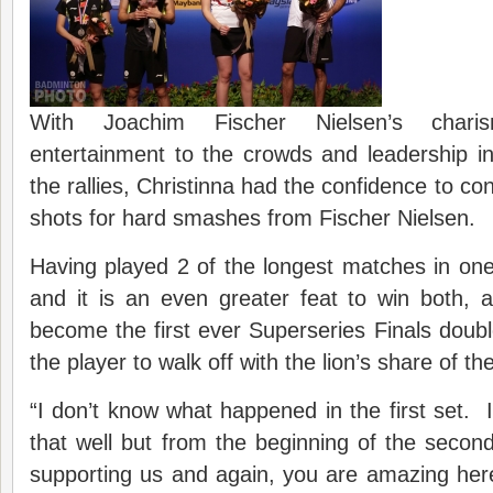
With Joachim Fischer Nielsen’s chari
entertainment to the crowds and leadership in
the rallies, Christinna had the confidence to con
shots for hard smashes from Fischer Nielsen.
Having played 2 of the longest matches in on
and it is an even greater feat to win both, 
become the first ever Superseries Finals double
the player to walk off with the lion’s share of th
“I don’t know what happened in the first set. I
that well but from the beginning of the seco
supporting us and again, you are amazing he