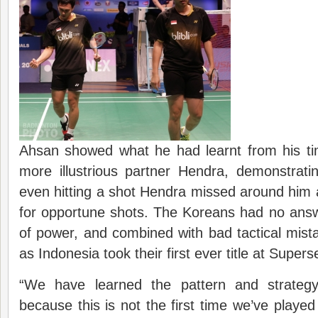
Ahsan showed what he had learnt from his tim
more illustrious partner Hendra, demonstrati
even hitting a shot Hendra missed around him 
for opportune shots. The Koreans had no answ
of power, and combined with bad tactical mist
as Indonesia took their first ever title at Supers
“We have learned the pattern and strateg
because this is not the first time we’ve play