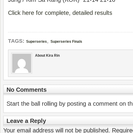
Click here for complete, detailed results
,
TAGS:
Superseries
Superseries Finals
About Kira Rin
No Comments
Start the ball rolling by posting a comment on thi
Leave a Reply
Your email address will not be published.
Require