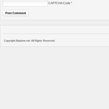
CAPTCHA Code
*
Copyright Badzine.net. All Rights Reserved.