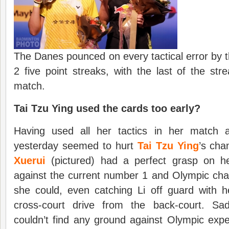
The Danes pounced on every tactical error by t
2 five point streaks, with the last of the st
match.
Tai Tzu Ying used the cards too early?
Having used all her tactics in her match 
yesterday seemed to hurt
Tai Tzu Ying
’s cha
Xuerui
(pictured) had a perfect grasp on he
against the current number 1 and Olympic cha
she could, even catching Li off guard with h
cross-court drive from the back-court. Sad
couldn’t find any ground against Olympic exp