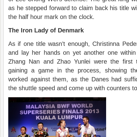
as he stepped forward to claim back his title w
the half hour mark on the clock.
The Iron Lady of Denmark
As if one title wasn’t enough, Christinna Pe
and lay her hands on yet another one withi
Zhang Nan and Zhao Yunlei were the first to
gaining a game in the process, showing the
worked against them, as the Danes had suffic
the shuttle speed and come up with counters to 