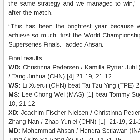
the same strategy and we managed to win,” 
after the match.
“This has been the brightest year because 
achieve so much: first the World Championshi
Superseries Finals,” added Ahsan.
Final results
WD:
Christinna Pedersen / Kamilla Rytter Juhl 
/ Tang Jinhua (CHN) [4] 21-19, 21-12
WS:
Li Xuerui (CHN) beat Tai Tzu Ying (TPE) 2
MS:
Lee Chong Wei (MAS) [1] beat Tommy Sugi
10, 21-12
XD:
Joachim Fischer Nielsen / Christinna Pede
Zhang Nan / Zhao Yunlei (CHN) [1] 21-19, 21-
MD:
Mohammad Ahsan / Hendra Setiawan (INA)
Jung / Kim Sa Rang (KOR) 21-14 21-16