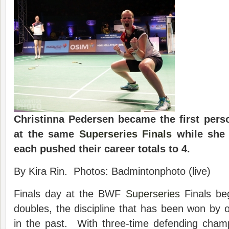
Christinna Pedersen became the first perso
at the same
Superseries Finals
while she
each pushed their career totals to 4.
By Kira Rin. Photos: Badmintonphoto (live)
Finals day at the BWF
Superseries
Finals be
doubles, the discipline that has been won by on
in the past. With three-time defending cha