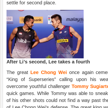
settle for second place.
After Li’s second, Lee takes a fourth
The great
Lee Chong Wei
once again cemen
“King of Superseries” calling upon his wea
overcome youthful challenger
Tommy Sugiart
quick games. While Tommy was able to sneak 
of his other shots could not find a way past 
of Lee Chong Wei’s defense. The great king was