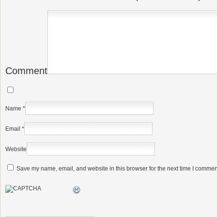
Comment
Name
*
Email
*
Website
Save my name, email, and website in this browser for the next time I commen