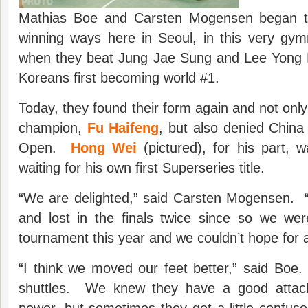
Mathias Boe and Carsten Mogensen began the
winning ways here in Seoul, in this very gy
when they beat Jung Jae Sung and Lee Yong 
Koreans first becoming world #1.
Today, they found their form again and not onl
champion,
Fu Haifeng
, but also denied China
Open.
Hong Wei
(pictured), for his part, 
waiting for his own first Superseries title.
“We are delighted,” said Carsten Mogensen.
and lost in the finals twice since so we wer
tournament this year and we couldn’t hope for 
“I think we moved our feet better,” said Boe
shuttles. We knew they have a good attack
power, but sometimes they get a little confus