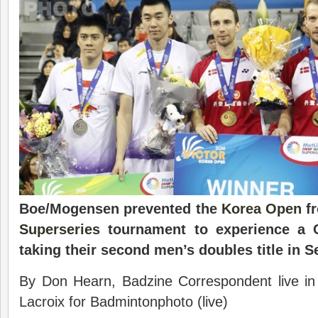
Boe/Mogensen prevented the
Korea Open
fr
Superseries
tournament to experience a C
taking their second men’s doubles title in S
By Don Hearn, Badzine Correspondent live i
Lacroix for Badmintonphoto (live)