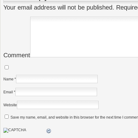
Your email address will not be published.
Require
Comment
Name
*
Email
*
Website
Save my name, email, and website in this browser for the next time I commen