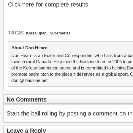
Click here for complete results
,
TAGS:
Korea Open
Superseries
About Don Hearn
Don Hearn is an Editor and Correspondent who hails from a ba
town in rural Canada. He joined the Badzine team in 2006 to p
of the Korean badminton scene and is committed to helping Ba
promote badminton to the place it deserves as a global sport. C
don @ badzine.net
No Comments
Start the ball rolling by posting a comment on thi
Leave a Reply