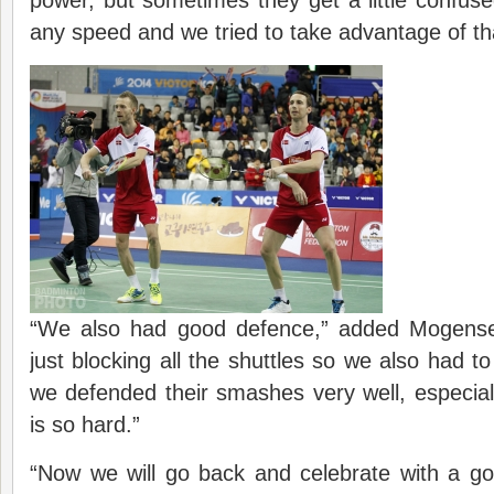
any speed and we tried to take advantage of th
“We also had good defence,” added Mogens
just blocking all the shuttles so we also had t
we defended their smashes very well, especial
is so hard.”
“Now we will go back and celebrate with a go