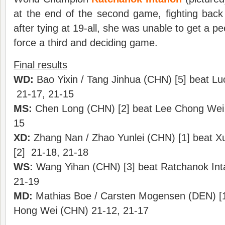
at the end of the second game, fighting bac
after tying at 19-all, she was unable to get a 
force a third and deciding game.
Final results
WD:
Bao Yixin / Tang Jinhua (CHN) [5] beat Lu
21-17, 21-15
MS:
Chen Long (CHN) [2] beat Lee Chong Wei 
15
XD:
Zhang Nan / Zhao Yunlei (CHN) [1] beat X
[2] 21-18, 21-18
WS:
Wang Yihan (CHN) [3] beat Ratchanok Int
21-19
MD:
Mathias Boe / Carsten Mogensen (DEN) [1]
Hong Wei (CHN) 21-12, 21-17