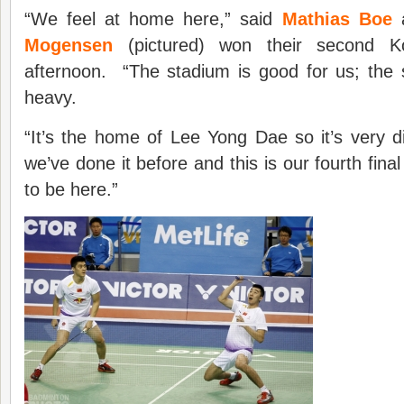
“We feel at home here,” said
Mathias Boe
a
Mogensen
(pictured) won their second Ko
afternoon. “The stadium is good for us; the shu
heavy.
“It’s the home of Lee Yong Dae so it’s very dif
we’ve done it before and this is our fourth fin
to be here.”