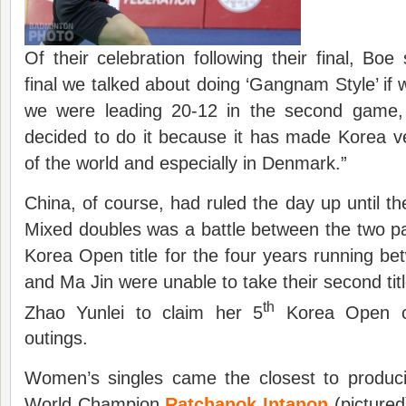
Of their celebration following their final, Boe
final we talked about doing ‘Gangnam Style’ i
we were leading 20-12 in the second game,
decided to do it because it has made Korea v
of the world and especially in Denmark.”
China, of course, had ruled the day up until th
Mixed doubles was a battle between the two p
Korea Open title for the four years running 
and Ma Jin were unable to take their second tit
th
Zhao Yunlei to claim her 5
Korea Open cr
outings.
Women’s singles came the closest to produc
World Champion
Ratchanok Intanon
(pictured