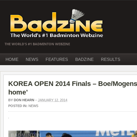
THE WORLD'S #1 BADMINTON WEBZINE
HOME
NEWS
FEATURES
BADZINE
RESULTS
KOREA OPEN 2014 Finals – Boe/Mogense
home’
BY
DON HEARN
–
JANUARY 12, 2014
POSTED IN:
NEWS