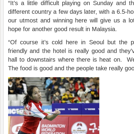
“It’s a little difficult playing on Sunday and 
different country a few days later, with a 6.5-hou
our utmost and winning here will give us a l
hope for another good result in Malaysia.
“Of course it’s cold here in Seoul but the p
friendly and the hotel is really good and they
hall to downstairs where there is heat on. W
The food is good and the people take really goo