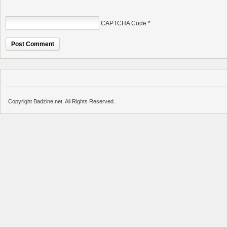
CAPTCHA Code
*
Copyright Badzine.net. All Rights Reserved.