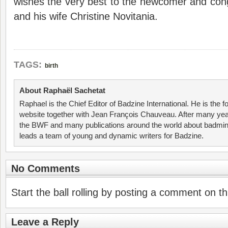
wishes the very best to the newcomer and c
and his wife Christine Novitania.
TAGS:
birth
About Raphaël Sachetat
Raphael is the Chief Editor of Badzine International. He is the f
website together with Jean François Chauveau. After many year
the BWF and many publications around the world about badmin
leads a team of young and dynamic writers for Badzine.
No Comments
Start the ball rolling by posting a comment on thi
Leave a Reply