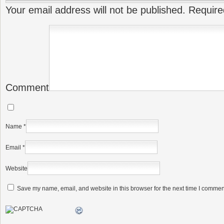
Your email address will not be published.
Require
Comment
Name
*
Email
*
Website
Save my name, email, and website in this browser for the next time I commen