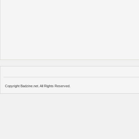
Copyright Badzine.net. All Rights Reserved.