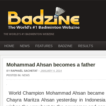
THE WORLD'S #1 BADMINTON WEBZINE
HOME
NEWS
FEATURES
BADZINE
RESULTS
Mohammad Ahsan becomes a father
BY
RAPHAËL SACHETAT
–
JANUARY 4, 2014
POSTED IN:
NEWS
World Champion Mohammad Ahsan became fat
Chayra Maritza Ahsan yesterday in Indonesia.