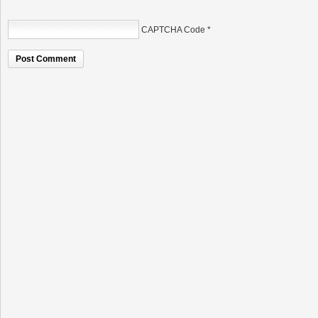
CAPTCHA Code
*