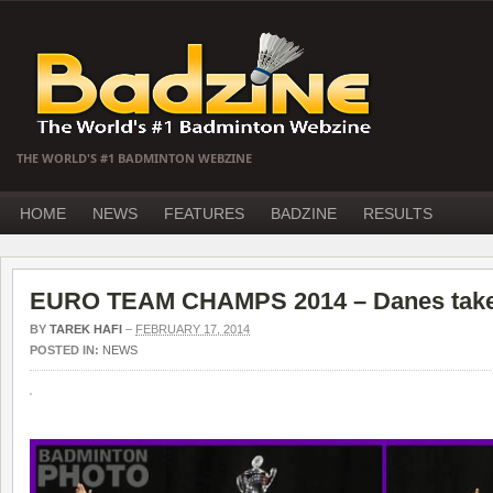
THE WORLD'S #1 BADMINTON WEBZINE
HOME
NEWS
FEATURES
BADZINE
RESULTS
EURO TEAM CHAMPS 2014 – Danes take 
BY
TAREK HAFI
–
FEBRUARY 17, 2014
POSTED IN:
NEWS