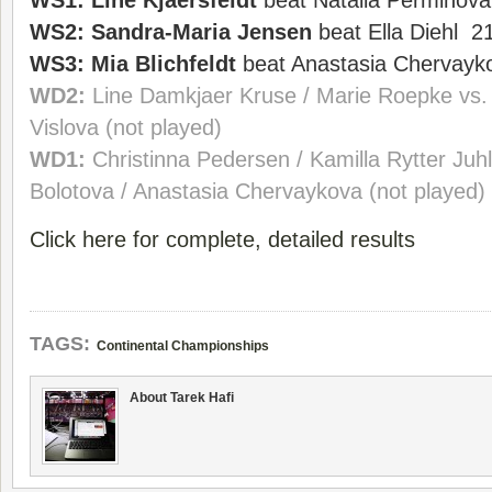
WS1:
Line Kjaersfeldt
beat Natalia Perminova
WS2:
Sandra-Maria Jensen
beat Ella Diehl 2
WS3:
Mia Blichfeldt
beat Anastasia Chervayk
WD2:
Line Damkjaer Kruse / Marie Roepke vs.
Vislova (not played)
WD1:
Christinna Pedersen / Kamilla Rytter Juhl
Bolotova / Anastasia Chervaykova (not played)
Click here for complete, detailed results
TAGS:
Continental Championships
About Tarek Hafi