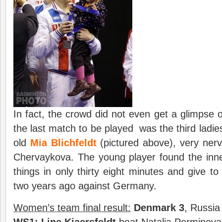
In fact, the crowd did not even get a glimpse
the last match to be played was the third ladies
old
Mia Blichfeldt
(pictured above), very nerv
Chervaykova. The young player found the inne
things in only thirty eight minutes and give to
two years ago against Germany.
Women’s team final result:
Denmark
3
, Russia