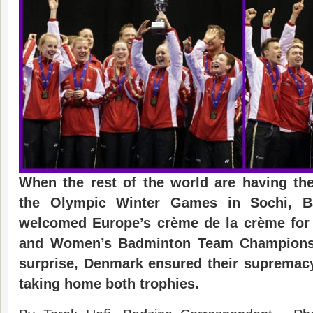
When the rest of the world are having the
the Olympic Winter Games in Sochi, Ba
welcomed Europe’s crème de la crème for
and Women’s
Badminton T
eam Champions
surprise, Denmark ensured their supremacy
tak
ing
home
both trophies.