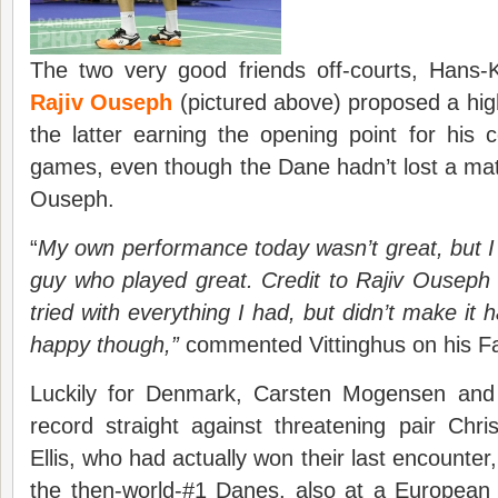
The two very good friends off-courts, Hans-K
Rajiv Ouseph
(pictured above) proposed a high
the latter earning the opening point for his c
games, even though the Dane hadn’t lost a ma
Ouseph.
“
My own performance today wasn’t great, but I
guy who played great. Credit to Rajiv Ouseph 
tried with everything I had, but didn’t make it h
happy though
,”
commented Vittinghus on his F
Luckily for Denmark, Carsten Mogensen and
record straight against threatening pair Ch
Ellis, who had actually won their last encounter,
the then-world-#1 Danes, also at a Europea