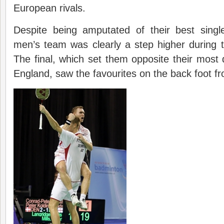
European rivals.
Despite being amputated of their best singl
men’s team was clearly a step higher during 
The final, which set them opposite their mos
England, saw the favourites on the back foot fr