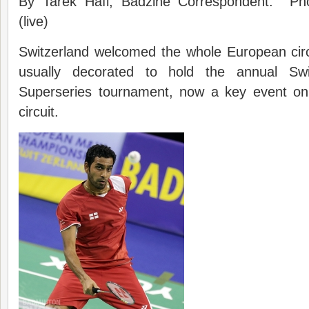
By Tarek Hafi, Badzine Correspondent. Ph
(live)
Switzerland welcomed the whole European circuit
usually decorated to hold the annual S
Superseries tournament, now a key event on
circuit.