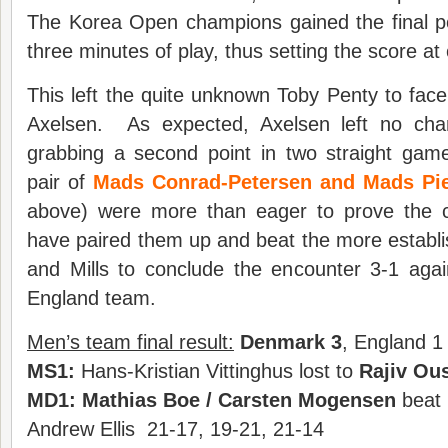
The Korea Open champions gained the final po
three minutes of play, thus setting the score at
This left the quite unknown Toby Penty to face
Axelsen. As expected, Axelsen left no cha
grabbing a second point in two straight game
pair of
Mads Conrad-Petersen and Mads Pie
above) were more than eager to prove the c
have paired them up and beat the more establi
and Mills to conclude the encounter 3-1 aga
England team.
Men’s team final result:
Denmark
3
, England 1
MS1
:
Hans-Kristian Vittinghus lost to
Rajiv Ou
MD1:
Mathias Boe
/
Carsten Mogensen
beat 
Andrew Ellis 21-17, 19-21, 21-14