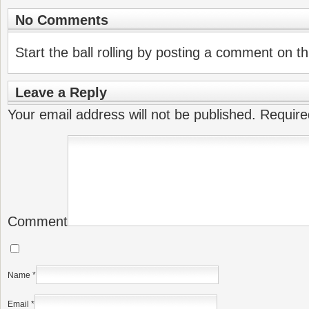
No Comments
Start the ball rolling by posting a comment on thi
Leave a Reply
Your email address will not be published.
Require
Comment
Name
*
Email
*