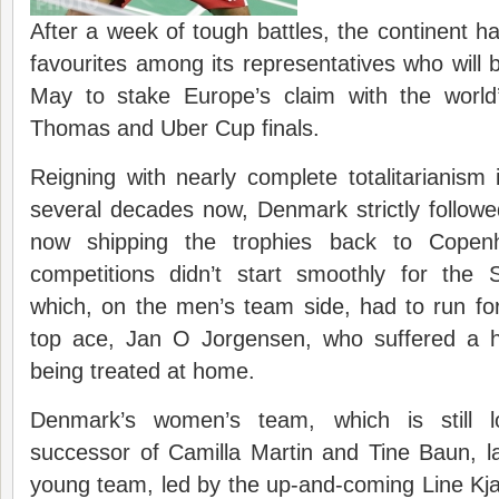
After a week of tough battles, the continent h
favourites among its representatives who will be
May to stake Europe’s claim with the world
Thomas and Uber Cup finals.
Reigning with nearly complete totalitarianism i
several decades now, Denmark strictly followed
now shipping the trophies back to Copen
competitions didn’t start smoothly for the
which, on the men’s team side, had to run for t
top ace, Jan O Jorgensen, who suffered a h
being treated at home.
Denmark’s women’s team, which is still l
successor of Camilla Martin and Tine Baun, 
young team, led by the up-and-coming Line Kjaer