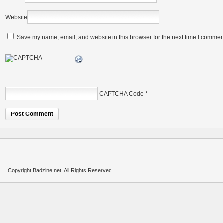
Website
Save my name, email, and website in this browser for the next time I commen
CAPTCHA Code
*
Copyright Badzine.net. All Rights Reserved.