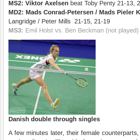
MS2:
Viktor Axelsen
beat Toby Penty 21-13, 
MD2:
Mads Conrad-Petersen
/
Mads Pieler 
Langridge / Peter Mills 21-15, 21-19
MS3:
Emil Holst vs. Ben Beckman (not played)
Danish double through singles
A few minutes later, their female counterparts,