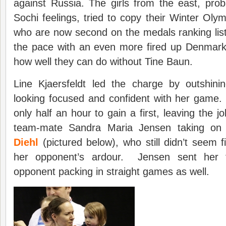
against Russia. The girls from the east, prob
Sochi feelings, tried to copy their Winter Oly
who are now second on the medals ranking list
the pace with an even more fired up Denmar
how well they can do without Tine Baun.
Line Kjaersfeldt led the charge by outshini
looking focused and confident with her game
only half an hour to gain a first, leaving the jo
team-mate Sandra Maria Jensen taking on
Diehl
(pictured below), who still didn’t seem f
her opponent’s ardour. Jensen sent her f
opponent packing in straight games as well.