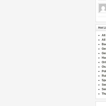
Hot L
All
All
Ba
Ge
Ge
Han
Or
Osa
Po
Rui
Sp
Sw
Swi
Tha