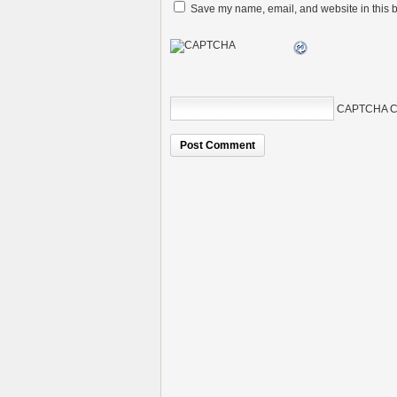
Save my name, email, and website in this b
CAPTCHA C