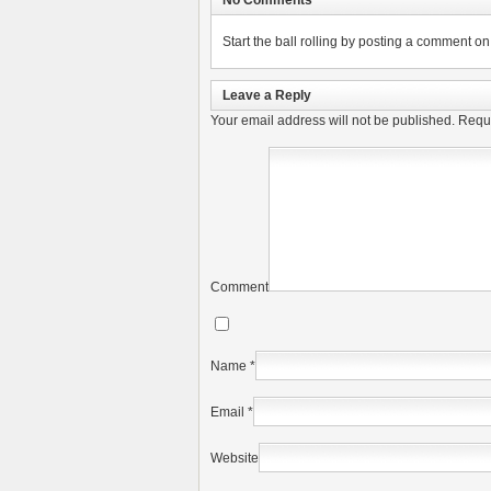
No Comments
Start the ball rolling by posting a comment on t
Leave a Reply
Your email address will not be published.
Requi
Comment
Name
*
Email
*
Website