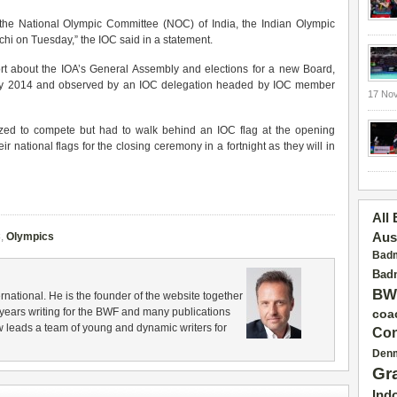
the National Olympic Committee (NOC) of India, the Indian Olympic
hi on Tuesday,” the IOC said in a statement.
ort about the IOA’s General Assembly and elections for a new Board,
ary 2014 and observed by an IOC delegation headed by IOC member
17 No
ized to compete but had to walk behind an IOC flag at the opening
r national flags for the closing ceremony in a fortnight as they will in
All
C
,
Olympics
Aus
Badm
Badm
BW
rnational. He is the founder of the website together
years writing for the BWF and many publications
coa
 leads a team of young and dynamic writers for
Con
Den
Gr
Ind