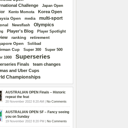
ernational Challenge
Japan Open
ior
Korea Open
Kento Momota
multi-sport
aysia Open
media
Olympics
ional
Newsflash
Player's Blog
Player Spotlight
ng
view
ranking
retirement
gapore Open
Solibad
irman Cup
Super 500
Super 300
Superseries
r 1000
erseries Finals
team changes
mas and Uber Cups
ld Championships
AUSTRALIAN OPEN Finals – Historic
repeat the feat
20 November 2022 8:20 AM |
No Comments
AUSTRALIAN OPEN SF – Fancy seeing
you on Sunday
19 November 2022 8:20 PM |
No Comments