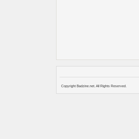
Copyright Badzine.net. All Rights Reserved.