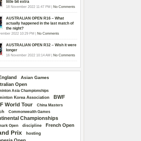
little bit extra
18 November 2022 11:47 PM |
No Comments
AUSTRALIAN OPEN R16 – What
actually happened in the last match of
the night?
vember 2022 10:29 PM |
No Comments
AUSTRALIAN OPEN R32 – Wish it were
longer
16 November 2022 10:14 AM |
No Comments
 England
Asian Games
tralian Open
inton Asia Championships
BWF
inton Korea Association
F World Tour
China Masters
ch
Commonwealth Games
tinental Championships
French Open
discipline
mark Open
and Prix
hosting
onesia Open