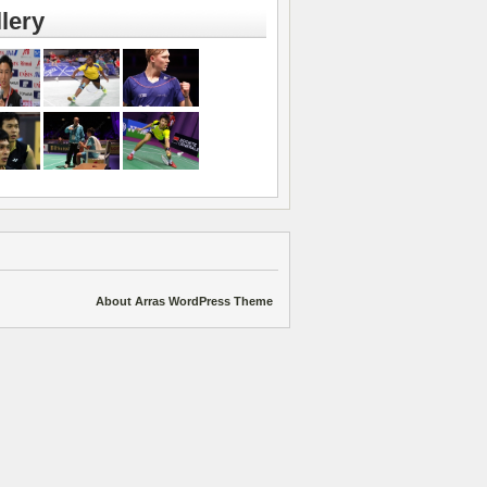
lery
About Arras WordPress Theme