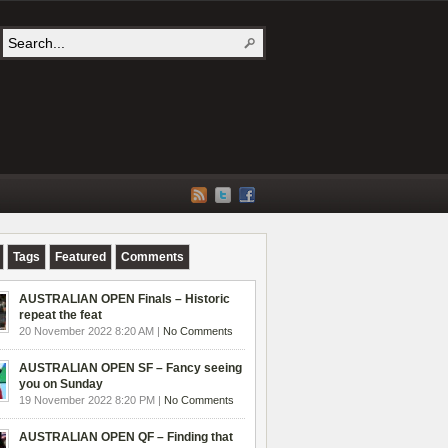
Tags
Featured
Comments
AUSTRALIAN OPEN Finals – Historic
repeat the feat
20 November 2022 8:20 AM |
No Comments
AUSTRALIAN OPEN SF – Fancy seeing
you on Sunday
19 November 2022 8:20 PM |
No Comments
AUSTRALIAN OPEN QF – Finding that