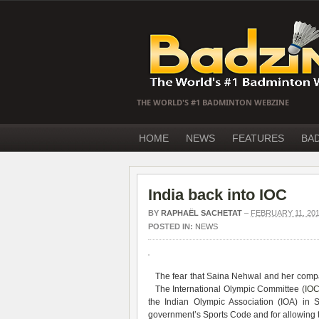
THE WORLD'S #1 BADMINTON WEBZINE
HOME
NEWS
FEATURES
BA
India back into IOC
BY
RAPHAËL SACHETAT
–
FEBRUARY 11, 20
POSTED IN:
NEWS
The fear that Saina Nehwal and her compat
The International Olympic Committee (
IO
the Indian Olympic Association (IOA) in 
government’s Sports Code and for allowing ta