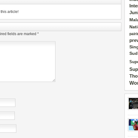
Int
his article!
Jun
Mal
Nat
red fields are marked
*
pairi
pre
Sin
Sud
Supe
Sup
Tho
Wor