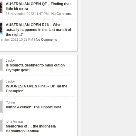
AUSTRALIAN OPEN QF – Finding that
little bit extra
18 November 2022 11:47 PM |
No Comments
AUSTRALIAN OPEN R16 – What
actually happened in the last match of
the night?
vember 2022 10:29 PM |
No Comments
Jacky
Is Momota destined to miss out on
Olympic gold?
Jacky
INDONESIA OPEN Final – Dr. Tai the
Champion
Yohira
Viktor Axelsen: The Opportunist
Icha Annisa
Memories of … the Indonesia
Badminton Festival