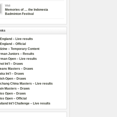
Widi
Memories of … the Indonesia
Badminton Festival
inks
 England – Live results
 England – Official
dzine – Temporary Content
rman Juniors – Results
rman Open – Live results
oi Int'l – Draws
leans Masters – Draws
ka Int'l – Draws
lish Open – Draws
chang China Masters – Live results
ain Masters – Draws
iss Open – Draws
ss Open – Official
iland Int'l Challenge – Live results