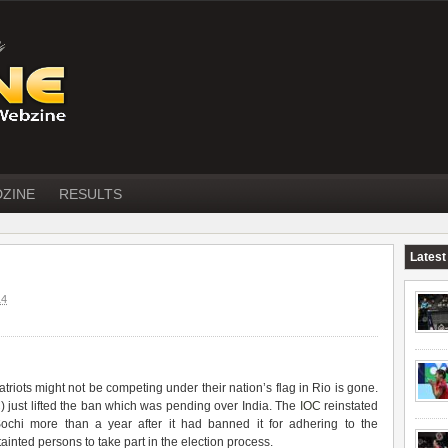
DZINE
RESULTS
Latest
14
riots might not be competing under their nation’s flag in Rio is gone.
C
) just lifted the ban which was pending over India. The
IOC
reinstated
Sochi more than a year after it had banned it for adhering to the
inted persons to take part in the election process.