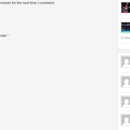
rowser for the next time I comment.
ode
*
17 No