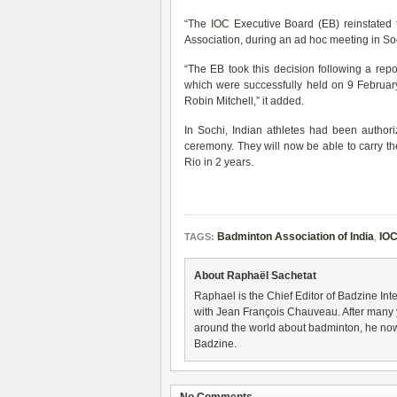
“The
IOC
Executive Board (EB) reinstated 
Association, during an ad hoc meeting in Soc
“The EB took this decision following a rep
which were successfully held on 9 Febru
Robin Mitchell,” it added.
In Sochi, Indian athletes had been author
ceremony. They will now be able to carry thei
Rio in 2 years.
Badminton Association of India
,
IO
TAGS:
About Raphaël Sachetat
Raphael is the Chief Editor of Badzine Inte
with Jean François Chauveau. After many 
around the world about badminton, he now
Badzine.