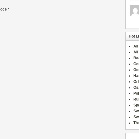
ode
*
Hot L
All
All
Ba
Ge
Ge
Han
Or
Osa
Po
Rui
Sp
Sw
Swi
Tha