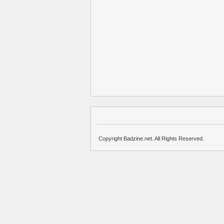
Copyright Badzine.net. All Rights Reserved.