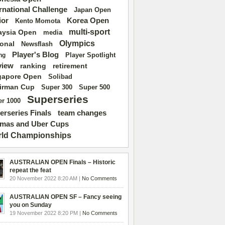
ernational Challenge
Japan Open
ior
Korea Open
Kento Momota
multi-sport
aysia Open
media
Olympics
ional
Newsflash
Player's Blog
Player Spotlight
ng
view
ranking
retirement
gapore Open
Solibad
irman Cup
Super 500
Super 300
Superseries
r 1000
erseries Finals
team changes
mas and Uber Cups
ld Championships
AUSTRALIAN OPEN Finals – Historic
repeat the feat
20 November 2022 8:20 AM |
No Comments
AUSTRALIAN OPEN SF – Fancy seeing
you on Sunday
19 November 2022 8:20 PM |
No Comments