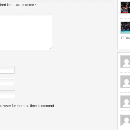
red fields are marked
*
17 No
rowser for the next time I comment.