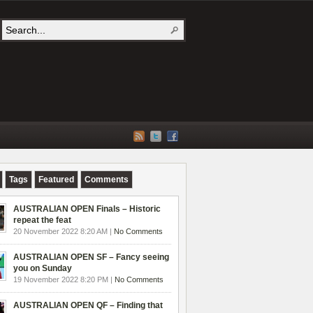
Tags
Featured
Comments
AUSTRALIAN OPEN Finals – Historic
repeat the feat
20 November 2022 8:20 AM |
No Comments
AUSTRALIAN OPEN SF – Fancy seeing
you on Sunday
19 November 2022 8:20 PM |
No Comments
AUSTRALIAN OPEN QF – Finding that