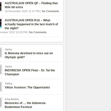
AUSTRALIAN OPEN QF – Finding that
little bit extra
18 November 2022 11:47 PM |
No Comments
AUSTRALIAN OPEN R16 – What
actually happened in the last match of
the night?
vember 2022 10:29 PM |
No Comments
Jacky
Is Momota destined to miss out on
Olympic gold?
Jacky
INDONESIA OPEN Final – Dr. Tai the
Champion
Yohira
Viktor Axelsen: The Opportunist
Icha Annisa
Memories of … the Indonesia
Badminton Festival