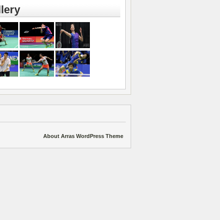
lery
About Arras WordPress Theme