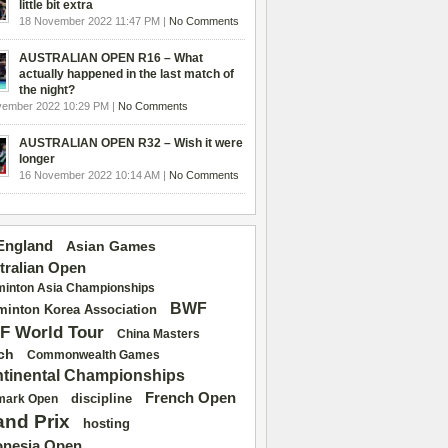
little bit extra
18 November 2022 11:47 PM |
No Comments
AUSTRALIAN OPEN R16 – What
actually happened in the last match of
the night?
vember 2022 10:29 PM |
No Comments
AUSTRALIAN OPEN R32 – Wish it were
longer
16 November 2022 10:14 AM |
No Comments
 England
Asian Games
tralian Open
inton Asia Championships
BWF
inton Korea Association
F World Tour
China Masters
ch
Commonwealth Games
tinental Championships
French Open
discipline
mark Open
and Prix
hosting
onesia Open