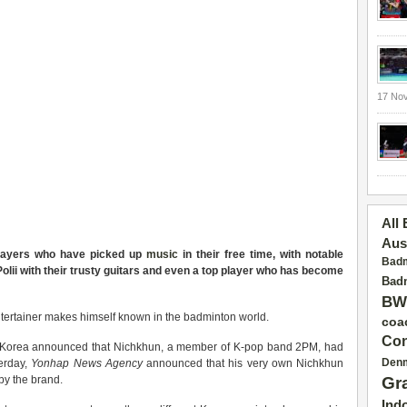
17 No
All
Aus
players who have picked up
music
in their free time, with notable
Badm
lii with their trusty guitars and even a top player who has become
Badm
BW
entertainer makes himself known in the badminton world.
coa
Con
x Korea announced that Nichkhun, a member of K-pop band 2PM, had
Den
terday,
Yonhap News Agency
announced that his very own Nichkhun
by the brand.
Gr
Ind