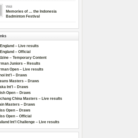
Widi
Memories of … the Indonesia
Badminton Festival
inks
 England – Live results
 England – Official
dzine – Temporary Content
rman Juniors – Results
rman Open – Live results
oi Int'l – Draws
leans Masters – Draws
ka Int'l – Draws
lish Open – Draws
chang China Masters – Live results
ain Masters – Draws
iss Open – Draws
ss Open – Official
iland Int'l Challenge – Live results