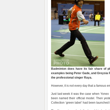
Badminton does have its fair share of 
examples being Peter Gade, and Greysia Po
the professional singer Raya.
However, it is not every day that a famous 
Just last week it was the case when Yone
been named their official model. Then yes
Collection ‘green label’ had been launched 