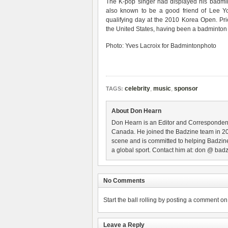
The K-pop singer had displayed his badmin
also known to be a good friend of Lee Y
qualifying day at the 2010 Korea Open. Prio
the United States, having been a badminto
Photo: Yves Lacroix for Badmintonphoto
celebrity
,
music
,
sponsor
TAGS:
About Don Hearn
Don Hearn is an Editor and Correspondent
Canada. He joined the Badzine team in 2
scene and is committed to helping Badzine
a global sport. Contact him at: don @ badz
No Comments
Start the ball rolling by posting a comment on t
Leave a Reply