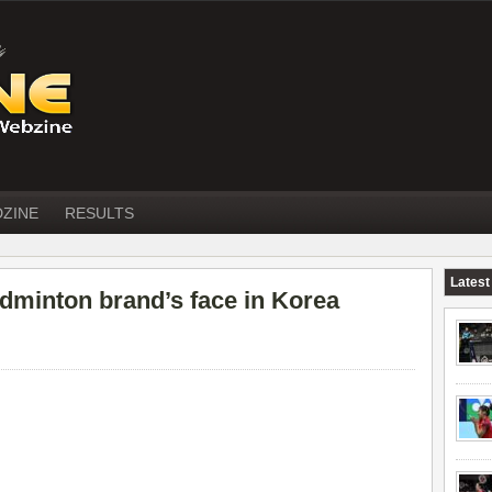
DZINE
RESULTS
Latest
dminton brand’s face in Korea