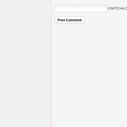
CAPTCHA C