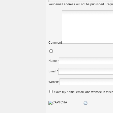
Your email address will not be published.
Requi
Comment
Name
*
Email
*
Website
Save my name, email, and website in this b