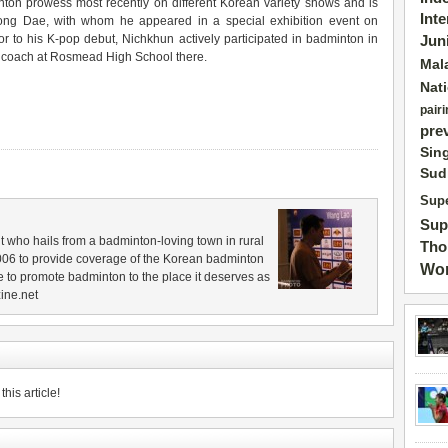
ton prowess most recently on different Korean variety shows and is
Int
ong Dae, with whom he appeared in a special exhibition event on
r to his K-pop debut, Nichkhun actively participated in badminton in
Jun
n coach at Rosmead High School there.
Mal
Nat
pairi
pre
Sin
Sud
Supe
Sup
 who hails from a badminton-loving town in rural
Tho
006 to provide coverage of the Korean badminton
Wor
 to promote badminton to the place it deserves as
ine.net
his article!