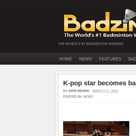
THE WORLD'S #1 BADMINTON WEBZINE
HOME
NEWS
FEATURES
BA
K-pop star becomes ba
BY
DON HEARN
–
MARCH 17, 2014
POSTED IN:
NEWS