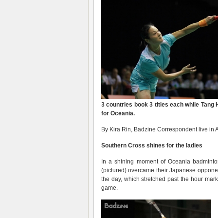
3 countries book 3 titles each while Tang 
for Oceania
.
By Kira Rin, Badzine Correspondent live in A
Southern Cross shines for the ladies
In a shining moment of Oceania badmint
(pictured) overcame their Japanese opponen
the day, which stretched past the hour mark
game.