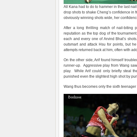
All Kana had to do to hammer in the last nai
drop shots to shake Cheng’s confidence in f
obviously winning shots wide, her confidenc
After a long thrilling match of nail-biting 
reputation as the top dog of the tournament
each and every one of Arvind Bhat’s shots
outsmart and attack Hsu for points, but h
attempts returned back at him, often with a
On the other side, Arif found himself troubl
runner-up. Aggressive play from Wang saw A
play. While Arif could only briefly steal 
punished even the slightest high shot by pu
Wang thus becomes only the sixth teenager in