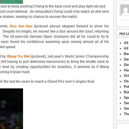
l was to keep pushing Cheng to the back court and play tight net and
ront court retrieval. An exhausted Cheng could only watch as she sent
e shaken, leaving no chance to recover the match.
points,
Hsu Jen Hao
(pictured above) stepped forward to show his
. Despite his height, he moved like a blur around the court, returning
Hot L
. The 34-year-old German Open champion did all he could to try to
e soon found his confidence wavering upon seeing almost all of his
All
dded speed.
All
Ba
ed by
Wang Tzu Wei
(pictured), last year’s World Junior Championship
Ge
rif having to pull defensive manoeuvres to bring the shuttle back to
Ge
the lead by creating opportunities for smashes, it seemed as if Wang
Han
nching it down hard.
Or
Osa
 the last ten years to reach a Grand Prix men’s singles final.
Po
Rui
Sp
Sw
Swi
Tha