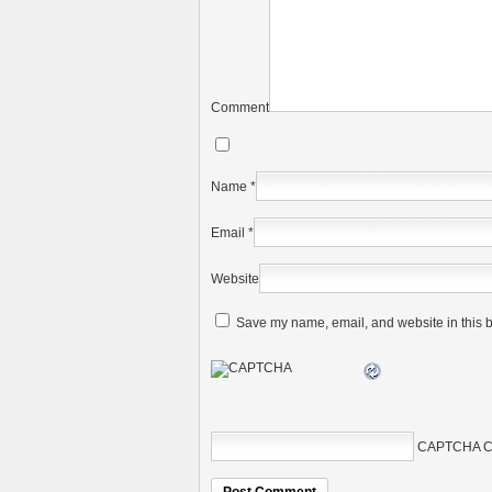
Comment
Name
*
Email
*
Website
Save my name, email, and website in this b
CAPTCHA C