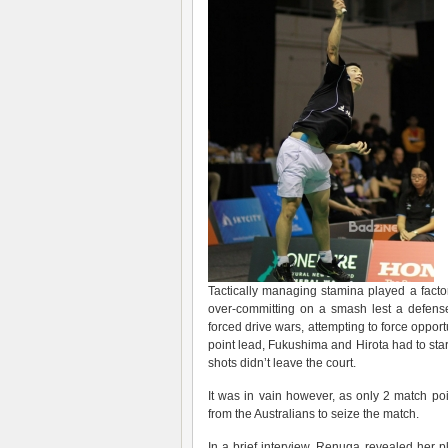
Tactically managing stamina played a factor,
over-committing on a smash lest a defens
forced drive wars, attempting to force opport
point lead, Fukushima and Hirota had to star
shots didn’t leave the court.
It was in vain however, as only 2 match po
from the Australians to seize the match.
In a brief interview, Renuga revealed her