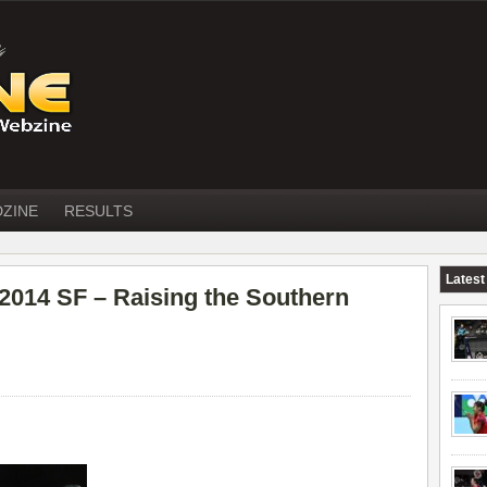
DZINE
RESULTS
Latest
4 SF – Raising the Southern