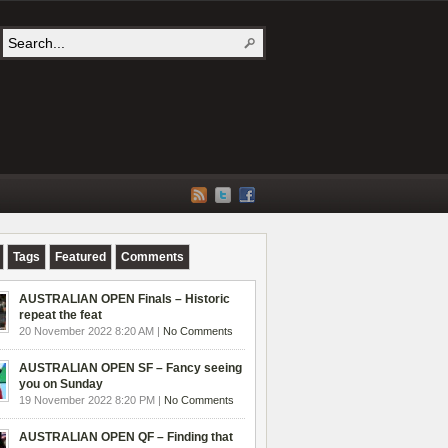
Tags
Featured
Comments
AUSTRALIAN OPEN Finals – Historic
repeat the feat
20 November 2022 8:20 AM |
No Comments
AUSTRALIAN OPEN SF – Fancy seeing
you on Sunday
19 November 2022 8:20 PM |
No Comments
AUSTRALIAN OPEN QF – Finding that