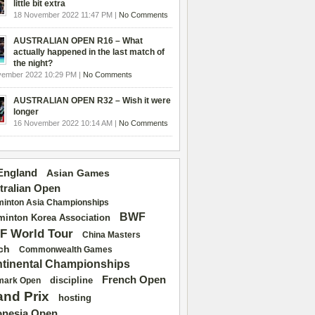
little bit extra
18 November 2022 11:47 PM |
No Comments
AUSTRALIAN OPEN R16 – What
actually happened in the last match of
the night?
vember 2022 10:29 PM |
No Comments
AUSTRALIAN OPEN R32 – Wish it were
longer
16 November 2022 10:14 AM |
No Comments
 England
Asian Games
tralian Open
inton Asia Championships
BWF
inton Korea Association
F World Tour
China Masters
ch
Commonwealth Games
tinental Championships
French Open
discipline
mark Open
and Prix
hosting
onesia Open