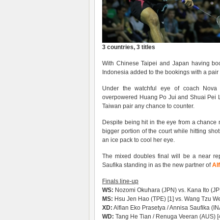
3 countries, 3 titles
With Chinese Taipei and Japan having book
Indonesia added to the bookings with a pair 
Under the watchful eye of coach Nova W
overpowered Huang Po Jui and Shuai Pei Li
Taiwan pair any chance to counter.
Despite being hit in the eye from a chance ne
bigger portion of the court while hitting sh
an ice pack to cool her eye.
The mixed doubles final will be a near re
Saufika standing in as the new partner of
Al
Finals line-up
WS:
Nozomi Okuhara (JPN) vs. Kana Ito (J
MS:
Hsu Jen Hao (TPE) [1] vs. Wang Tzu Wei
XD:
Alfian Eko Prasetya / Annisa Saufika (IN
WD:
Tang He Tian / Renuga Veeran (AUS) [4