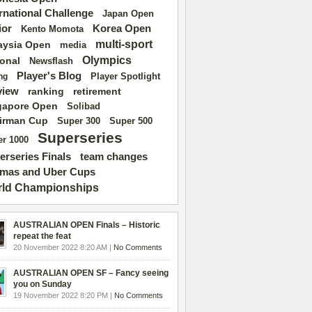
ernational Challenge
Japan Open
ior
Korea Open
Kento Momota
multi-sport
aysia Open
media
Olympics
ional
Newsflash
Player's Blog
Player Spotlight
ng
view
ranking
retirement
gapore Open
Solibad
irman Cup
Super 500
Super 300
Superseries
r 1000
erseries Finals
team changes
mas and Uber Cups
ld Championships
AUSTRALIAN OPEN Finals – Historic
repeat the feat
20 November 2022 8:20 AM |
No Comments
AUSTRALIAN OPEN SF – Fancy seeing
you on Sunday
19 November 2022 8:20 PM |
No Comments