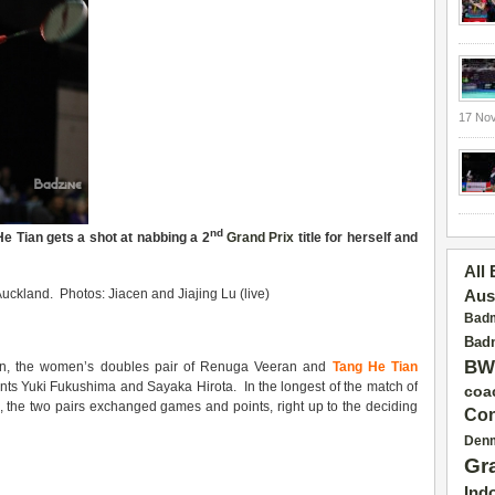
17 No
nd
He Tian gets a shot at
nabbing a 2
Grand Prix
title for herself and
All
uckland. Photos: Jiacen and Jiajing Lu (live)
Aus
Badm
Badm
BW
on, the women’s doubles pair of Renuga Veeran and
Tang He Tian
ts Yuki Fukushima and Sayaka Hirota. In the longest of the match of
coa
, the two pairs exchanged games and points, right up to the deciding
Con
Den
Gr
Ind