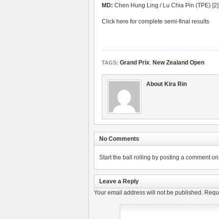
MD:
Chen Hung Ling / Lu Chia Pin (TPE) [2]
Click here for complete semi-final results
Grand Prix
,
New Zealand Open
TAGS:
About Kira Rin
No Comments
Start the ball rolling by posting a comment on t
Leave a Reply
Your email address will not be published.
Requi