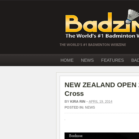
THE WORLD'S #1 BADMINTON WEBZINE
HOME
NEWS
FEATURES
BA
NEW ZEALAND OPEN 201
Cross
BY
KIRA RIN
–
APRIL 19, 2014
POSTED IN:
NEWS