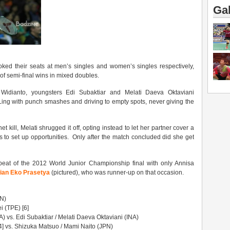
Gal
ed their seats at men’s singles and women’s singles respectively,
of semi-final wins in mixed doubles.
idianto, youngsters Edi Subaktiar and Melati Daeva Oktaviani
ng with punch smashes and driving to empty spots, never giving the
t kill, Melati shrugged it off, opting instead to let her partner cover a
ots to set up opportunities. Only after the match concluded did she get
peat of the 2012 World Junior Championship final with only Annisa
fian Eko Prasetya
(pictured), who was runner-up on that occasion.
PN)
 (TPE) [6]
A) vs. Edi Subaktiar / Melati Daeva Oktaviani (INA)
] vs. Shizuka Matsuo / Mami Naito (JPN)