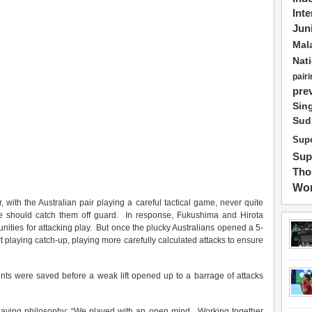
Int
Jun
Mal
Nat
pairi
pre
Sin
Sud
Supe
Sup
Tho
Wor
 with the Australian pair playing a careful tactical game, never quite
e should catch them off guard. In response, Fukushima and Hirota
unities for attacking play. But once the plucky Australians opened a 5-
t playing catch-up, playing more carefully calculated attacks to ensure
ints were saved before a weak lift opened up to a barrage of attacks
 playing philosophy: “We played with an open mind. Working together