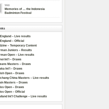
Widi
Memories of … the Indonesia
Badminton Festival
inks
 England – Live results
 England – Official
dzine – Temporary Content
rman Juniors – Results
rman Open – Live results
oi Int'l – Draws
leans Masters – Draws
ka Int'l – Draws
lish Open – Draws
chang China Masters – Live results
ain Masters – Draws
iss Open – Draws
ss Open – Official
iland Int'l Challenge – Live results