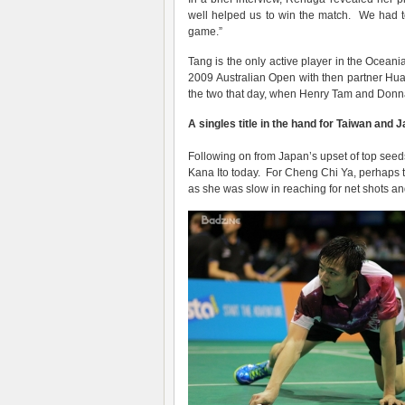
well helped us to win the match. We had t
game.”
Tang is the only active player in the Ocean
2009 Australian Open with then partner Hu
the two that day, when Henry Tam and Donn
A singles title in the hand for Taiwan and 
Following on from Japan’s upset of top seeds 
Kana Ito today. For Cheng Chi Ya, perhaps the
as she was slow in reaching for net shots a