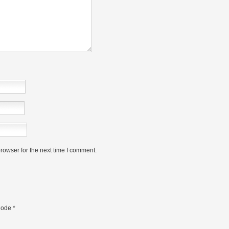
rowser for the next time I comment.
ode
*