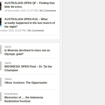
AUSTRALIAN OPEN QF – Finding that
little bit extra
18 November 2022 11:47 PM |
No Comments
AUSTRALIAN OPEN R16 – What
actually happened in the last match of
the night?
vember 2022 10:29 PM |
No Comments
Jacky
Is Momota destined to miss out on
Olympic gold?
Jacky
INDONESIA OPEN Final – Dr. Tai the
Champion
Yohira
Viktor Axelsen: The Opportunist
Icha Annisa
Memories of … the Indonesia
Badminton Festival