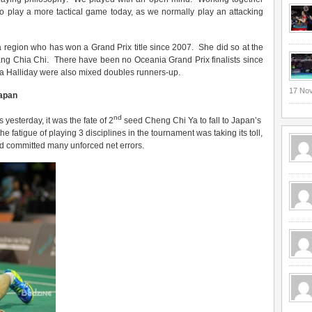
o play a more tactical game today, as we normally play an attacking
ia region who has won a Grand Prix title since 2007. She did so at the
ang Chia Chi. There have been no Oceania Grand Prix finalists since
a Halliday were also mixed doubles runners-up.
17 No
Japan
nd
yesterday, it was the fate of 2
seed Cheng Chi Ya to fall to Japan’s
 fatigue of playing 3 disciplines in the tournament was taking its toll,
nd committed many unforced net errors.