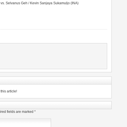
 vs. Selvanus Geh / Kevin Sanjaya Sukamuljo (INA)
his article!
red fields are marked
*