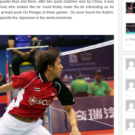
uarter-final and there, after two quick matches won by China, it was
low) who looked like he could finally make the tie interesting as he
to at least push Du Pengyu to three games. Du soon found his rhythm,
pposite the Japanese in the semis tomorrow.
17 No