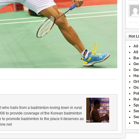
Hot L
All
All
Ba
Ge
Ge
Han
Or
Osa
Po
Rui
Sp
 who hails from a badminton-loving town in rural
Sw
006 to provide coverage of the Korean badminton
Swi
 to promote badminton to the place it deserves as
Tha
ine.net