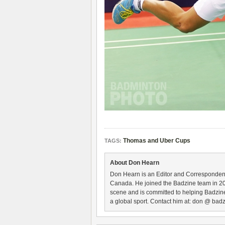
Thomas and Uber Cups
TAGS:
About Don Hearn
Don Hearn is an Editor and Correspondent
Canada. He joined the Badzine team in 2
scene and is committed to helping Badzine
a global sport. Contact him at: don @ badz