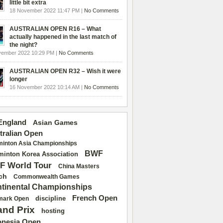
little bit extra
18 November 2022 11:47 PM |
No Comments
AUSTRALIAN OPEN R16 – What
actually happened in the last match of
the night?
vember 2022 10:29 PM |
No Comments
AUSTRALIAN OPEN R32 – Wish it were
longer
16 November 2022 10:14 AM |
No Comments
 England
Asian Games
tralian Open
inton Asia Championships
BWF
inton Korea Association
F World Tour
China Masters
ch
Commonwealth Games
tinental Championships
French Open
discipline
mark Open
and Prix
hosting
onesia Open