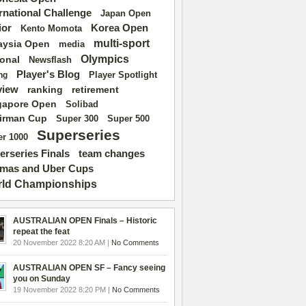
ernational Challenge
Japan Open
ior
Korea Open
Kento Momota
multi-sport
aysia Open
media
Olympics
ional
Newsflash
Player's Blog
Player Spotlight
ng
view
ranking
retirement
gapore Open
Solibad
irman Cup
Super 500
Super 300
Superseries
r 1000
erseries Finals
team changes
mas and Uber Cups
ld Championships
AUSTRALIAN OPEN Finals – Historic
repeat the feat
20 November 2022 8:20 AM |
No Comments
AUSTRALIAN OPEN SF – Fancy seeing
you on Sunday
19 November 2022 8:20 PM |
No Comments