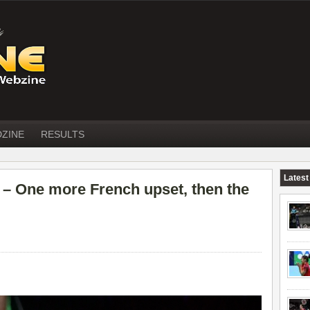
DZINE
RESULTS
Latest
 One more French upset, then the