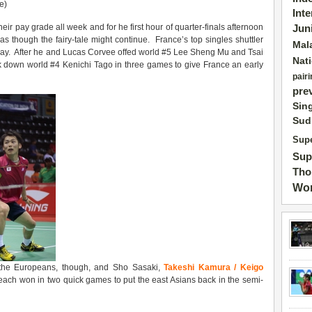
e)
Int
r pay grade all week and for he first hour of quarter-finals afternoon
Jun
s though the fairy-tale might continue. France’s top singles shuttler
Mal
oday. After he and Lucas Corvee offed world #5 Lee Sheng Mu and Tsai
Nat
k down world #4 Kenichi Tago in three games to give France an early
pairi
pre
Sin
Sud
Supe
Sup
Tho
Wor
 the Europeans, though, and Sho Sasaki,
Takeshi Kamura / Keigo
each won in two quick games to put the east Asians back in the semi-