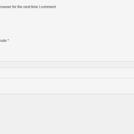
rowser for the next time I comment.
ode
*