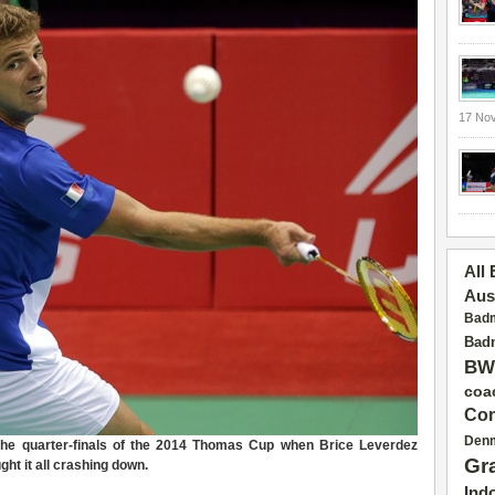
17 No
All
Aus
Badm
Badm
BW
coa
Con
Den
the quarter-finals of the 2014 Thomas Cup when Brice Leverdez
Gr
ght it all crashing down.
Ind