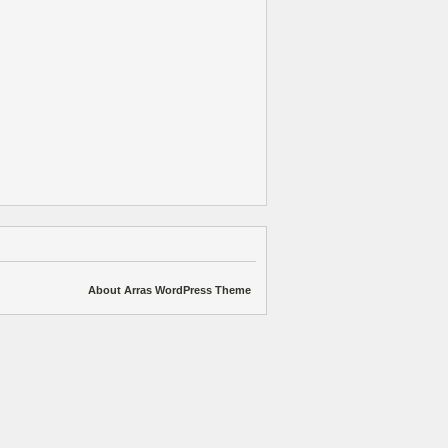
About Arras WordPress Theme