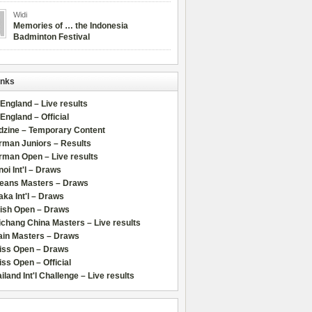
Widi
Memories of … the Indonesia
Badminton Festival
inks
 England – Live results
 England – Official
dzine – Temporary Content
rman Juniors – Results
rman Open – Live results
oi Int'l – Draws
leans Masters – Draws
ka Int'l – Draws
lish Open – Draws
chang China Masters – Live results
ain Masters – Draws
iss Open – Draws
ss Open – Official
iland Int'l Challenge – Live results