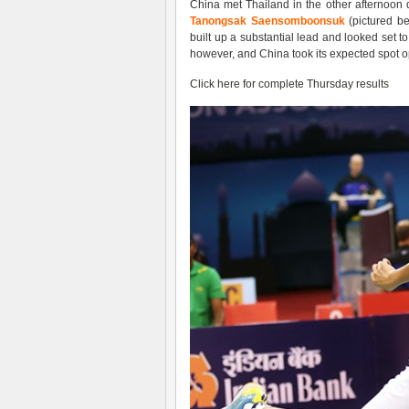
China met Thailand in the other afternoon q
Tanongsak Saensomboonsuk
(pictured be
built up a substantial lead and looked set 
however, and China took its expected spot o
Click here for complete Thursday results