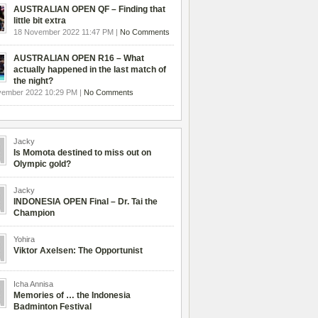
AUSTRALIAN OPEN QF – Finding that
little bit extra
18 November 2022 11:47 PM |
No Comments
AUSTRALIAN OPEN R16 – What
actually happened in the last match of
the night?
vember 2022 10:29 PM |
No Comments
Jacky
Is Momota destined to miss out on
Olympic gold?
Jacky
INDONESIA OPEN Final – Dr. Tai the
Champion
Yohira
Viktor Axelsen: The Opportunist
Icha Annisa
Memories of … the Indonesia
Badminton Festival