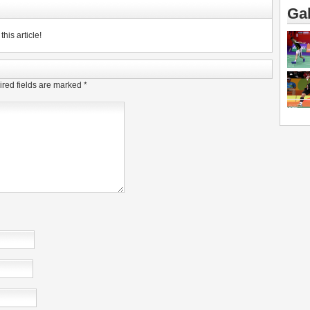
Gal
his article!
red fields are marked
*