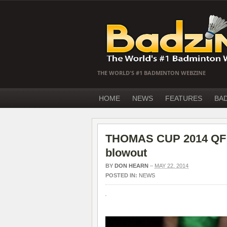
THE WORLD'S #1 BADMINTON WEBZINE
HOME
NEWS
FEATURES
BA
THOMAS CUP 2014 QF –
blowout
BY
DON HEARN
–
MAY 22, 2014
POSTED IN:
NEWS