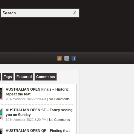
Tags
Featured
Comments
AUSTRALIAN OPEN Finals – Historic
repeat the feat
20 November 2022 8:20 AM |
No Comments
AUSTRALIAN OPEN SF – Fancy seeing
you on Sunday
19 November 2022 8:20 PM |
No Comments
AUSTRALIAN OPEN QF – Finding that