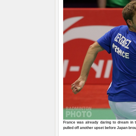
France was already daring to dream in 
pulled off another upset before Japan brou