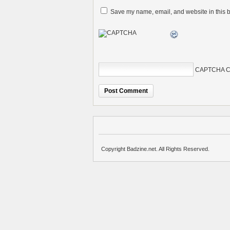
Save my name, email, and website in this b
CAPTCHA C
Copyright Badzine.net. All Rights Reserved.