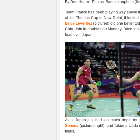
By Don Hearn. Photos: Badmintonphoto (liv
Team France has been playing way above thei
at the Thomas Cup in New Delhi, it looked a
Brice Leverdez
(pictured) did one better t
Chia Hsin in doubles on Monday, Brice too
lead over Japan.
Alas, Japan just had too much depth for
Sonoda
(pictured right), and Takuma Ueda 
finals.