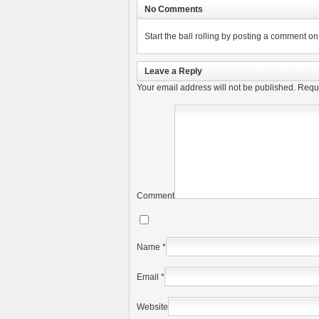
No Comments
Start the ball rolling by posting a comment on t
Leave a Reply
Your email address will not be published.
Requi
Comment
Name
*
Email
*
Website