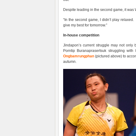
Despite leading in the second game, it was 
“In the second game, I didn’t play relaxed. 
give my best for tomorrow.”
In-house competition
Jindapon’s current struggle may not only
Porntip Buranaprasertsuk struggling wit
Ongbamrungphan
(pictured above) to acco
autumn.