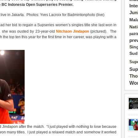
he BC
Indonesia
Open
Superseries
Premier.
Int
Jun
ve in Jakarta. Photos: Yves Lacroix for Badmintonphoto (live)
Mal
d her bid to regain a Supseries women’s singles title she last won in
Nat
 she was ousted by 23-year-old
Nitchaon Jindapon
(pictured). The
pairi
he top ten this year for the first time in her career, was playing with a
pre
Sin
Sud
Supe
Sup
Tho
Wor
d Jindapon after the match. “I just played with nothing to lose because
won many titles. I just played a relaxed match and somehow it worked