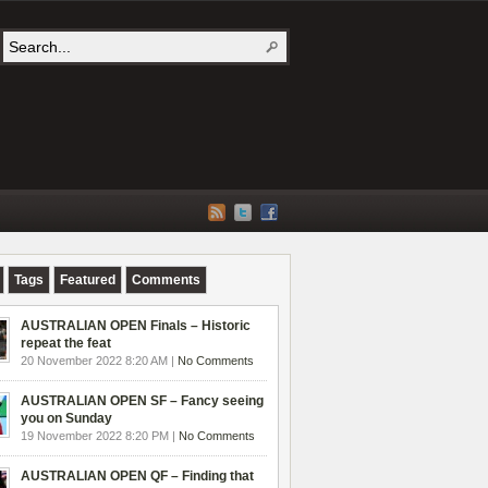
Tags
Featured
Comments
AUSTRALIAN OPEN Finals – Historic
repeat the feat
20 November 2022 8:20 AM |
No Comments
AUSTRALIAN OPEN SF – Fancy seeing
you on Sunday
19 November 2022 8:20 PM |
No Comments
AUSTRALIAN OPEN QF – Finding that