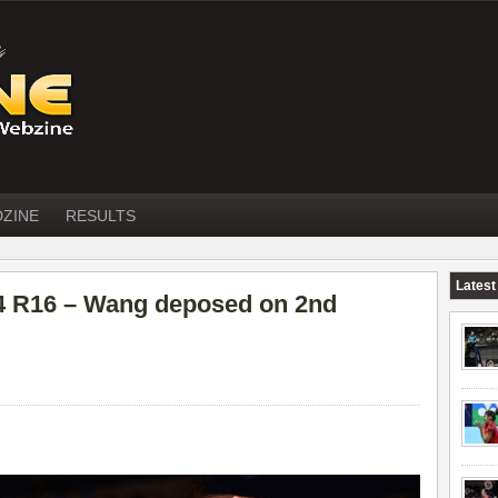
DZINE
RESULTS
Latest
 R16 – Wang deposed on 2nd