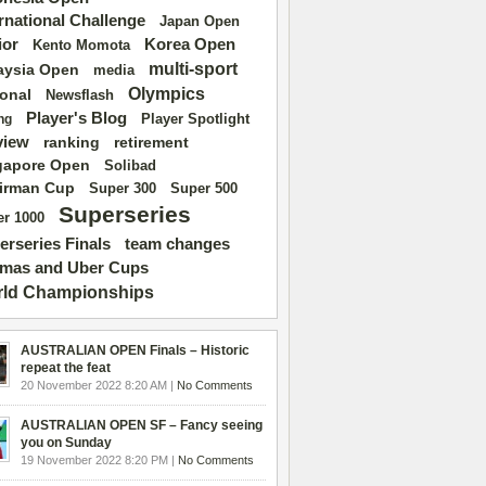
ernational Challenge
Japan Open
ior
Korea Open
Kento Momota
multi-sport
aysia Open
media
Olympics
ional
Newsflash
Player's Blog
Player Spotlight
ng
view
ranking
retirement
gapore Open
Solibad
irman Cup
Super 500
Super 300
Superseries
r 1000
erseries Finals
team changes
mas and Uber Cups
ld Championships
AUSTRALIAN OPEN Finals – Historic
repeat the feat
20 November 2022 8:20 AM |
No Comments
AUSTRALIAN OPEN SF – Fancy seeing
you on Sunday
19 November 2022 8:20 PM |
No Comments