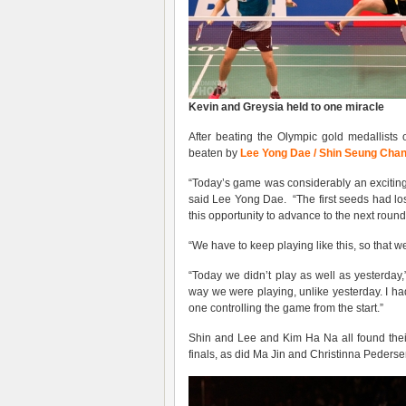
Kevin
and
Greys
ia held to one miracle
After beating the Olympic gold medallist
beaten by
Lee Yong Dae / Shin Seung Cha
“Today’s game was considerably an excitin
said Lee Yong Dae. “The first seeds had los
this opportunity to advance to the next round
“We have to keep playing like this, so that w
“Today we didn’t play as well as yesterday
way we were playing, unlike yesterday. I h
one controlling the game from the start.”
Shin and Lee and Kim Ha Na all found thei
finals, as did Ma Jin and Christinna Pederse