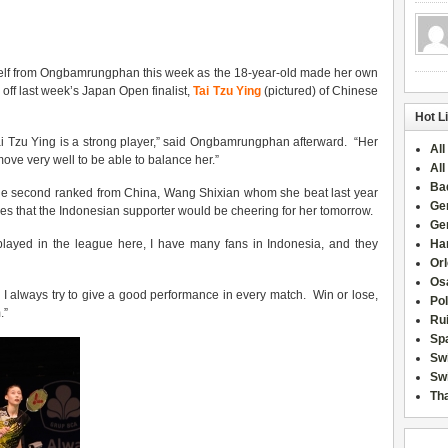
self from Ongbamrungphan this week as the 18-year-old made her own
g off last week’s Japan Open finalist,
Tai Tzu Ying
(pictured) of Chinese
Hot L
ai Tzu Ying is a strong player,” said Ongbamrungphan afterward. “Her
All
move very well to be able to balance her.”
All
Ba
the second ranked from China, Wang Shixian whom she beat last year
Ge
opes that the Indonesian supporter would be cheering for her tomorrow.
Ge
layed in the league here, I have many fans in Indonesia, and they
Han
Or
Osa
 I always try to give a good performance in every match. Win or lose,
Po
.”
Rui
Sp
Sw
Swi
Tha