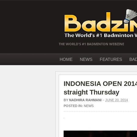
THE WORLD'S #1 BADMINTON WEBZINE
HOME
NEWS
FEATURES
BA
INDONESIA OPEN 2014
straight Thursday
BY
NADHIRA RAHMANI
–
JUNE 20, 2014
POSTED IN:
NEWS