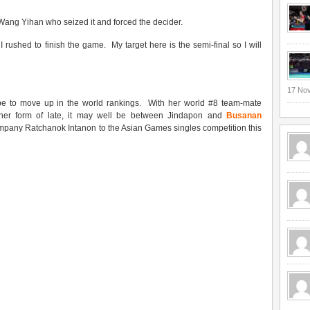
Wang Yihan who seized it and forced the decider.
I rushed to finish the game. My target here is the semi-final so I will
17 No
 be to move up in the world rankings. With her world #8 team-mate
h her form of late, it may well be between Jindapon and
Busanan
mpany Ratchanok Intanon to the Asian Games singles competition this