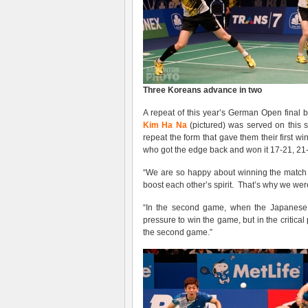
Three Koreans advance in two
A repeat of this year’s German Open fina
Kim Ha Na
(pictured) was served on this 
repeat the form that gave them their first 
who got the edge back and won it 17-21, 21-
“We are so happy about winning the match
boost each other’s spirit. That’s why we wer
“In the second game, when the Japanese t
pressure to win the game, but in the critic
the second game.”