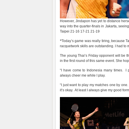
However, Jindapon has yet to distance her
way into the quarter-finals in Jakarta, seein
Taipei 21-16 17-21 21-19
“
Today’s game was really tiring, because T
racquetwork skills are outstanding. I had to 
The young Thai’s Friday opponent will be 
in the first round of this same event. She h
“I have come to Indonesia many times. I p
always cheer me while I play.
“I just want to play my matches one by one.
it’s okay. At least I always give my good form