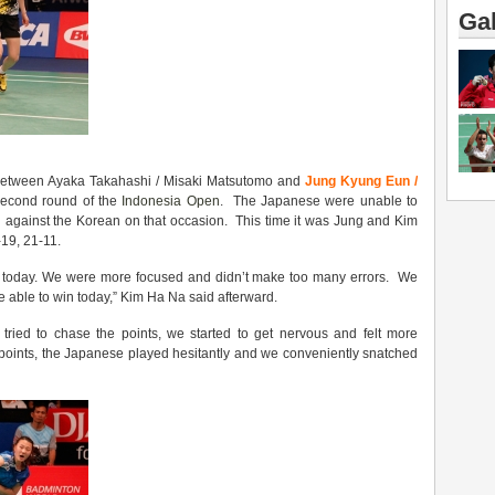
Gal
l between Ayaka Takahashi / Misaki Matsutomo and
Jung Kyung Eun /
second round of the
Indonesia Open
. The Japanese were unable to
win against the Korean on that occasion. This time it was Jung and Kim
19, 21-11.
 today. We were more focused and didn’t make too many errors. We
e able to win today,” Kim Ha Na said afterward.
ried to chase the points, we started to get nervous and felt more
al points, the Japanese played hesitantly and we conveniently snatched