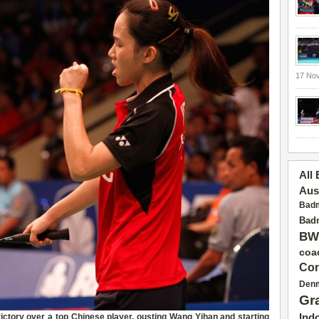
17 No
All
Aus
Badm
Badm
BW
coa
Con
Den
Gr
victory over a top Chinese player, ousting Wang Yihan and starting
Ind