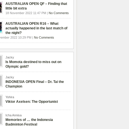
AUSTRALIAN OPEN QF – Finding that
little bit extra
18 November 2022 11:47 PM |
No Comments
AUSTRALIAN OPEN R16 – What
actually happened in the last match of
the night?
vember 2022 10:29 PM |
No Comments
Jacky
Is Momota destined to miss out on
Olympic gold?
Jacky
INDONESIA OPEN Final – Dr. Tai the
Champion
Yohira
Viktor Axelsen: The Opportunist
Icha Annisa
Memories of … the Indonesia
Badminton Festival