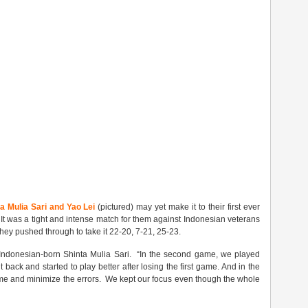
a Mulia Sari and Yao Lei
(pictured) may yet make it to their first ever
 It was a tight and intense match for them against Indonesian veterans
hey pushed through to take it 22-20, 7-21, 25-23.
e Indonesian-born Shinta Mulia Sari. “In the second game, we played
back and started to play better after losing the first game. And in the
me and minimize the errors. We kept our focus even though the whole