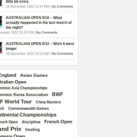
little bit extra
18 November 2022 11:47 PM |
No Comments
AUSTRALIAN OPEN R16 – What
actually happened in the last match of
the night?
vember 2022 10:29 PM |
No Comments
AUSTRALIAN OPEN R32 – Wish it were
longer
16 November 2022 10:14 AM |
No Comments
 England
Asian Games
tralian Open
inton Asia Championships
BWF
inton Korea Association
F World Tour
China Masters
ch
Commonwealth Games
tinental Championships
French Open
discipline
mark Open
and Prix
hosting
onesia Open