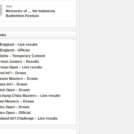
Widi
Memories of … the Indonesia
Badminton Festival
inks
 England – Live results
 England – Official
dzine – Temporary Content
rman Juniors – Results
rman Open – Live results
oi Int'l – Draws
leans Masters – Draws
ka Int'l – Draws
lish Open – Draws
chang China Masters – Live results
ain Masters – Draws
iss Open – Draws
ss Open – Official
iland Int'l Challenge – Live results