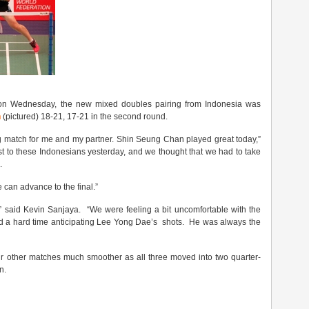
s on Wednesday, the new mixed doubles pairing from Indonesia was
n
(pictured) 18-21, 17-21 in the second round.
g match for me and my partner. Shin Seung Chan played great today,”
t to these Indonesians yesterday, and we thought that we had to take
.
e can advance to the final.”
,” said Kevin Sanjaya. “We were feeling a bit uncomfortable with the
ad a hard time anticipating Lee Yong Dae’s shots. He was always the
r other matches much smoother as all three moved into two quarter-
n.