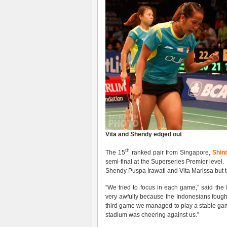
Vita and Shendy edged out
th
The 15
ranked pair from Singapore,
Shint
semi-final at the Superseries Premier level.
Shendy Puspa Irawati and Vita Marissa but t
“We tried to focus in each game,” said th
very awfully because the Indonesians fought 
third game we managed to play a stable ga
stadium was cheering against us.”