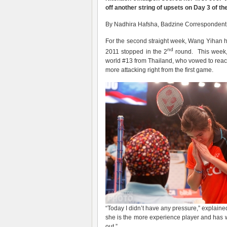
off another string of upsets on Day 3 of t
By Nadhira Hafsha, Badzine Correspondent li
For the second straight week, Wang Yihan ha
nd
2011 stopped in the 2
round. This week,
world #13 from Thailand, who vowed to reach t
more attacking right from the first game.
“Today I didn’t have any pressure,” explaine
she is the more experience player and has 
out.”