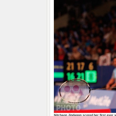
Nitchaon Jindapon
scored her first ever 