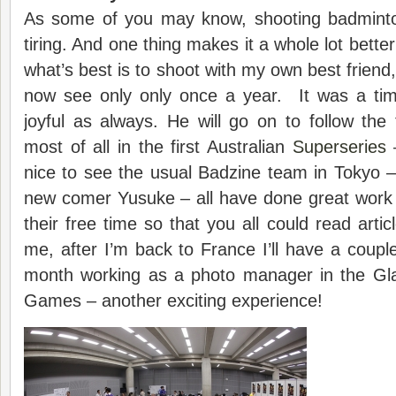
As some of you may know, shooting badminto
tiring. And one thing makes it a whole lot bette
what’s best is to shoot with my own best friend
now see only only once a year. It was a tim
joyful as always. He will go on to follow the
most of all in the first Australian
Superseries
–
nice to see the usual Badzine team in Tokyo 
new comer Yusuke – all have done great work 
their free time so that you all could read arti
me, after I’m back to France I’ll have a coup
month working as a photo manager in the 
Games – another exciting experience!