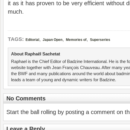
it as it has proven to be very efficient without 
much.
,
,
,
TAGS:
Editorial
Japan Open
Memories of
Superseries
About Raphaël Sachetat
Raphael is the Chief Editor of Badzine International. He is the f
website together with Jean François Chauveau. After many year
the BWF and many publications around the world about badmin
leads a team of young and dynamic writers for Badzine.
No Comments
Start the ball rolling by posting a comment on thi
Leave a Reply