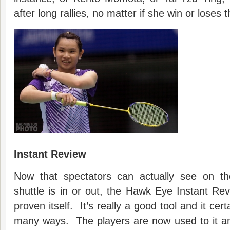
after long rallies, no matter if she win or loses t
Instant Review
Now that spectators can actually see on th
shuttle is in or out, the Hawk Eye Instant Re
proven itself. It’s really a good tool and it cert
many ways. The players are now used to it a