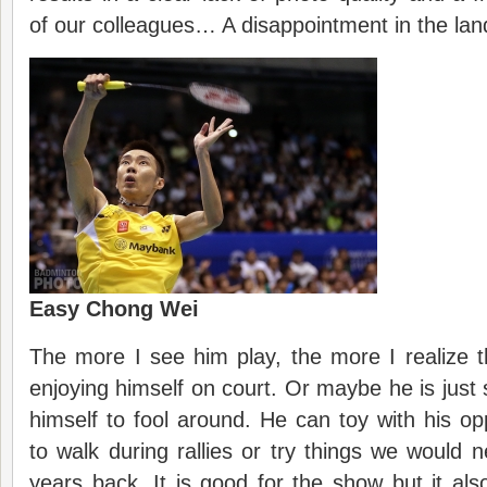
of our colleagues… A disappointment in the lan
Easy Chong Wei
The more I see him play, the more I realize 
enjoying himself on court. Or maybe he is just 
himself to fool around. He can toy with his op
to walk during rallies or try things we would
years back. It is good for the show but it als