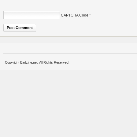
CAPTCHA Code
*
Copyright Badzine.net. All Rights Reserved.