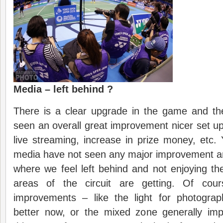
Media – left behind ?
There is a clear upgrade in the game and th
seen an overall great improvement nicer set u
live streaming, increase in prize money, etc. Y
media have not seen any major improvement and
where we feel left behind and not enjoying t
areas of the circuit are getting. Of cou
improvements – like the light for photogra
better now, or the mixed zone generally im