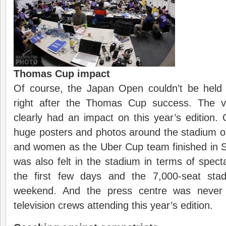
Thomas Cup impact
Of course, the Japan Open couldn’t be held 
right after the Thomas Cup success. The vi
clearly had an impact on this year’s edition.
huge posters and photos around the stadium o
and women as the Uber Cup team finished in S
was also felt in the stadium in terms of spectat
the first few days and the 7,000-seat sta
weekend. And the press centre was never
television crews attending this year’s edition.