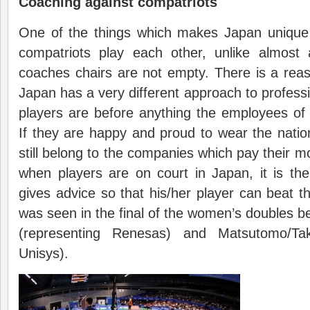
Coaching against compatriots
One of the things which makes Japan unique 
compatriots play each other, unlike almost a
coaches chairs are not empty. There is a rea
Japan has a very different approach to profess
players are before anything the employees o
If they are happy and proud to wear the natio
still belong to the companies which pay their m
when players are on court in Japan, it is 
gives advice so that his/her player can beat th
was seen in the final of the women’s doubles
(representing Renesas) and Matsutomo/Tak
Unisys).