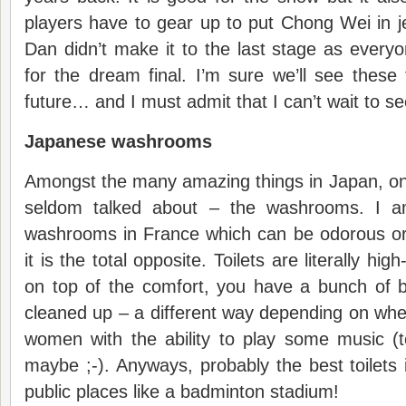
players have to gear up to put Chong Wei in j
Dan didn’t make it to the last stage as ever
for the dream final. I’m sure we’ll see these 
future… and I must admit that I can’t wait to see
Japanese washrooms
Amongst the many amazing things in Japan, on
seldom talked about – the washrooms. I 
washrooms in France which can be odorous or 
it is the total opposite. Toilets are literally hig
on top of the comfort, you have a bunch of b
cleaned up – a different way depending on wh
women with the ability to play some music (
maybe ;-). Anyways, probably the best toilets 
public places like a badminton stadium!