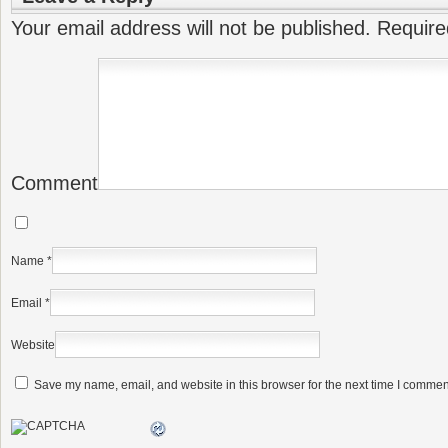
Your email address will not be published.
Require
Comment
Name
*
Email
*
Website
Save my name, email, and website in this browser for the next time I commen