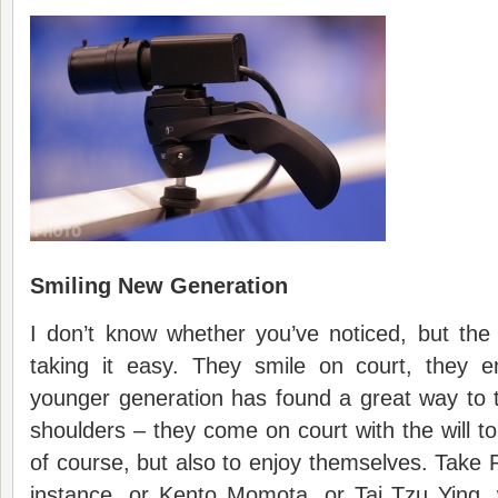
Smiling New Generation
I don’t know whether you’ve noticed, but the
taking it easy. They smile on court, they 
younger generation has found a great way to t
shoulders – they come on court with the will to
of course, but also to enjoy themselves. Take 
instance, or Kento Momota, or Tai Tzu Ying, 