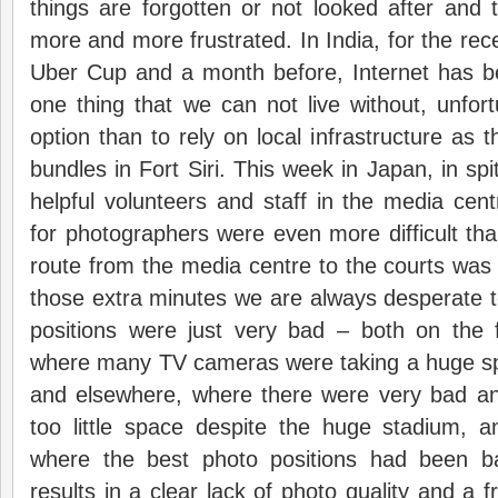
things are forgotten or not looked after and
more and more frustrated. In India, for the re
Uber Cup and a month before, Internet has be
one thing that we can not live without, unfort
option than to rely on local infrastructure as 
bundles in Fort Siri. This week in Japan, in sp
helpful volunteers and staff in the media cent
for photographers were even more difficult th
route from the media centre to the courts wa
those extra minutes we are always desperate 
positions were just very bad – both on the f
where many TV cameras were taking a huge spa
and elsewhere, where there were very bad an
too little space despite the huge stadium, 
where the best photo positions had been ba
results in a clear lack of photo quality and a f