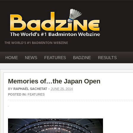
THE WORLD'S #1 BADMINTON WEBZINE
HOME
NEWS
FEATURES
BADZINE
RESULTS
Memories of…the Japan Open
BY
RAPHAËL SACHETAT
–
JUNE 25, 2014
POSTED IN:
FEATURES