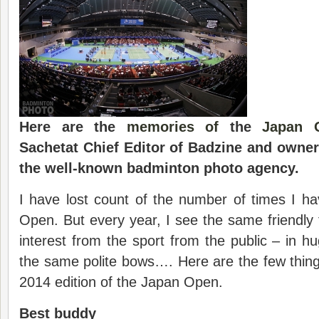
Here are the
memories of
the
Japan 
Sachetat Chief Editor of Badzine and owne
the well-known badminton photo agency.
I have lost count of the number of times I h
Open. But every year, I see the same friendly
interest from the sport from the public – in h
the same polite bows…. Here are the few things
2014 edition of the Japan Open.
Best buddy