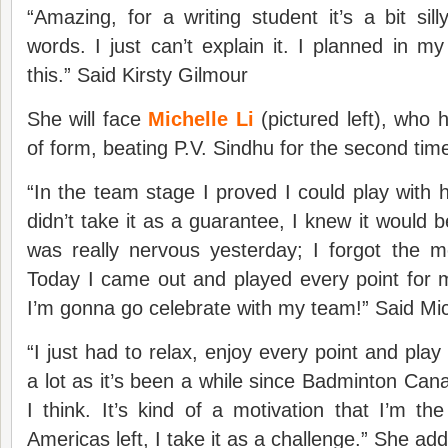
“Amazing, for a writing student it’s a bit sill
words. I just can’t explain it. I planned in my
this.” Said Kirsty Gilmour
She will face
Michelle Li
(pictured left), who 
of form, beating P.V. Sindhu for the second tim
“In the team stage I proved I could play with h
didn’t take it as a guarantee, I knew it would b
was really nervous yesterday; I forgot the m
Today I came out and played every point for
I’m gonna go celebrate with my team!” Said Mic
“I just had to relax, enjoy every point and play
a lot as it’s been a while since Badminton Ca
I think. It’s kind of a motivation that I’m th
Americas left, I take it as a challenge.” She ad