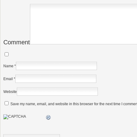
Comment
Name
*
Email
*
Website
Save my name, email, and website in this browser for the next time I commen