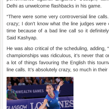
Delhi as unwelcome flashbacks in his game.
“There were some very controversial line calls
crazy; I don’t know what the line judges were d
time because of a bad line call so it definite
Said Kashyap.
He was also critical of the scheduling, adding,
championships was ridiculous, it’s never that 
a lot of things favouring the English this tour
line calls. It’s absolutely crazy, so much in their