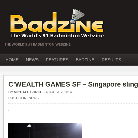
THE WORLD'S #1 BADMINTON WEBZINE
HOME
NEWS
FEATURES
BADZINE
RESULTS
C’WEALTH GAMES SF – Singapore sling t
BY
MICHAEL BURKE
–
AUGUST 2, 2014
POSTED IN:
NEWS