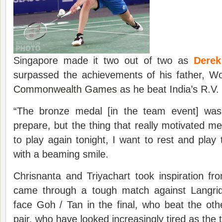
Singapore made it two out of two as
Dere
surpassed the achievements of his father, W
Commonwealth Games
as he beat India’s R.V.
“The bronze medal [in the team event] was
prepare, but the thing that really motivated me
to play again tonight, I want to rest and pla
with a beaming smile.
Chrisnanta and Triyachart took inspiration f
came through a tough match against Langrid
face Goh / Tan in the final, who beat the ot
pair, who have looked increasingly tired as the