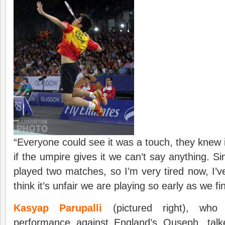
“Everyone could see it was a touch, they knew it
if the umpire gives it we can’t say anything. S
played two matches, so I’m very tired now, I’v
think it’s unfair we are playing so early as we fi
Kasyap Parupalli
(pictured right), wh
performance against England’s Ouseph, talk