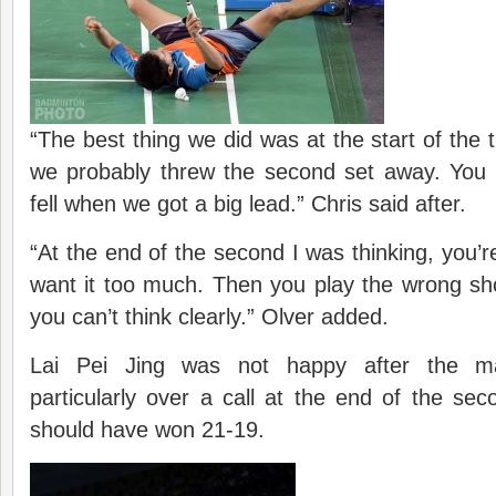
“The best thing we did was at the start of the 
we probably threw the second set away. You 
fell when we got a big lead.” Chris said after.
“At the end of the second I was thinking, you’r
want it too much. Then you play the wrong sh
you can’t think clearly.” Olver added.
Lai Pei Jing was not happy after the m
particularly over a call at the end of the s
should have won 21-19.