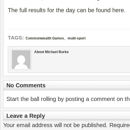
The full results for the day can be found here.
,
TAGS:
Commonwealth Games
multi-sport
About Michael Burke
No Comments
Start the ball rolling by posting a comment on thi
Leave a Reply
Your email address will not be published.
Require