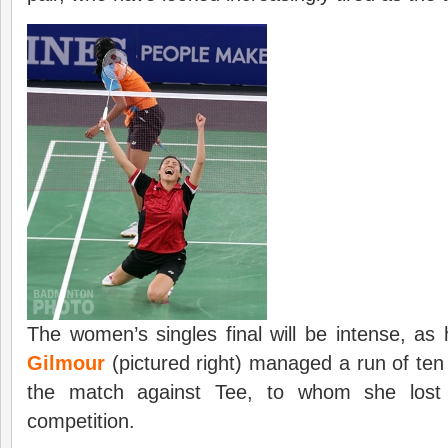
The women’s singles final will be intense, as
Gilmour
(pictured right) managed a run of ten 
the match against Tee, to whom she lost 
competition.