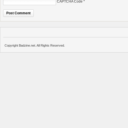
CAPTCHA Code
*
Copyright Badzine.net. All Rights Reserved.