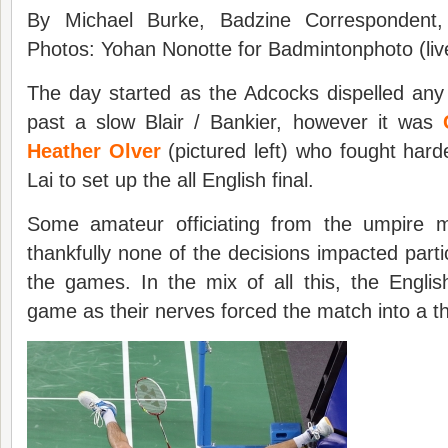
By Michael Burke, Badzine Correspondent,
Photos: Yohan Nonotte for Badmintonphoto (liv
The day started as the Adcocks dispelled an
past a slow Blair / Bankier, however it was
Heather Olver
(pictured left) who fought hard
Lai to set up the all English final.
Some amateur officiating from the umpire 
thankfully none of the decisions impacted partic
the games. In the mix of all this, the Engli
game as their nerves forced the match into a th