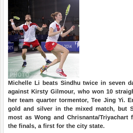
Michelle Li beats Sindhu twice in seven da
against Kirsty Gilmour, who won 10 straigh
her team quarter tormentor, Tee Jing Yi. 
gold and silver in the mixed match, but 
most as Wong and Chrisnanta/Triyachart 
the finals, a first for the city state.