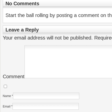
No Comments
Start the ball rolling by posting a comment on thi
Leave a Reply
Your email address will not be published.
Require
Comment
Name
*
Email
*