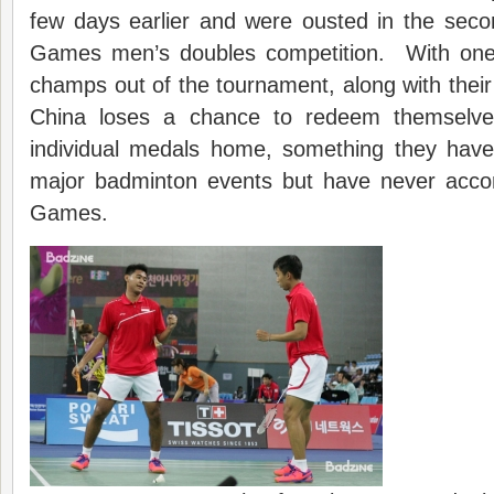
few days earlier and were ousted in the seco
Games men’s doubles competition. With one 
champs out of the tournament, along with their 
China loses a chance to redeem themselves
individual medals home, something they hav
major badminton events but have never acco
Games.