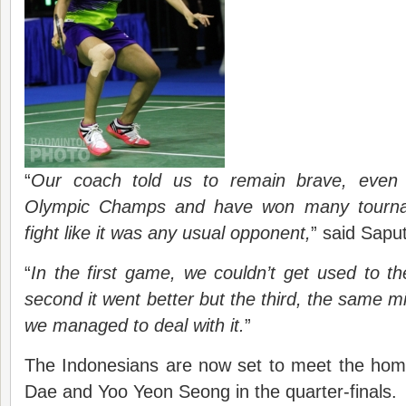
“
Our coach told us to remain brave, even
Olympic Champs and have won many tournam
fight like it was any usual opponent,
” said Sapu
“
In the first game, we couldn’t get used to th
second it went better but the third, the same 
we managed to deal with it.
”
The Indonesians are now set to meet the hom
Dae and Yoo Yeon Seong in the quarter-finals.