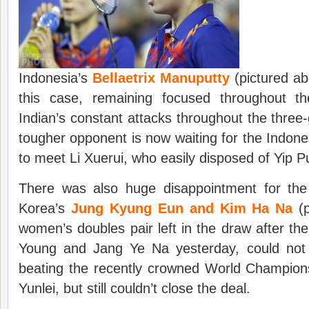
Indonesia’s
Bellaetrix Manuputty
(pictured ab
this case, remaining focused throughout t
Indian’s constant attacks throughout the thre
tougher opponent is now waiting for the Indone
to meet Li Xuerui, who easily disposed of Yip Pu
There was also huge disappointment for the
Korea’s
Jung Kyung Eun and Kim Ha Na
(p
women’s doubles pair left in the draw after the
Young and Jang Ye Na yesterday, could not
beating the recently crowned World Champio
Yunlei, but still couldn’t close the deal.