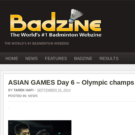
THE WORLD'S #1 BADMINTON WEBZINE
HOME
NEWS
FEATURES
BADZINE
RESULTS
ASIAN GAMES Day 6 – Olympic champs 
BY
TAREK HAFI
–
SEPTEMBER 25, 2014
POSTED IN:
NEWS