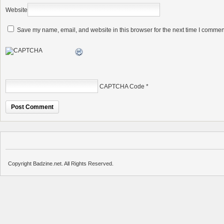
Website
Save my name, email, and website in this browser for the next time I commen
CAPTCHA Code
*
Copyright Badzine.net. All Rights Reserved.