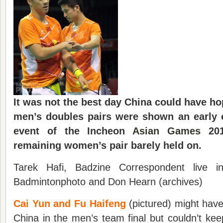
It was not the best day China could have hop
men’s doubles pairs were shown an early ex
event of the Incheon
Asian Games
201
remaining women’s pair barely held on.
Tarek Hafi, Badzine Correspondent live 
Badmintonphoto and Don Hearn (archives)
Cai Yun and Fu Haifeng
(pictured) might hav
China in the men’s team final but couldn’t ke