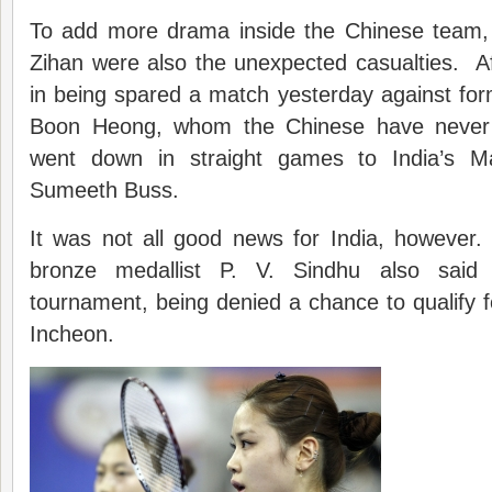
To add more drama inside the Chinese team,
Zihan were also the unexpected casualties. Af
in being spared a match yesterday against for
Boon Heong, whom the Chinese have never 
went down in straight games to India’s M
Sumeeth Buss.
It was not all good news for India, howeve
bronze medallist P. V. Sindhu also said 
tournament, being denied a chance to qualify fo
Incheon.