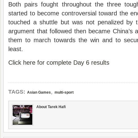
Both pairs fought throughout the three tou
started to become controversial toward the e
touched a shuttle but was not penalized by
argument that followed then became China’s 
them to march towards the win and to secu
least.
Click here for complete Day 6 results
,
TAGS:
Asian Games
multi-sport
About Tarek Hafi