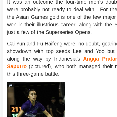
It was an outcome the four-time men’s dou
were probably not ready to deal with. For the
the Asian Games gold is one of the few major 
won in their illustrious career, along with the
just a few of the Superseries Opens.
Cai Yun and Fu Haifeng were, no doubt, gearing 
showdown with top seeds Lee and Yoo but
along the way by Indonesia’s
Angga Prata
Saputro
(pictured), who both managed their n
this three-game battle.