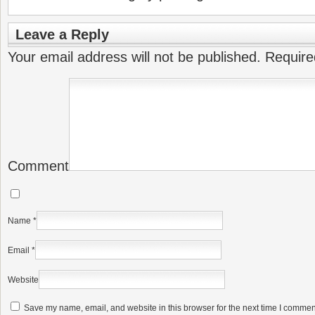
Leave a Reply
Your email address will not be published.
Require
Comment
Name
*
Email
*
Website
Save my name, email, and website in this browser for the next time I commen