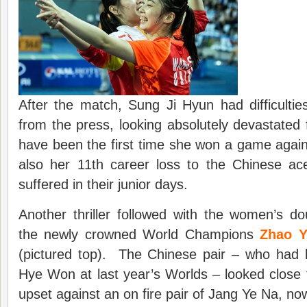
After the match, Sung Ji Hyun had difficulti
from the press, looking absolutely devastated
have been the first time she won a game agains
also her 11th career loss to the Chinese ace
suffered in their junior days.
Another thriller followed with the women’s d
the newly crowned World Champions
Zhao Y
(pictured top). The Chinese pair – who had
Hye Won at last year’s Worlds – looked close
upset against an on fire pair of Jang Ye Na, n