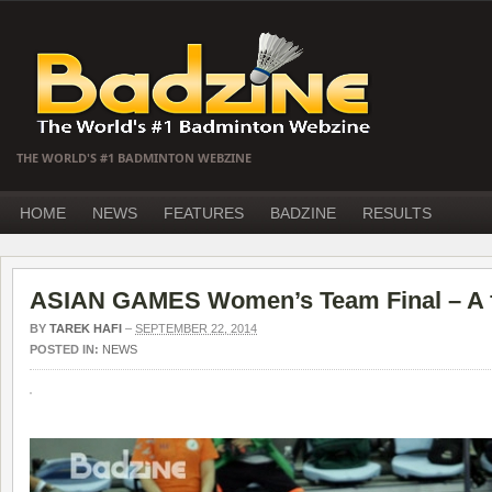
THE WORLD'S #1 BADMINTON WEBZINE
HOME
NEWS
FEATURES
BADZINE
RESULTS
ASIAN GAMES Women’s Team Final – A fi
BY
TAREK HAFI
–
SEPTEMBER 22, 2014
POSTED IN:
NEWS