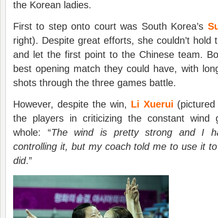
the Korean ladies.
First to step onto court was South Korea’s
S
right). Despite great efforts, she couldn’t hol
and let the first point to the Chinese team. Bo
best opening match they could have, with long 
shots through the three games battle.
However, despite the win,
Li Xuerui
(pictured
the players in criticizing the constant wind
whole: “
The wind is pretty strong and I had 
controlling it, but my coach told me to use it to
did
.”