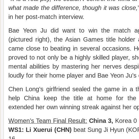
what made the difference, though it was close,
in her post-match interview.
Bae Yeon Ju did want to win the match a
(pictured right), the Asian Games title holde
came close to beating in several occasions. 
proved to not only be a highly skilled player, s
mental abilities by mastering her nerves desp
loudly for their home player and Bae Yeon Ju’s e
Chen Long’s girlfriend sealed the game in a thi
help China keep the title at home for the
extended her own winning streak against her o
Women’s Team Final Result:
China 3,
Korea 0
WS1:
Li Xuerui (CHN)
beat Sung Ji Hyun (KOR
16