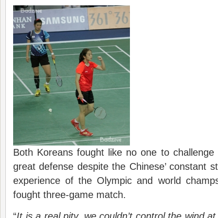
Both Koreans fought like no one to challenge 
great defense despite the Chinese’ constant str
experience of the Olympic and world champs
fought three-game match.
“
It is a real pity, we couldn’t control the wind at