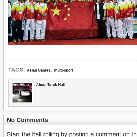
,
TAGS:
Asian Games
multi-sport
About Tarek Hafi
No Comments
Start the ball rolling by posting a comment on thi