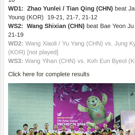
WD1: Zhao Yunlei / Tian Qing (CHN)
beat Ja
Young (KOR) 19-21, 21-7, 21-12
WS2: Wang Shixian (CHN)
beat Bae Yeon Ju 
21-19
WD2:
Wang Xiaoli / Yu Yang (CHN) vs. Jung 
(KOR) [not played]
WS3:
Wang Yihan
(CHN)
vs. Koh Eun Byeol (K
Click here for complete results