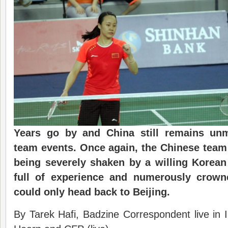
Years go by and China still remains un
team events. Once again, the Chinese team 
being severely shaken by a willing Korea
full of experience and numerously crowne
could only head back to Beijing.
By Tarek Hafi, Badzine Correspondent live in