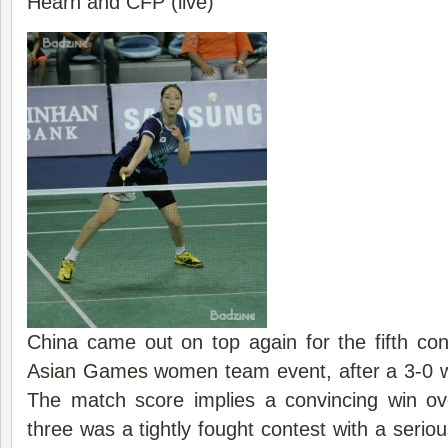
Hearn and CFP (live)
China came out on top again for the fifth con
Asian Games
women team event, after a 3-0 
The match score implies a convincing win ove
three was a tightly fought contest with a serio