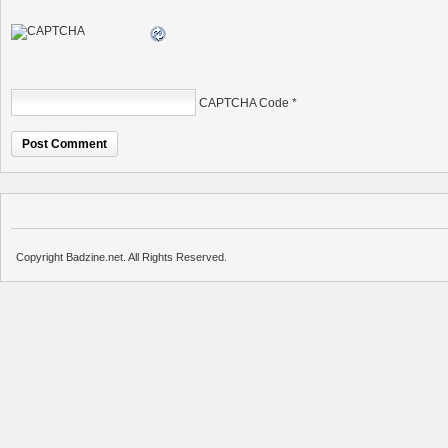
CAPTCHA Code
*
Copyright Badzine.net. All Rights Reserved.