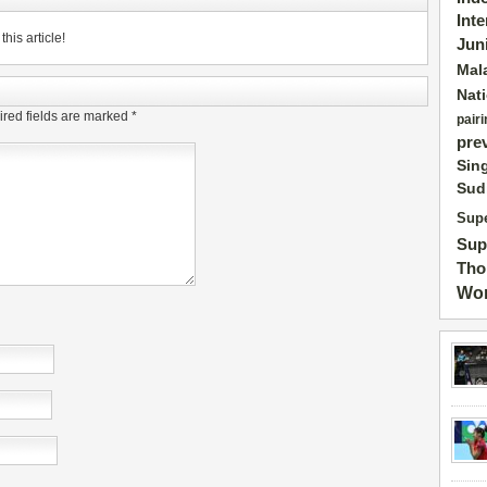
Int
his article!
Jun
Mal
Nat
red fields are marked
*
pairi
pre
Sin
Sud
Supe
Sup
Tho
Wor