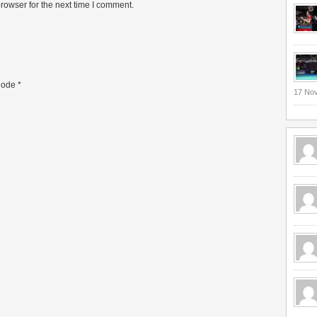
rowser for the next time I comment.
ode
*
17 No