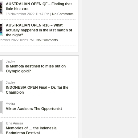
AUSTRALIAN OPEN QF – Finding that
little bit extra
18 November 2022 11:47 PM |
No Comments
AUSTRALIAN OPEN R16 – What
actually happened in the last match of
the night?
vember 2022 10:29 PM |
No Comments
Jacky
Is Momota destined to miss out on
Olympic gold?
Jacky
INDONESIA OPEN Final – Dr. Tai the
Champion
Yohira
Viktor Axelsen: The Opportunist
Icha Annisa
Memories of … the Indonesia
Badminton Festival