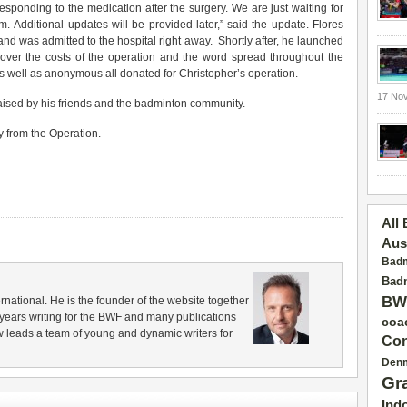
esponding to the medication after the surgery. We are just waiting for
 Additional updates will be provided later,” said the update. Flores
d was admitted to the hospital right away. Shortly after, he launched
cover the costs of the operation and the word spread throughout the
 well as anonymous all donated for Christopher’s operation.
17 No
ised by his friends and the badminton community.
 from the Operation.
All
Aus
Badm
Badm
BW
rnational. He is the founder of the website together
years writing for the BWF and many publications
coa
 leads a team of young and dynamic writers for
Con
Den
Gr
Ind