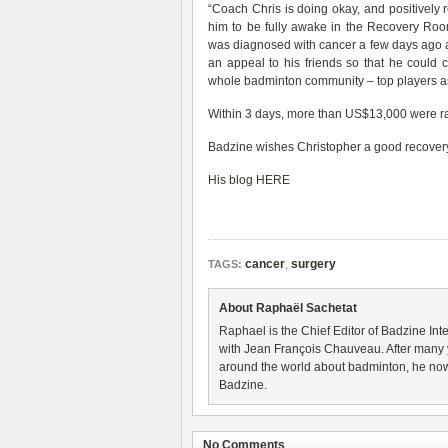
“Coach Chris is doing okay, and positively r
him to be fully awake in the Recovery Room.
was diagnosed with cancer a few days ago an
an appeal to his friends so that he could 
whole badminton community – top players as
Within 3 days, more than US$13,000 were ra
Badzine wishes Christopher a good recovery
His blog HERE
cancer
,
surgery
TAGS:
About Raphaël Sachetat
Raphael is the Chief Editor of Badzine Inte
with Jean François Chauveau. After many 
around the world about badminton, he now
Badzine.
No Comments