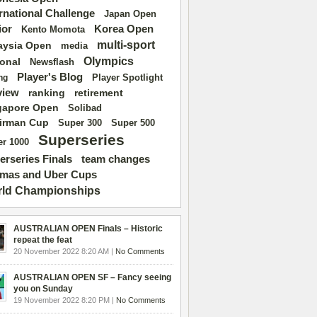
ernational Challenge
Japan Open
ior
Korea Open
Kento Momota
multi-sport
aysia Open
media
Olympics
ional
Newsflash
Player's Blog
Player Spotlight
ng
view
ranking
retirement
gapore Open
Solibad
irman Cup
Super 500
Super 300
Superseries
r 1000
erseries Finals
team changes
mas and Uber Cups
ld Championships
AUSTRALIAN OPEN Finals – Historic
repeat the feat
20 November 2022 8:20 AM |
No Comments
AUSTRALIAN OPEN SF – Fancy seeing
you on Sunday
19 November 2022 8:20 PM |
No Comments