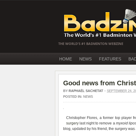
THE WORLD'S #1 BADMINTON WEBZINE
HOME
NEWS
FEATURES
BA
Good news from Christ
BY
RAPHAËL SACHETAT
–
SEPTEMBER 24, 2
POSTED IN:
NEWS
Christopher Flores, a former top player 
surgery
last night to remove a
myxoid lip
blog, updated by his friend, the surgery was