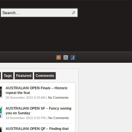
Tags
Featured
Comments
AUSTRALIAN OPEN Finals – Historic
repeat the feat
20 November 2022 8:20 AM |
No Comments
AUSTRALIAN OPEN SF – Fancy seeing
you on Sunday
19 November 2022 8:20 PM |
No Comments
AUSTRALIAN OPEN QF – Finding that