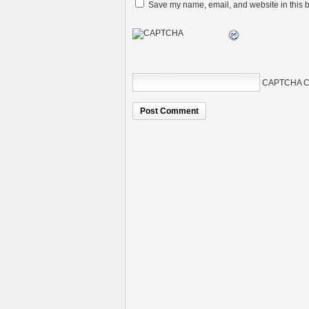
Save my name, email, and website in this b
CAPTCHA C