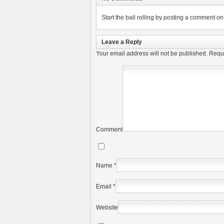
Start the ball rolling by posting a comment on t
Leave a Reply
Your email address will not be published.
Requi
Comment
Name
*
Email
*
Website