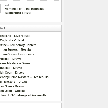
Widi
Memories of … the Indonesia
Badminton Festival
inks
 England – Live results
 England – Official
dzine – Temporary Content
rman Juniors – Results
rman Open – Live results
oi Int'l – Draws
leans Masters – Draws
ka Int'l – Draws
lish Open – Draws
chang China Masters – Live results
ain Masters – Draws
iss Open – Draws
ss Open – Official
iland Int'l Challenge – Live results