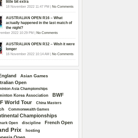
little bit extra
18 November 2022 11:47 PM |
No Comments
AUSTRALIAN OPEN R16 – What
actually happened in the last match of
the night?
vember 2022 10:29 PM |
No Comments
AUSTRALIAN OPEN R32 – Wish it were
longer
16 November 2022 10:14 AM |
No Comments
 England
Asian Games
tralian Open
inton Asia Championships
BWF
inton Korea Association
F World Tour
China Masters
ch
Commonwealth Games
tinental Championships
French Open
discipline
mark Open
and Prix
hosting
onesia Open