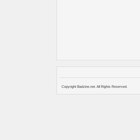
Copyright Badzine.net. All Rights Reserved.