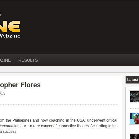
DZINE
RESULTS
Latest
opher Flores
014
from the Philippines and now coaching in the USA, underwent critical
osarcoma
tumour – a rare
cancer
of connective tissues. According to his
 a success.