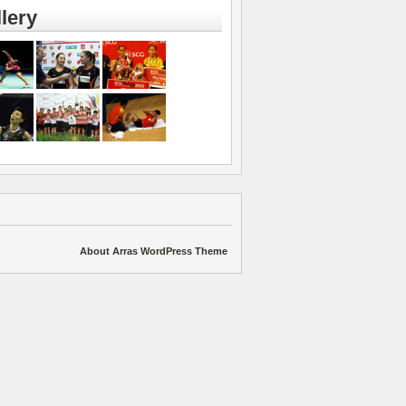
lery
About Arras WordPress Theme