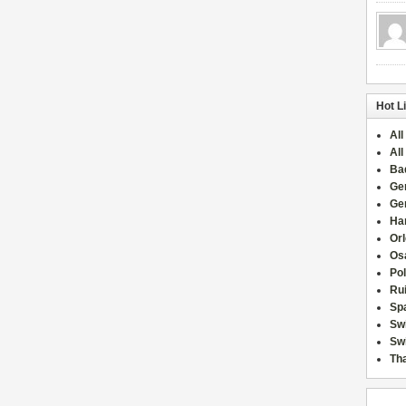
Hot L
All
All
Ba
Ge
Ge
Han
Or
Osa
Po
Rui
Sp
Sw
Swi
Tha