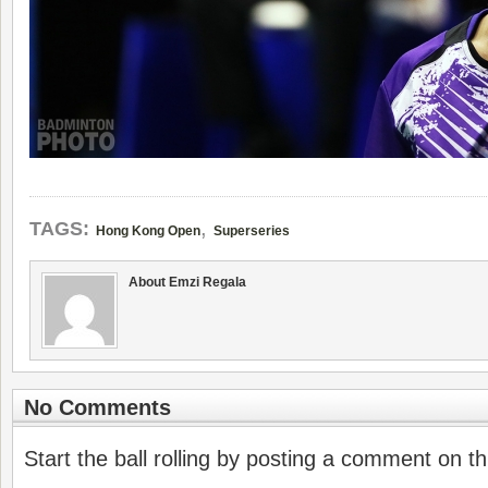
,
TAGS:
Hong Kong Open
Superseries
About Emzi Regala
No Comments
Start the ball rolling by posting a comment on thi