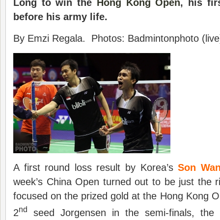
Long to
win the
Hong Kong Open
, his fi
before his army life.
By Emzi Regala. Photos: Badmintonphoto (live
A first round loss result by Korea’s
Son Wa
week’s China Open turned out to be just the ri
focused on the prized gold at the Hong Kong O
nd
2
seed Jorgensen in the semi-finals, the