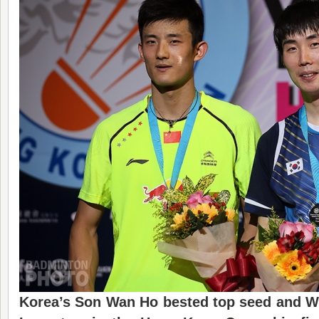
Korea’s Son Wan Ho
bested top seed and 