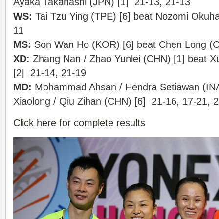
Ayaka Takahashi (JPN) [1] 21-13, 21-13
WS:
Tai Tzu Ying (TPE) [6] beat Nozomi Okuha
11
MS:
Son Wan Ho (KOR) [6] beat Chen Long (C
XD:
Zhang Nan / Zhao Yunlei (CHN) [1] beat X
[2] 21-14, 21-19
MD:
Mohammad Ahsan / Hendra Setiawan (INA)
Xiaolong / Qiu Zihan (CHN) [6] 21-16, 17-21, 
Click here for complete results