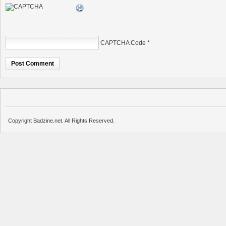
CAPTCHA Code
*
Copyright Badzine.net. All Rights Reserved.