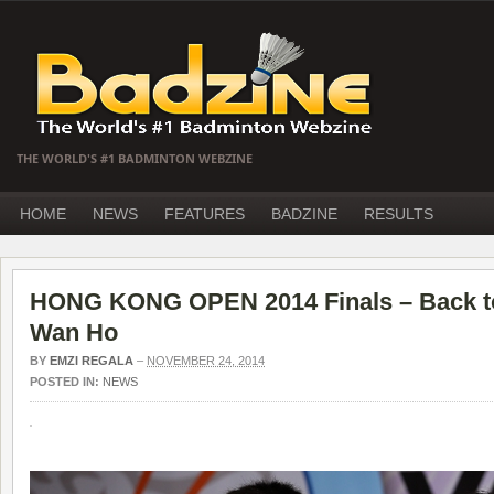
THE WORLD'S #1 BADMINTON WEBZINE
HOME
NEWS
FEATURES
BADZINE
RESULTS
HONG KONG OPEN 2014 Finals – Back to 
Wan Ho
BY
EMZI REGALA
–
NOVEMBER 24, 2014
POSTED IN:
NEWS