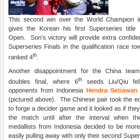
This second win over the World Champion i
gives the Korean his first Superseries title
Open. Son’s victory will provide extra confid
Superseries Finals in the qualification race to
th
ranked 4
.
Another disappointment for the China tea
th
doubles final, where 6
seeds Liu/Qiu fell
opponents from Indonesia
Hendra Setiawa
(pictured above). The Chinese pair took the 
to forge a decider game and it looked as if they
the match until after the interval when 
medallists from Indonesia decided to be more p
easily pulling away with only their second Supers