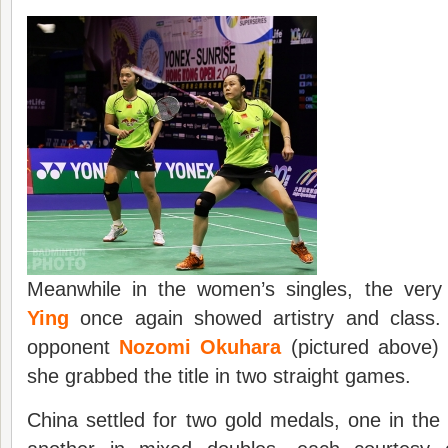
Meanwhile in the women’s singles, the ver
Ying
once again showed artistry and class
opponent
Nozomi Okuhara
(pictured above)
she grabbed the title in two straight games.
China settled for two gold medals, one in th