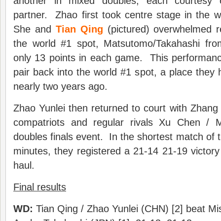
another in mixed doubles, each courtesy
partner. Zhao first took centre stage in the 
She and
Tian Qing
(pictured) overwhelmed r
the world #1 spot, Matsutomo/Takahashi fro
only 13 points in each game. This performanc
pair back into the world #1 spot, a place they 
nearly two years ago.
Zhao Yunlei then returned to court with Zhang 
compatriots and regular rivals Xu Chen / 
doubles finals event. In the shortest match of 
minutes, they registered a 21-14 21-19 victory
haul.
Final results
WD:
Tian Qing / Zhao Yunlei (CHN) [2] beat Mi