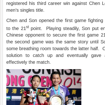
registered his third career win against Chen
men’s singles title.
Chen and Son opened the first game fighting
st
to the 21
point. Playing steadily, Son put e
Chinese opponent to secure the first game 21
the second game was the same story until S
some breathing room towards the latter half. C
solution to catch up and eventually gav
effectively the match.