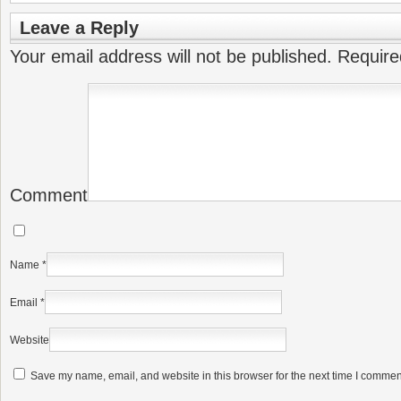
Leave a Reply
Your email address will not be published.
Require
Comment
Name
*
Email
*
Website
Save my name, email, and website in this browser for the next time I commen