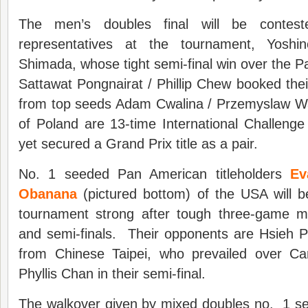
The men’s doubles final will be contes
representatives at the tournament, Yoshin
Shimada, whose tight semi-final win over the Pa
Sattawat Pongnairat / Phillip Chew booked thei
from top seeds Adam Cwalina / Przemyslaw 
of Poland are 13-time International Challeng
yet secured a Grand Prix title as a pair.
No. 1 seeded Pan American titleholders
Ev
Obanana
(pictured bottom) of the USA will be
tournament strong after tough three-game m
and semi-finals. Their opponents are Hsieh 
from Chinese Taipei, who prevailed over Ca
Phyllis Chan in their semi-final.
The walkover given by mixed doubles no. 1 