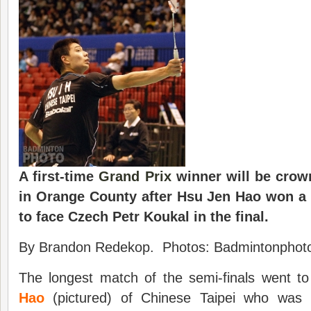
A first-time
Grand Prix
winner will be crow
in Orange County after Hsu Jen Hao won a 
to face Czech Petr Koukal in the final.
By Brandon Redekop. Photos: Badmintonphoto
The longest match of the semi-finals went t
Hao
(pictured) of Chinese Taipei who was i