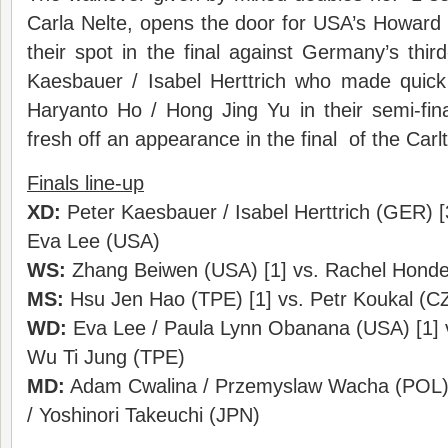
Carla Nelte, opens the door for USA’s Howard
their spot in the final against Germany’s thi
Kaesbauer / Isabel Herttrich who made quic
Haryanto Ho / Hong Jing Yu in their semi-f
fresh off an appearance in the final of the Carl
Finals line-up
XD:
Peter Kaesbauer / Isabel Herttrich (GER) [
Eva Lee (USA)
WS:
Zhang Beiwen (USA) [1] vs. Rachel Honde
MS:
Hsu Jen Hao (TPE) [1] vs. Petr Koukal (CZ
WD:
Eva Lee / Paula Lynn Obanana (USA) [1] v
Wu Ti Jung (TPE)
MD:
Adam Cwalina / Przemyslaw Wacha (POL) [
/ Yoshinori Takeuchi (JPN)