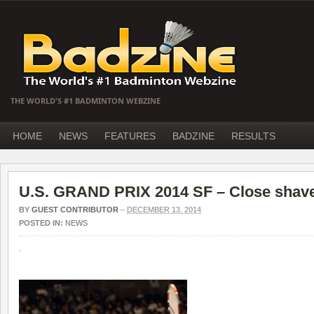
THE WORLD'S #1 BADMINTON WEBZINE
HOME
NEWS
FEATURES
BADZINE
RESULTS
U.S. GRAND PRIX 2014 SF – Close shave
BY
GUEST CONTRIBUTOR
–
DECEMBER 13, 2014
POSTED IN:
NEWS