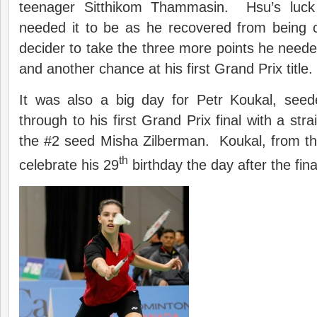
teenager Sitthikom Thammasin. Hsu’s luc
needed it to be as he recovered from being c
decider to take the three more points he need
and another chance at his first Grand Prix title.
It was also a big day for Petr Koukal, see
through to his first Grand Prix final with a str
the #2 seed Misha Zilberman. Koukal, from th
th
celebrate his 29
birthday the day after the fina