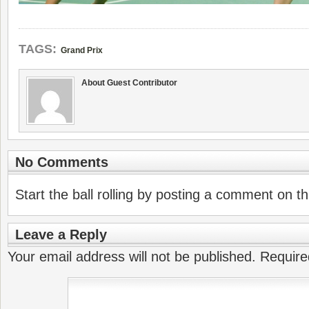
TAGS:
Grand Prix
About Guest Contributor
No Comments
Start the ball rolling by posting a comment on thi
Leave a Reply
Your email address will not be published.
Require