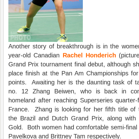
Another story of breakthrough is in the wome
year-old Canadian
Rachel Honderich
(pictur
Grand Prix tournament final debut, although s
place finish at the Pan Am Championships for
points. Awaiting her is the daunting task of t
no. 12 Zhang Beiwen, who is back in com
homeland after reaching Superseries quarter-
France. Zhang is looking for her fifth title of
the Brazil and Dutch Grand Prix, along wit
Gold. Both women had comfortable semi-final 
Pavelkova and Brittney Tam respectively.