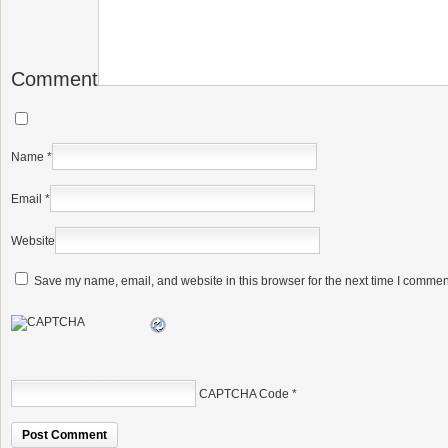
Comment
Name
*
Email
*
Website
Save my name, email, and website in this browser for the next time I commen
CAPTCHA Code
*