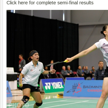
Click here for complete semi-final results