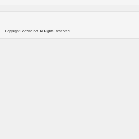
Copyright Badzine.net. All Rights Reserved.