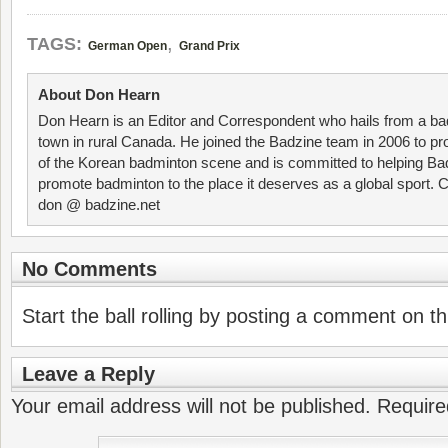
,
TAGS:
German Open
Grand Prix
About Don Hearn
Don Hearn is an Editor and Correspondent who hails from a ba
town in rural Canada. He joined the Badzine team in 2006 to p
of the Korean badminton scene and is committed to helping Ba
promote badminton to the place it deserves as a global sport. C
don @ badzine.net
No Comments
Start the ball rolling by posting a comment on thi
Leave a Reply
Your email address will not be published.
Require