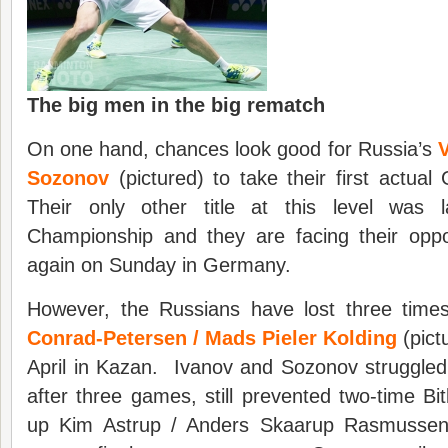
The big men in the big rematch
On one hand, chances look good for Russia’s
V
Sozonov
(pictured) to take their first actual
Their only other title at this level was 
Championship and they are facing their oppo
again on Sunday in Germany.
However, the Russians have lost three tim
Conrad-Petersen / Mads Pieler Kolding
(pict
April in Kazan. Ivanov and Sozonov struggled i
after three games, still prevented two-time B
up Kim Astrup / Anders Skaarup Rasmussen