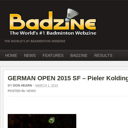
THE WORLD'S #1 BADMINTON WEBZINE
HOME
NEWS
FEATURES
BADZINE
RESULTS
GERMAN OPEN 2015 SF – Pieler Kolding 
BY
DON HEARN
–
MARCH 1, 2015
POSTED IN:
NEWS