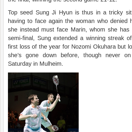
Top seed Sung Ji Hyun is thus in a tricky si
having to face again the woman who denied her
she instead must face Marin, whom she has 
semi-final, Sung extended a winning streak o
first loss of the year for Nozomi Okuhara but l
she’s gone down before, though never on 
Saturday in Mulheim.