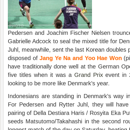
Pedersen and Joachim Fischer Nielsen trounc
Gabrielle Adcock to seal the mixed title for D
Juhl, meanwhile, sent the last Korean doubles 
disposed of
Jang Ye Na and Yoo Hae Won
(p
have traditionally done well at the German O
five titles when it was a
Grand Prix
event in 
looking to be more like Denmark’s year.
Indonesians are standing in Denmark’s way in
For Pedersen and Rytter Juhl, they will hav
pairing of Della Destiara Haris / Rosyita Eka Pu
seeds Matsutomo/Takahashi in the second ro
longest match of the day on Saturday, beatin