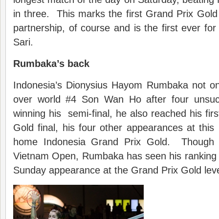
in three. This marks the first Grand Prix Gold 
partnership, of course and is the first ever f
Sari.
Rumbaka’s back
Indonesia’s Dionysius Hayom Rumbaka not only
over world #4 Son Wan Ho after four unsuc
winning his semi-final, he also reached his fir
Gold final, his four other appearances at this 
home Indonesia Grand Prix Gold. Though w
Vietnam Open, Rumbaka has seen his ranking slip
Sunday appearance at the Grand Prix Gold leve