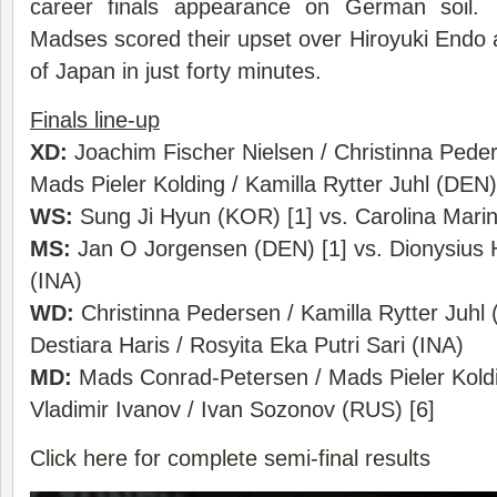
career finals appearance on German soil.
Madses scored their upset over Hiroyuki Endo
of Japan in just forty minutes.
Finals line-up
XD:
Joachim Fischer Nielsen / Christinna Peder
Mads Pieler Kolding / Kamilla Rytter Juhl (DEN)
WS:
Sung Ji Hyun (KOR) [1] vs. Carolina Marin
MS:
Jan O Jorgensen (DEN) [1] vs. Dionysiu
(INA)
WD:
Christinna Pedersen / Kamilla Rytter Juhl 
Destiara Haris / Rosyita Eka Putri Sari (INA)
MD:
Mads Conrad-Petersen / Mads Pieler Koldi
Vladimir Ivanov / Ivan Sozonov (RUS) [6]
Click here for complete semi-final results