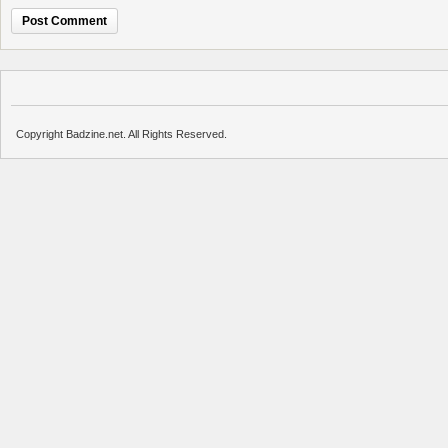
Copyright Badzine.net. All Rights Reserved.