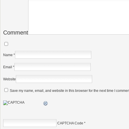
Comment
Name
*
Email
*
Website
Save my name, email, and website in this browser for the next time I commen
CAPTCHA Code
*