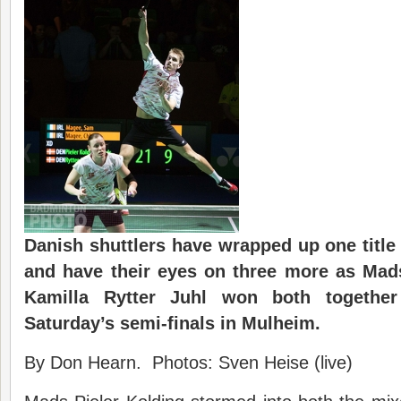
Danish shuttlers have wrapped up one title
and have their eyes on three more as Mad
Kamilla Rytter Juhl won both together
Saturday’s semi-finals in Mulheim.
By Don Hearn. Photos: Sven Heise (live)