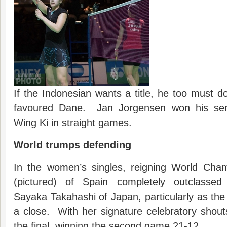
If the Indonesian wants a title, he too must do
favoured Dane. Jan Jorgensen won his sem
Wing Ki in straight games.
World trumps defending
In the women’s singles, reigning World Ch
(pictured) of Spain completely outclasse
Sayaka Takahashi of Japan, particularly as t
a close. With her signature celebratory shou
the final, winning the second game 21-12.