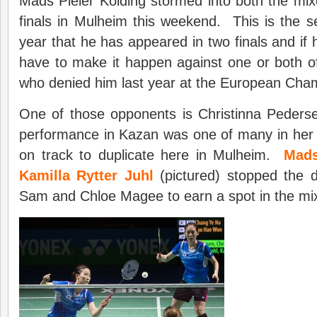
Mads Pieler Kolding stormed into both the mi
finals in Mulheim this weekend. This is the 
year that he has appeared in two finals and if he
have to make it happen against one or both 
who denied him last year at the European Cha
One of those opponents is Christinna Peders
performance in Kazan was one of many in her 
on track to duplicate here in Mulheim.
Mads
Kamilla Rytter Juhl
(pictured) stopped the d
Sam and Chloe Magee to earn a spot in the mix