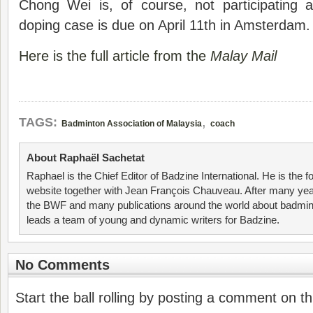
Chong Wei is, of course, not participating 
doping case is due on April 11th in Amsterdam.
Here is the full article from the
Malay Mail
,
TAGS:
Badminton Association of Malaysia
coach
About Raphaël Sachetat
Raphael is the Chief Editor of Badzine International. He is the f
website together with Jean François Chauveau. After many year
the BWF and many publications around the world about badmin
leads a team of young and dynamic writers for Badzine.
No Comments
Start the ball rolling by posting a comment on thi