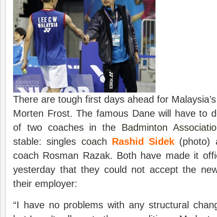
There are tough first days ahead for Malaysia’s
Morten Frost. The famous Dane will have to d
of two coaches in the
Badminton Associati
stable: singles
coach
Rashid Sidek
(photo) 
coach Rosman Razak. Both have made it offici
yesterday that they could not accept the new
their employer:
“I have no problems with any structural ch