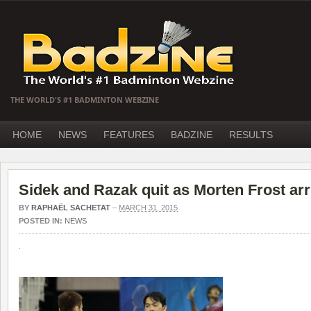
THE WORLD'S #1 BADMINTON WEBZINE
HOME
NEWS
FEATURES
BADZINE
RESULTS
Sidek and Razak quit as Morten Frost arr
BY
RAPHAËL SACHETAT
–
MARCH 31, 2015
POSTED IN:
NEWS