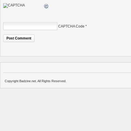
CAPTCHA Code
*
Copyright Badzine.net. All Rights Reserved.