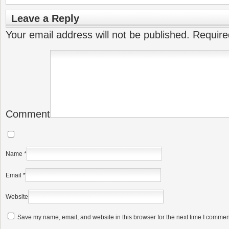
Leave a Reply
Your email address will not be published.
Require
Comment
Name
*
Email
*
Website
Save my name, email, and website in this browser for the next time I commen