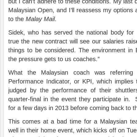
but I can’t adhere to these conditions. My last d
Malaysian Open, and I’ll reassess my options af
to the
Malay Mail
.
Sidek, who has served the national body for 
true the new contract will see our salaries rai
things to be considered. The environment in
the pressure gets to us coaches.”
What the Malaysian coach was referring
Performance Indicator, or KPI, which implies
judged by the performance of their shuttler
quarter-final in the event they participate in.
for a few days in 2013 before coming back to t
This comes at a bad time for a Malaysian te
well in their home event, which kicks off on Tues