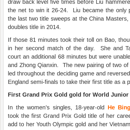
draw back level five times before Liu hammered 
the net to win it 26-24. Liu became the only pl
the last two title sweeps at the China Masters
doubles title in 2014.
If those 81 minutes took their toll on Bao, tho
in her second match of the day. She and T
court an additional 68 minutes but were unabl
and Zhong Qianxin. The new pairing of two of
led throughout the deciding game and reversed t
England semi-finals to take their first title as a p
First Grand Prix Gold gold for World Junior
In the women’s singles, 18-year-old
He Bing
took the first Grand Prix Gold title of her car
add to her Youth Olympic gold and her Vietnam