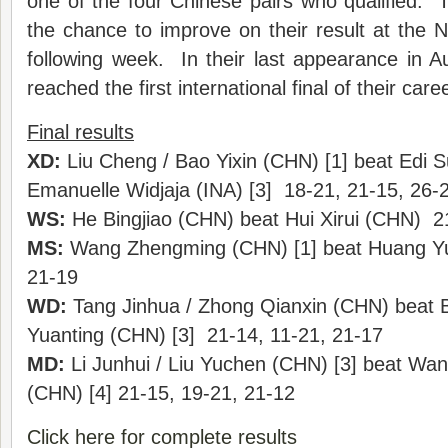
one of the four Chinese pairs who qualified. T
the chance to improve on their result at the
following week. In their last appearance in A
reached the first international final of their caree
Final results
XD:
Liu Cheng / Bao Yixin (CHN) [1] beat Edi Su
Emanuelle Widjaja (INA) [3] 18-21, 21-15, 26-
WS:
He Bingjiao (CHN) beat Hui Xirui (CHN) 2
MS:
Wang Zhengming (CHN) [1] beat Huang Y
21-19
WD:
Tang Jinhua / Zhong Qianxin (CHN) beat B
Yuanting (CHN) [3] 21-14, 11-21, 21-17
MD:
Li Junhui / Liu Yuchen (CHN) [3] beat Wa
(CHN) [4] 21-15, 19-21, 21-12
Click here for complete results