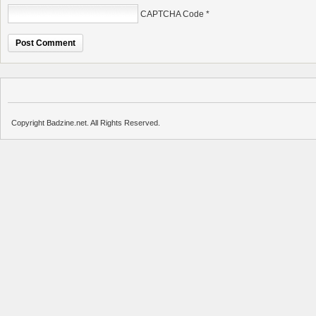
CAPTCHA Code
*
Copyright Badzine.net. All Rights Reserved.