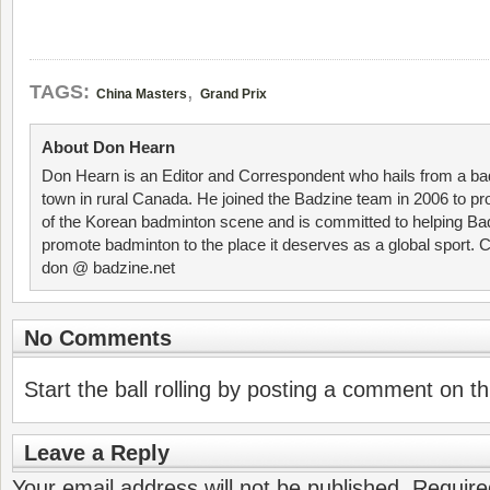
,
TAGS:
China Masters
Grand Prix
About Don Hearn
Don Hearn is an Editor and Correspondent who hails from a ba
town in rural Canada. He joined the Badzine team in 2006 to p
of the Korean badminton scene and is committed to helping Ba
promote badminton to the place it deserves as a global sport. C
don @ badzine.net
No Comments
Start the ball rolling by posting a comment on thi
Leave a Reply
Your email address will not be published.
Require