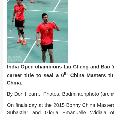
India Open champions Liu Cheng and Bao Y
th
career title to seal a 6
China Masters
tit
China.
By Don Hearn. Photos: Badmintonphoto (archi
On finals day at the 2015 Bonny China Maste
Subaktiar and Gloria Emanuelle Widjaja o