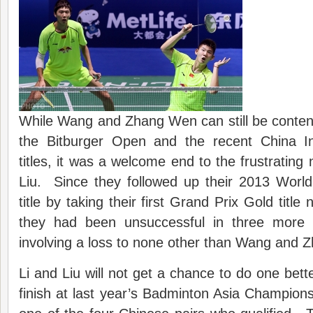
While Wang and Zhang Wen can still be conten
the Bitburger Open and the recent China In
titles, it was a welcome end to the frustrating
Liu. Since they followed up their 2013 Worl
title by taking their first Grand Prix Gold title
they had been unsuccessful in three more f
involving a loss to none other than Wang and 
Li and Liu will not get a chance to do one bett
finish at last year’s Badminton Asia Champion