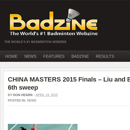
THE WORLD'S #1 BADMINTON WEBZINE
HOME
NEWS
FEATURES
BADZINE
RESULTS
CHINA MASTERS 2015 Finals – Liu and B
6th sweep
BY
DON HEARN
–
APRIL 19, 2015
POSTED IN:
NEWS