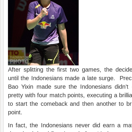
After splitting the first two games, the dec
until the Indonesians made a late surge. Precar
Bao Yixin made sure the Indonesians didn’t 
pretty with four match points, executing a brilli
to start the comeback and then another to br
point.
In fact, the Indonesians never did earn a ma