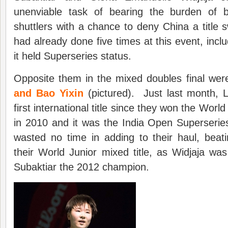
unenviable task of bearing the burden of be
shuttlers with a chance to deny China a title
had already done five times at this event, incl
it held Superseries status.
Opposite them in the mixed doubles final we
and Bao Yixin
(pictured). Just last month, L
first international title since they won the Wor
in 2010 and it was the India Open Superseri
wasted no time in adding to their haul, beat
their World Junior mixed title, as Widjaja w
Subaktiar the 2012 champion.