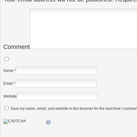
Comment
Name
*
Email
*
Website
Save my name, email, and website in this browser for the next time I commen