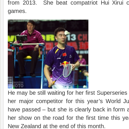
from 2013. She beat compatriot Hui Xirui co
games.
He may be still waiting for her first Superseries 
her major competitor for this year’s World Ju
have passed – but she is clearly back in form a
her show on the road for the first time this 
New Zealand at the end of this month.