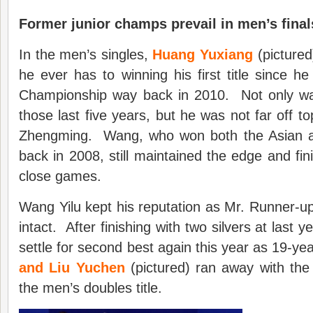
Former junior champs prevail in men’s final
In the men’s singles,
Huang Yuxiang
(pictured
he ever has to winning his first title since h
Championship way back in 2010. Not only was t
those last five years, but he was not far off t
Zhengming. Wang, who won both the Asian an
back in 2008, still maintained the edge and fini
close games.
Wang Yilu kept his reputation as Mr. Runner-u
intact. After finishing with two silvers at last y
settle for second best again this year as 19-ye
and Liu Yuchen
(pictured) ran away with the
the men’s doubles title.