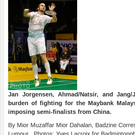
Jan Jorgensen, Ahmad/Natsir, and Jang/
burden of fighting for the Maybank Malays
imposing semi-finalists from China.
By Mior Muzaffar Mior Dahalan, Badzine Corres
Lumpur. Photos: Yves Lacroix for Badmintonpho