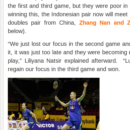
the first and third game, but they were poor 
winning this, the Indonesian pair now will meet
doubles pair from China,
Zhang Nan and Z
below).
“We just lost our focus in the second game a
it, it was just too late and they were becoming 
play,” Liliyana Natsir explained afterward. 
regain our focus in the third game and won.