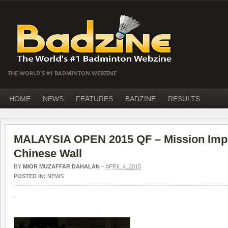
THE WORLD'S #1 BADMINTON WEBZINE
HOME
NEWS
FEATURES
BADZINE
RESULTS
MALAYSIA OPEN 2015 QF – Mission Impos
Chinese Wall
BY
MIOR MUZAFFAR DAHALAN
–
APRIL 4, 2015
POSTED IN:
NEWS