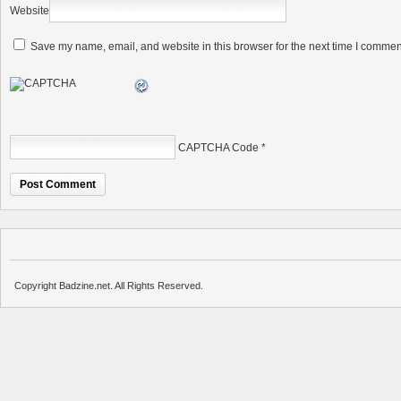
Website
Save my name, email, and website in this browser for the next time I commen
CAPTCHA Code
*
Copyright Badzine.net. All Rights Reserved.