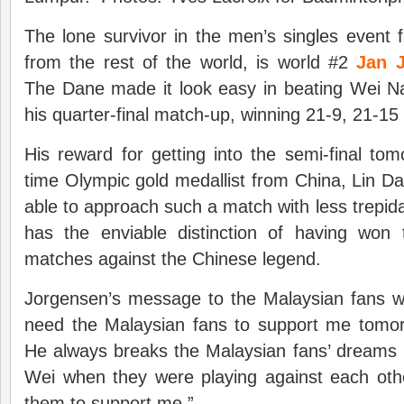
The lone survivor in the men’s singles event
from the rest of the world, is world #2
Jan 
The Dane made it look easy in beating Wei 
his quarter-final match-up, winning 21-9, 21-15 
His reward for getting into the semi-final to
time Olympic gold medallist from China, Lin 
able to approach such a match with less trepid
has the enviable distinction of having won 
matches against the Chinese legend.
Jorgensen’s message to the Malaysian fans wa
need the Malaysian fans to support me tomo
He always breaks the Malaysian fans’ dreams
Wei when they were playing against each oth
them to support me.”