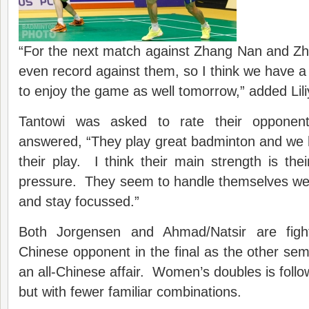
“For the next match against Zhang Nan and Zh
even record against them, so I think we have a 
to enjoy the game as well tomorrow,” added Lili
Tantowi was asked to rate their opponen
answered, “They play great badminton and we 
their play. I think their main strength is thei
pressure. They seem to handle themselves wel
and stay focussed.”
Both Jorgensen and Ahmad/Natsir are figh
Chinese opponent in the final as the other semi
an all-Chinese affair. Women’s doubles is follo
but with fewer familiar combinations.