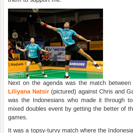
Next on the agenda was the match betwee
Liliyana Natsir
(pictured) against Chris and Ga
was the Indonesians who made it through to 
mixed doubles event by getting the better of th
games.
It was a topsy-turvy match where the Indonesi