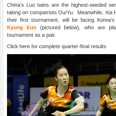
China’s Luo twins are the highest-seeded semi
taking on compatriots Ou/Yu. Meanwhile, Xia 
their first tournament, will be facing Korea’
Kyung Eun
(pictured below), who are pla
tournament as a pair.
Click here for complete quarter-final results