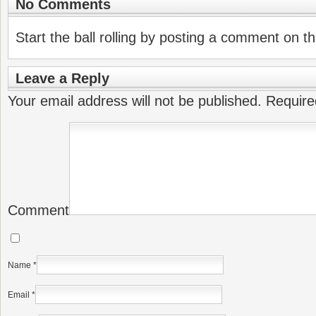
No Comments
Start the ball rolling by posting a comment on thi
Leave a Reply
Your email address will not be published.
Require
Comment
Name
*
Email
*