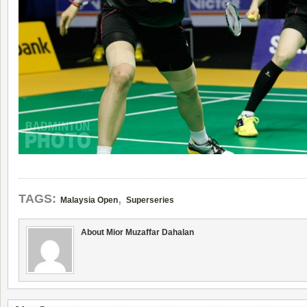
,
TAGS:
Malaysia Open
Superseries
About Mior Muzaffar Dahalan