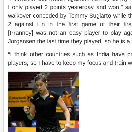
I only played 2 points yesterday and won,” said
walkover conceded by Tommy Sugiarto while the 
2 against Lin in the first game of their f
[Prannoy] was not an easy player to play aga
Jorgensen the last time they played, so he is a 
“I think other countries such as India have 
players, so I have to keep my focus and train w