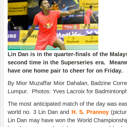
Lin Dan is in the quarter-finals of the
Malay
second time in the
Superseries
era. Meanwh
have one home pair to cheer for on Friday.
By Mior Muzaffar Mior Dahalan, Badzine Corre
Lumpur. Photos: Yves Lacroix for Badmintonpho
The most anticipated match of the day was ea
world no. 3 Lin Dan and
H. S. Prannoy
(pictu
Lin Dan may have won the World Championship 