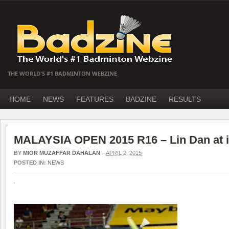
THE WORLD'S #1 BADMINTON WEBZINE
HOME
NEWS
FEATURES
BADZINE
RESULTS
MALAYSIA OPEN 2015 R16 – Lin Dan at it
BY
MIOR MUZAFFAR DAHALAN
–
APRIL 2, 2015
POSTED IN:
NEWS