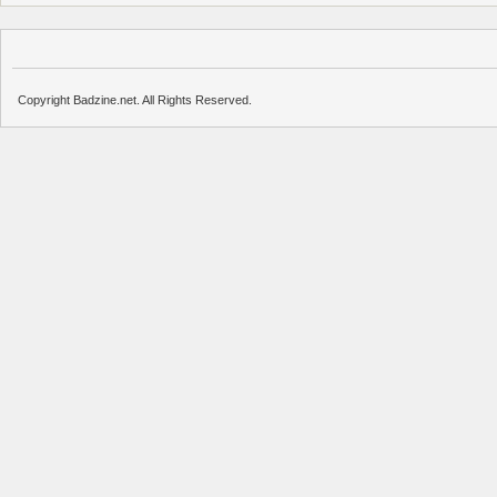
Copyright Badzine.net. All Rights Reserved.