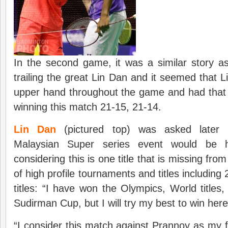
In the second game, it was a similar story 
trailing the great Lin Dan and it seemed that 
upper hand throughout the game and had that 
winning this match 21-15, 21-14.
Lin Dan
(pictured top) was asked later 
Malaysian Super series event would be hi
considering this is one title that is missing from
of high profile tournaments and titles includin
titles: “I have won the Olympics, World titl
Sudirman Cup, but I will try my best to win here
“I consider this match against Prannoy as my 