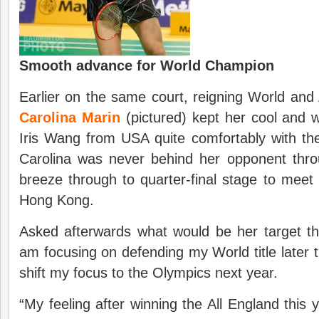
Smooth advance for World Champion
Earlier on the same court, reigning World an
Carolina Marin
(pictured) kept her cool and 
Iris Wang from USA quite comfortably with th
Carolina was never behind her opponent thr
breeze through to quarter-final stage to mee
Hong Kong.
Asked afterwards what would be her target thi
am focusing on defending my World title later th
shift my focus to the Olympics next year.
“My feeling after winning the All England this 