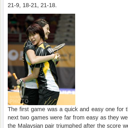
21-9, 18-21, 21-18.
The first game was a quick and easy one for 
next two games were far from easy as they we
the Malaysian pair triumphed after the score wer