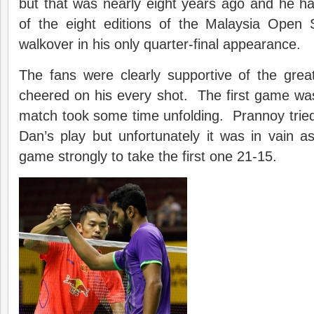
but that was nearly eight years ago and he ha
of the eight editions of the Malaysia Open 
walkover in his only quarter-final appearance.
The fans were clearly supportive of the gre
cheered on his every shot. The first game wa
match took some time unfolding. Prannoy tried
Dan’s play but unfortunately it was in vain a
game strongly to take the first one 21-15.