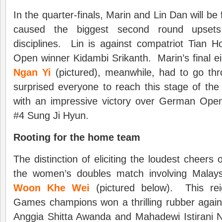
In the quarter-finals, Marin and Lin Dan will be
caused the biggest second round upsets 
disciplines. Lin is against compatriot Tian 
Open winner Kidambi Srikanth. Marin’s final 
Ngan Yi
(pictured), meanwhile, had to go thr
surprised everyone to reach this stage of th
with an impressive victory over German Ope
#4 Sung Ji Hyun.
Rooting for the home team
The distinction of eliciting the loudest cheers 
the women’s doubles match involving Malay
Woon Khe Wei
(pictured below). This re
Games champions won a thrilling rubber again
Anggia Shitta Awanda and Mahadewi Istirani N