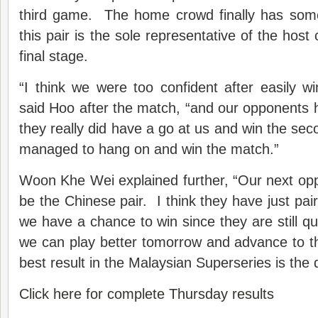
third game. The home crowd finally has some
this pair is the sole representative of the host 
final stage.
“I think we were too confident after easily wi
said Hoo after the match, “and our opponents h
they really did have a go at us and win the se
managed to hang on and win the match.”
Woon Khe Wei explained further, “Our next oppo
be the Chinese pair. I think they have just pa
we have a chance to win since they are still qu
we can play better tomorrow and advance to th
best result in the Malaysian Superseries is the q
Click here for complete Thursday results