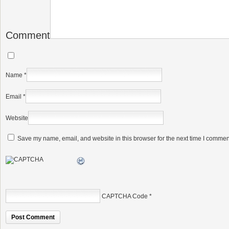
Comment
Name
*
Email
*
Website
Save my name, email, and website in this browser for the next time I commen
CAPTCHA Code
*