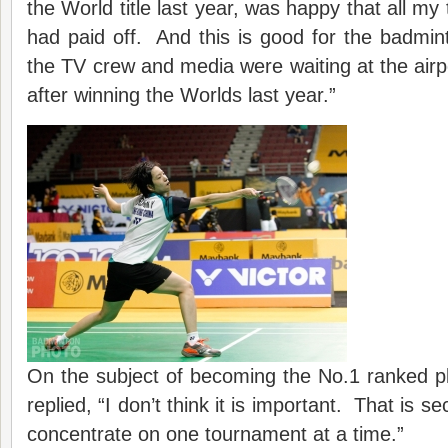
the World title last year, was happy that all my
had paid off. And this is good for the badmi
the TV crew and media were waiting at the airp
after winning the Worlds last year.”
On the subject of becoming the No.1 ranked pl
replied, “I don’t think it is important. That is s
concentrate on one tournament at a time.”