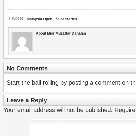
,
TAGS:
Malaysia Open
Superseries
About Mior Muzaffar Dahalan
No Comments
Start the ball rolling by posting a comment on thi
Leave a Reply
Your email address will not be published.
Require