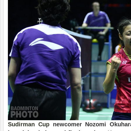
Sudirman Cup
newcomer Nozomi Okuhara