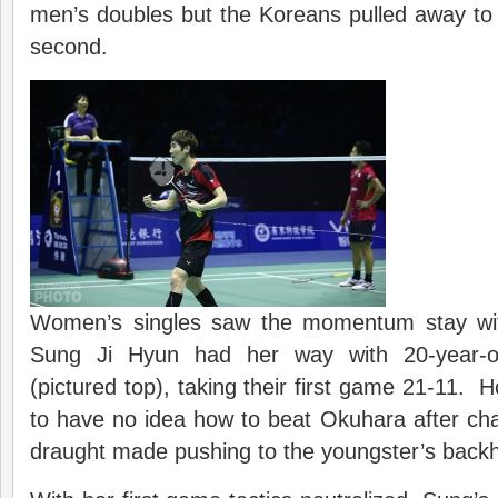
men’s doubles but the Koreans pulled away to wi
second.
Women’s singles saw the momentum stay wi
Sung Ji Hyun had her way with 20-year-
(pictured top), taking their first game 21-11
to have no idea how to beat Okuhara after ch
draught made pushing to the youngster’s backh