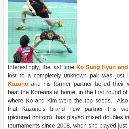
Interestingly, the last time
Ko Sung Hyun and
lost to a completely unknown pair was just
Kazuno
and his former partner belied their 
beat the Koreans at home, in the first round of
where Ko and Kim were the top seeds. Also in
that Kazuno’s brand new partner this w
(pictured bottom), has played mixed doubles in 
tournaments since 2008, when she played just