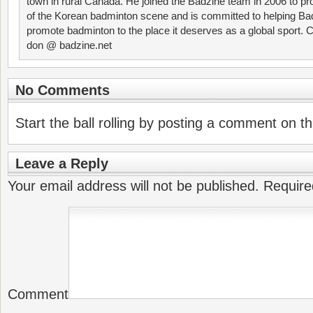
town in rural Canada. He joined the Badzine team in 2006 to p
of the Korean badminton scene and is committed to helping Ba
promote badminton to the place it deserves as a global sport. C
don @ badzine.net
No Comments
Start the ball rolling by posting a comment on thi
Leave a Reply
Your email address will not be published.
Require
Comment