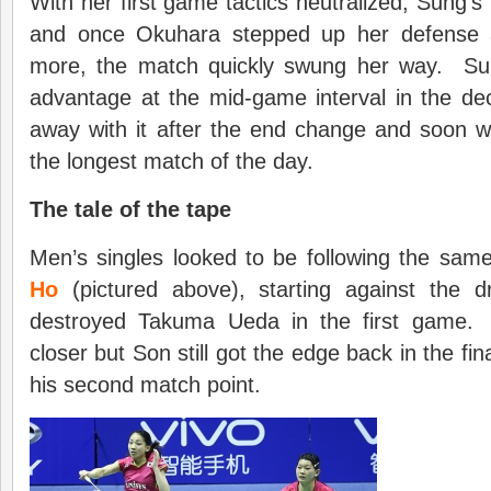
With her first game tactics neutralized, Sung’s n
and once Okuhara stepped up her defense a
more, the match quickly swung her way. Sung 
advantage at the mid-game interval in the de
away with it after the end change and soon w
the longest match of the day.
The tale of the tape
Men’s singles looked to be following the sam
Ho
(pictured above), starting against the 
destroyed Takuma Ueda in the first game.
closer but Son still got the edge back in the fin
his second match point.