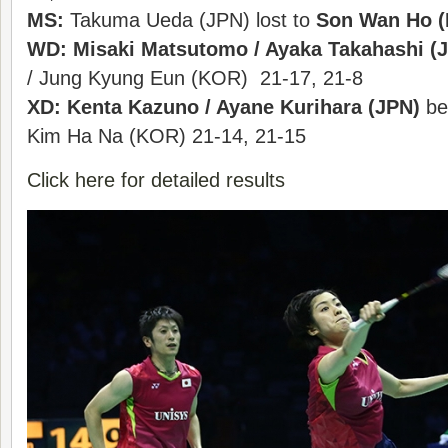
MS:
Takuma Ueda (JPN) lost to
Son Wan Ho 
WD:
Misaki Matsutomo / Ayaka Takahashi (
/ Jung Kyung Eun (KOR) 21-17, 21-8
XD:
Kenta Kazuno / Ayane Kurihara (JPN)
be
Kim Ha Na (KOR) 21-14, 21-15
Click here for detailed results