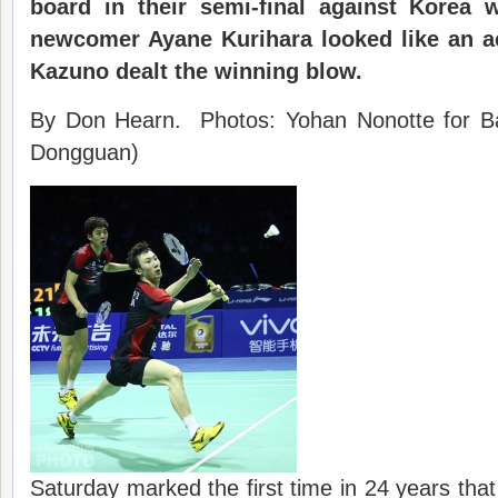
board in their semi-final against Korea 
newcomer Ayane Kurihara looked like an 
Kazuno dealt the winning blow
.
By Don Hearn. Photos: Yohan Nonotte for Ba
Dongguan)
Saturday marked the first time in 24 years th