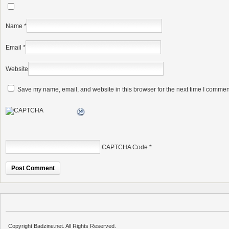
Name
*
Email
*
Website
Save my name, email, and website in this browser for the next time I commen
CAPTCHA Code
*
Copyright Badzine.net. All Rights Reserved.