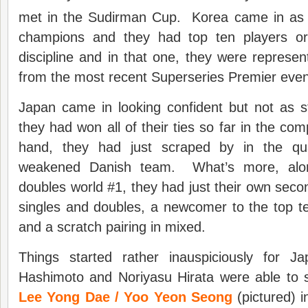
met in the Sudirman Cup. Korea came in as
champions and they had top ten players or 
discipline and in that one, they were represe
from the most recent Superseries Premier even
Japan came in looking confident but not as
they had won all of their ties so far in the co
hand, they had just scraped by in the quar
weakened Danish team. What’s more, alon
doubles world #1, they had just their own sec
singles and doubles, a newcomer to the top t
and a scratch pairing in mixed.
Things started rather inauspiciously for J
Hashimoto and Noriyasu Hirata were able to s
Lee Yong Dae / Yoo Yeon Seong
(pictured) i