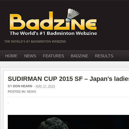
THE WORLD'S #1 BADMINTON WEBZINE
HOME
NEWS
FEATURES
BADZINE
RESULTS
SUDIRMAN CUP 2015 SF – Japan’s ladies
BY
DON HEARN
–
MAY 17, 2015
POSTED IN:
NEWS