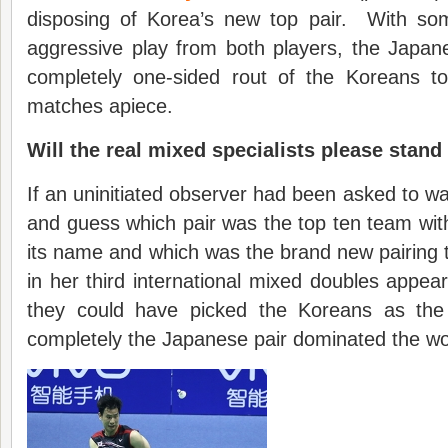
disposing of Korea’s new top pair. With some
aggressive play from both players, the Japa
completely one-sided rout of the Koreans t
matches apiece.
Will the real mixed specialists please stand
If an uninitiated observer had been asked to w
and guess which pair was the top ten team with 
its name and which was the brand new pairing
in her third international mixed doubles appea
they could have picked the Koreans as th
completely the Japanese pair dominated the wo