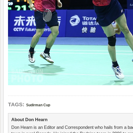
TAGS:
Sudirman Cup
About Don Hearn
Don Hearn is an Editor and Correspondent who hails from a ba