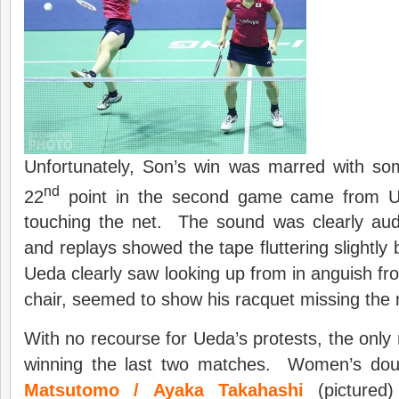
Unfortunately, Son’s win was marred with so
nd
22
point in the second game came from Ue
touching the net. The sound was clearly aud
and replays showed the tape fluttering slightly 
Ueda clearly saw looking up from in anguish fr
chair, seemed to show his racquet missing the n
With no recourse for Ueda’s protests, the onl
winning the last two matches. Women’s do
Matsutomo / Ayaka Takahashi
(pictured