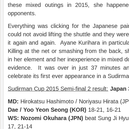
these mixed outings in 2015, she happene
opponents.
Everything was clicking for the Japanese pai
could not avoid lifting the shuttle and they wer
it again and again. Ayane Kurihara in partic
Killing at the net or smashing from the back,
in her element and her inexperience in mixed 
evidence. It was over in just 37 minutes a
celebrate its first ever appearance in a Sudirma
Sudirman Cup 2015 Semi-final 2 result:
Japan 
MD:
Hirokatsu Hashimoto / Noriyasu Hirata (JP
Dae / Yoo Yeon Seong (KOR)
18-21, 16-21
WS:
Nozomi Okuhara (JPN)
beat Sung Ji Hyu
17, 21-14