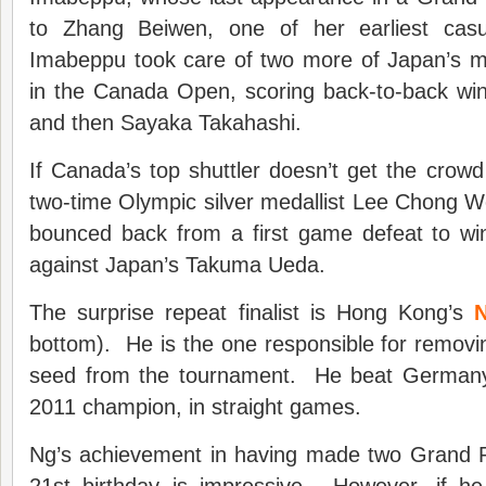
to Zhang Beiwen, one of her earliest casua
Imabeppu took care of two more of Japan’s mo
in the Canada Open, scoring back-to-back wi
and then Sayaka Takahashi.
If Canada’s top shuttler doesn’t get the crowd 
two-time Olympic silver medallist Lee Chong 
bounced back from a first game defeat to win
against Japan’s Takuma Ueda.
The surprise repeat finalist is Hong Kong’s
bottom). He is the one responsible for removin
seed from the tournament. He beat Germany’
2011 champion, in straight games.
Ng’s achievement in having made two Grand Pri