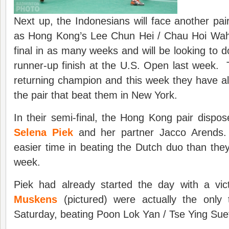
Next up, the Indonesians will face another pa
as Hong Kong’s Lee Chun Hei / Chau Hoi Wah 
final in as many weeks and will be looking to d
runner-up finish at the U.S. Open last week.
returning champion and this week they have a
the pair that beat them in New York.
In their semi-final, the Hong Kong pair dispo
Selena Piek
and her partner Jacco Arends.
easier time in beating the Dutch duo than the
week.
Piek had already started the day with a v
Muskens
(pictured) were actually the only
Saturday, beating Poon Lok Yan / Tse Ying Sue