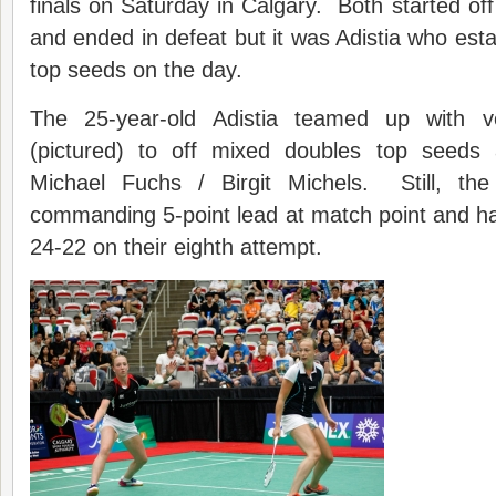
finals on Saturday in Calgary. Both started off
and ended in defeat but it was Adistia who esta
top seeds on the day.
The 25-year-old Adistia teamed up with 
(pictured) to off mixed doubles top seed
Michael Fuchs / Birgit Michels. Still, th
commanding 5-point lead at match point and had 
24-22 on their eighth attempt.