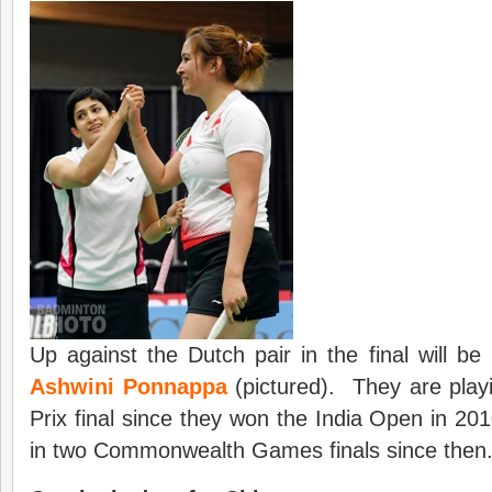
Up against the Dutch pair in the final will be
Ashwini Ponnappa
(pictured). They are playi
Prix final since they won the India Open in 20
in two Commonwealth Games finals since then