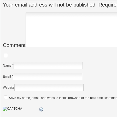
Your email address will not be published.
Require
Comment
Name
*
Email
*
Website
Save my name, email, and website in this browser for the next time I commen