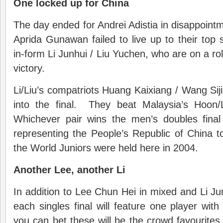
One locked up for China
The day ended for Andrei Adistia in disappoin
Aprida Gunawan failed to live up to their top s
in-form Li Junhui / Liu Yuchen, who are on a rol
victory.
Li/Liu’s compatriots Huang Kaixiang / Wang Sij
into the final. They beat Malaysia’s Hoon
Whichever pair wins the men’s doubles final 
representing the People’s Republic of China 
the World Juniors were held here in 2004.
Another Lee, another Li
In addition to Lee Chun Hei in mixed and Li Ju
each singles final will feature one player wit
you can bet these will be the crowd favourite