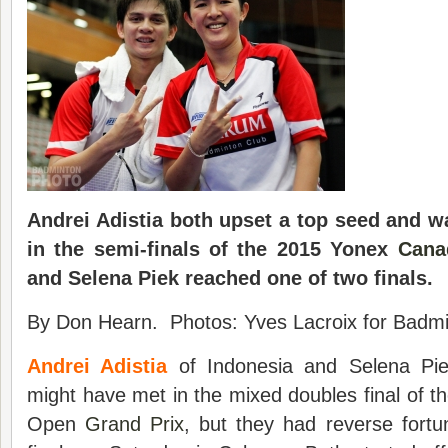
Andrei Adistia both upset a top seed and w
in the semi-finals of the 2015 Yonex
Cana
and Selena Piek reached one of two finals.
By Don Hearn. Photos: Yves Lacroix for Badmin
Andrei Adistia
of Indonesia and Selena Pie
might have met in the mixed doubles final of
Open
Grand Prix
, but they had reverse fortu