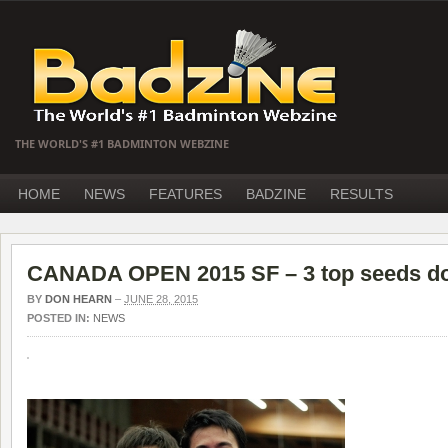
THE WORLD'S #1 BADMINTON WEBZINE
HOME
NEWS
FEATURES
BADZINE
RESULTS
CANADA OPEN 2015 SF – 3 top seeds d
BY
DON HEARN
–
JUNE 28, 2015
POSTED IN:
NEWS