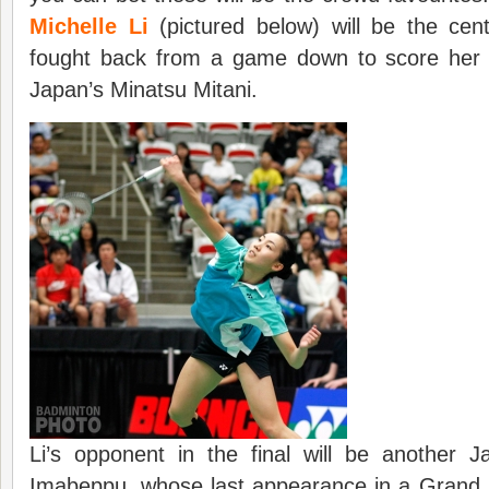
Michelle Li
(pictured below) will be the cen
fought back from a game down to score her fi
Japan’s Minatsu Mitani.
Li’s opponent in the final will be another J
Imabeppu, whose last appearance in a Grand P