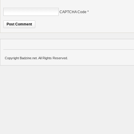
CAPTCHA Code
*
Copyright Badzine.net. All Rights Reserved.