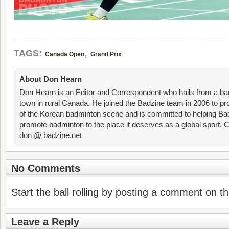
,
TAGS:
Canada Open
Grand Prix
About Don Hearn
Don Hearn is an Editor and Correspondent who hails from a ba
town in rural Canada. He joined the Badzine team in 2006 to p
of the Korean badminton scene and is committed to helping Ba
promote badminton to the place it deserves as a global sport. C
don @ badzine.net
No Comments
Start the ball rolling by posting a comment on thi
Leave a Reply