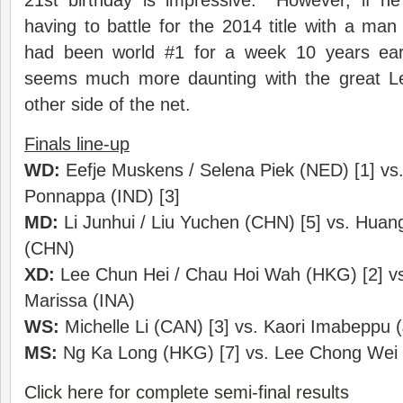
21st birthday is impressive. However, if he
having to battle for the 2014 title with a man
had been world #1 for a week 10 years earl
seems much more daunting with the great 
other side of the net.
Finals line-up
WD:
Eefje Muskens / Selena Piek (NED) [1] vs.
Ponnappa (IND) [3]
MD:
Li Junhui / Liu Yuchen (CHN) [5] vs. Huang
(CHN)
XD:
Lee Chun Hei / Chau Hoi Wah (HKG) [2] vs. 
Marissa (INA)
WS:
Michelle Li (CAN) [3] vs. Kaori Imabeppu 
MS:
Ng Ka Long (HKG) [7] vs. Lee Chong Wei 
Click here for complete semi-final results