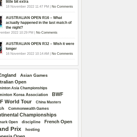
little bit extra
18 November 2022 11:47 PM |
No Comments
AUSTRALIAN OPEN R16 – What
actually happened in the last match of
the night?
vember 2022 10:29 PM |
No Comments
AUSTRALIAN OPEN R32 – Wish it were
longer
16 November 2022 10:14 AM |
No Comments
 England
Asian Games
tralian Open
inton Asia Championships
BWF
inton Korea Association
F World Tour
China Masters
ch
Commonwealth Games
tinental Championships
French Open
discipline
mark Open
and Prix
hosting
onesia Open