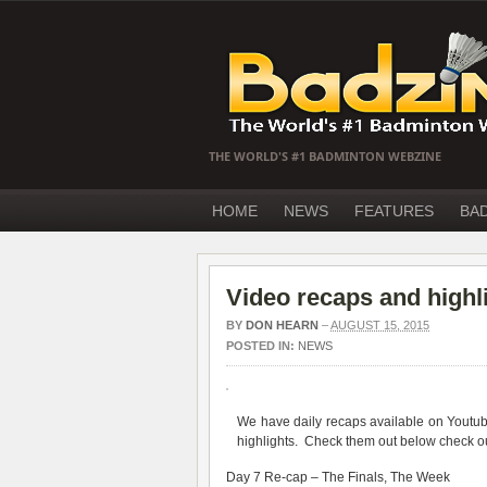
THE WORLD'S #1 BADMINTON WEBZINE
HOME
NEWS
FEATURES
BA
Video recaps and highl
BY
DON HEARN
–
AUGUST 15, 2015
POSTED IN:
NEWS
We have daily recaps available on Yout
highlights. Check them out below check ou
Day 7 Re-cap – The Finals, The Week