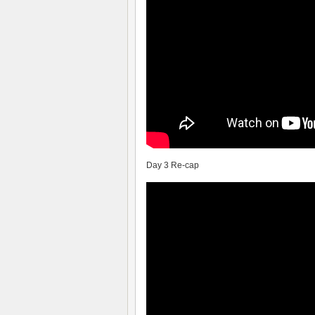
Day 3 Re-cap