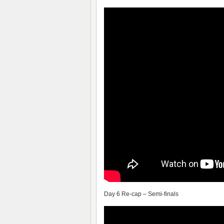
Day 6 Re-cap – Semi-finals