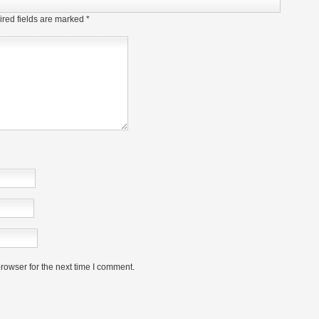
red fields are marked
*
rowser for the next time I comment.