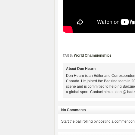
World Championships
TAGS:
About Don Hearn
Don Hearn is an Editor and Correspondent
Canada. He joined the Badzine team in 2
scene and is committed to helping Badzine
a global sport. Contact him at: don @ badz
No Comments
Start the ball rolling by posting a comment on t