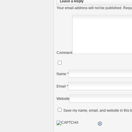
Leave a Reply
Your email address will not be published.
Requi
Comment
Name
*
Email
*
Website
Save my name, email, and website in this b