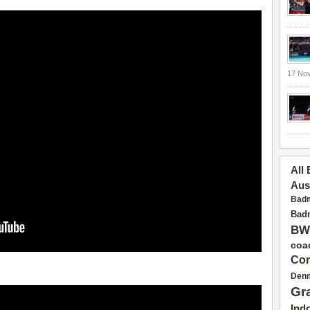
17 No
All
Aus
Badm
Badm
BW
coa
Con
Den
Gr
Ind