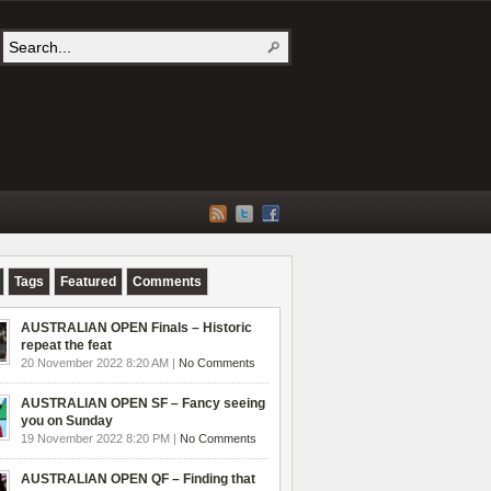
Tags
Featured
Comments
AUSTRALIAN OPEN Finals – Historic
repeat the feat
20 November 2022 8:20 AM |
No Comments
AUSTRALIAN OPEN SF – Fancy seeing
you on Sunday
19 November 2022 8:20 PM |
No Comments
AUSTRALIAN OPEN QF – Finding that