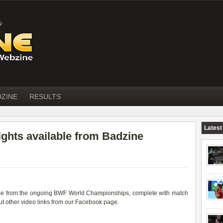
DZINE
RESULTS
Latest
ights available from Badzine
ube from the ongoing BWF
World Championships
, complete with match
t other video links from our
Facebook page
.