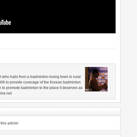
 who hails from a badminton-loving town in rural
006 to provide coverage of the Korean badminton
 to promote badminton to the place it deserves as
ine.net
his article!