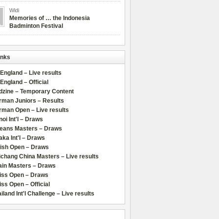
Widi
Memories of … the Indonesia
Badminton Festival
inks
 England – Live results
 England – Official
dzine – Temporary Content
rman Juniors – Results
rman Open – Live results
oi Int'l – Draws
leans Masters – Draws
ka Int'l – Draws
lish Open – Draws
chang China Masters – Live results
ain Masters – Draws
iss Open – Draws
ss Open – Official
iland Int'l Challenge – Live results