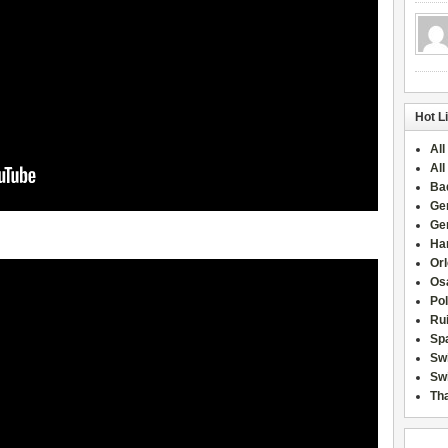
Hot L
All
All
Ba
Ge
Ge
Han
Or
Osa
Po
Rui
Sp
Sw
Swi
Tha