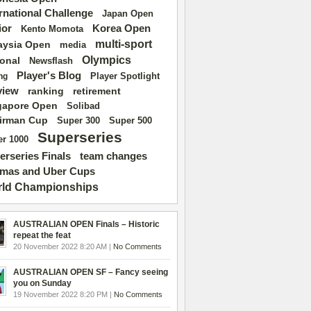
ernational Challenge
Japan Open
ior
Korea Open
Kento Momota
multi-sport
aysia Open
media
Olympics
ional
Newsflash
Player's Blog
Player Spotlight
ng
view
ranking
retirement
gapore Open
Solibad
irman Cup
Super 500
Super 300
Superseries
r 1000
erseries Finals
team changes
mas and Uber Cups
ld Championships
AUSTRALIAN OPEN Finals – Historic
repeat the feat
20 November 2022 8:20 AM |
No Comments
AUSTRALIAN OPEN SF – Fancy seeing
you on Sunday
19 November 2022 8:20 PM |
No Comments