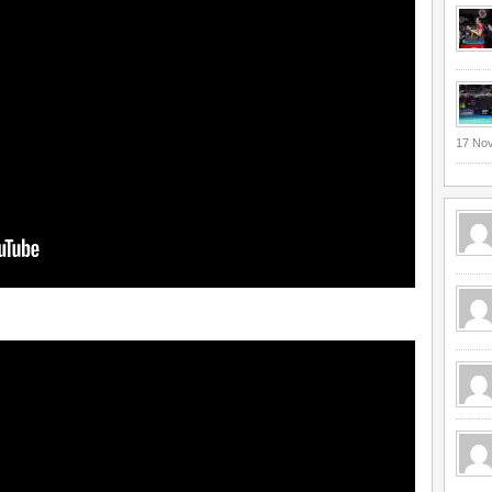
17 No