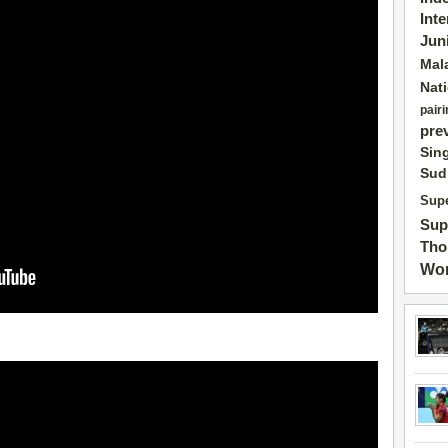
Int
Jun
Mal
Nat
pairi
pre
Sin
Sud
Supe
Sup
Tho
Wor