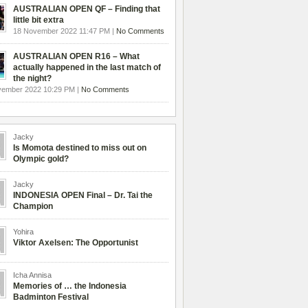
AUSTRALIAN OPEN QF – Finding that
little bit extra
18 November 2022 11:47 PM |
No Comments
AUSTRALIAN OPEN R16 – What
actually happened in the last match of
the night?
vember 2022 10:29 PM |
No Comments
Jacky
Is Momota destined to miss out on
Olympic gold?
Jacky
INDONESIA OPEN Final – Dr. Tai the
Champion
Yohira
Viktor Axelsen: The Opportunist
Icha Annisa
Memories of … the Indonesia
Badminton Festival