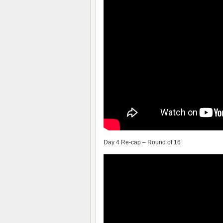
Day 4 Re-cap – Round of 16