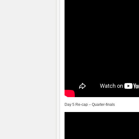
Day 5 Re-cap – Quarter-finals