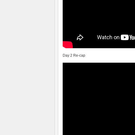
Day 2 Re-cap