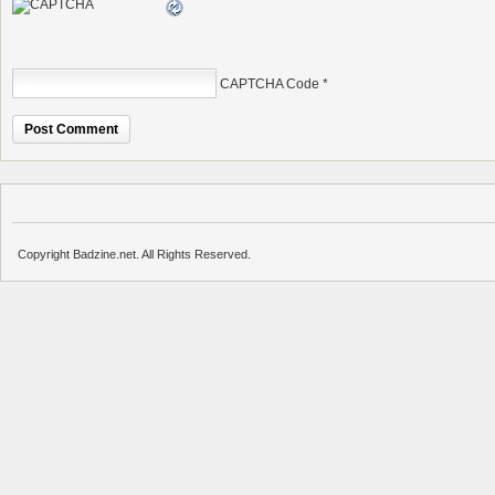
CAPTCHA Code
*
Copyright Badzine.net. All Rights Reserved.