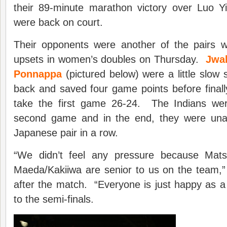
their 89-minute marathon victory over Luo 
were back on court.
Their opponents were another of the pairs 
upsets in women’s doubles on Thursday.
Jwal
Ponnappa
(pictured below) were a little slow 
back and saved four game points before finall
take the first game 26-24. The Indians wer
second game and in the end, they were una
Japanese pair in a row.
“We didn’t feel any pressure because Mat
Maeda/Kakiiwa are senior to us on the team
after the match. “Everyone is just happy as 
to the semi-finals.