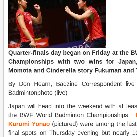
Quarter-finals day began on Friday at the
Championships with two wins for Japan,
Momota and Cinderella story Fukuman and 
By Don Hearn, Badzine Correspondent live
Badmintonphoto (live)
Japan will head into the weekend with at least
the BWF World Badminton Championships.
Kurumi Yonao
(pictured) were among the last 
final spots on Thursday evening but nearly 10