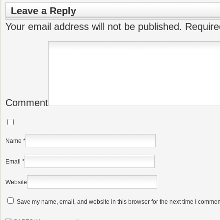
Leave a Reply
Your email address will not be published.
Require
Comment
Name
*
Email
*
Website
Save my name, email, and website in this browser for the next time I commen