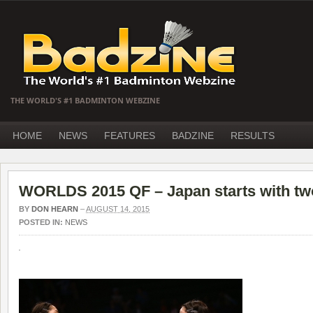
THE WORLD'S #1 BADMINTON WEBZINE
HOME
NEWS
FEATURES
BADZINE
RESULTS
WORLDS 2015 QF – Japan starts with two
BY
DON HEARN
–
AUGUST 14, 2015
POSTED IN:
NEWS