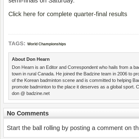
semi-finals on Saturday.
Click here for complete quarter-final results
TAGS:
World Championships
About Don Hearn
Don Hearn is an Editor and Correspondent who hails from a ba
town in rural Canada. He joined the Badzine team in 2006 to p
of the Korean badminton scene and is committed to helping Ba
promote badminton to the place it deserves as a global sport. C
don @ badzine.net
No Comments
Start the ball rolling by posting a comment on thi