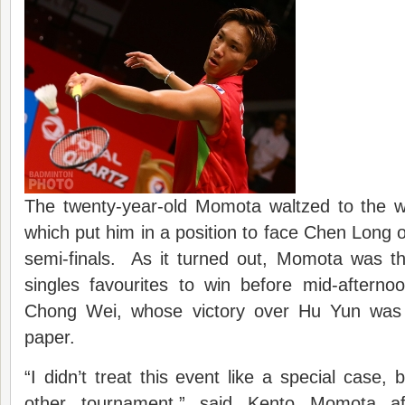
The twenty-year-old Momota waltzed to the wi
which put him in a position to face Chen Long o
semi-finals. As it turned out, Momota was th
singles favourites to win before mid-afterno
Chong Wei, whose victory over Hu Yun was 
paper.
“I didn’t treat this event like a special case, b
other tournament,” said Kento Momota a