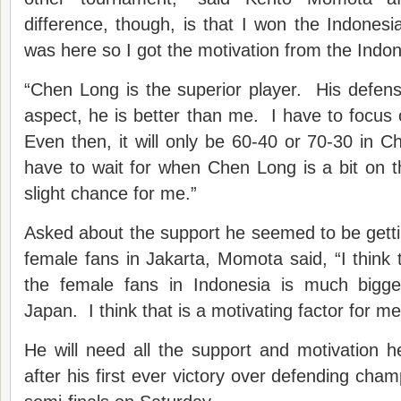
difference, though, is that I won the Indonesi
was here so I got the motivation from the Indo
“Chen Long is the superior player. His defens
aspect, he is better than me. I have to focus
Even then, it will only be 60-40 or 70-30 in C
have to wait for when Chen Long is a bit on t
slight chance for me.”
Asked about the support he seemed to be getti
female fans in Jakarta, Momota said, “I think 
the female fans in Indonesia is much bigge
Japan. I think that is a motivating factor for me
He will need all the support and motivation 
after his first ever victory over defending cha