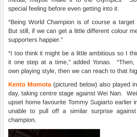
special feeling before even getting into it.
“Being World Champion is of course a target but
But still, if we can get a little different colou
supporters happier.”
“I too think it might be a little ambitious so I t
it one step at a time,” added Yonao. “Then, 
own playing style, then we can reach to that hig
Kento Momota
(pictured below) also played in
day, taking centre stage against Wei Nan. We
upset home favourite Tommy Sugiarto earlier 
unable to pull off a similar surprise again
champion.