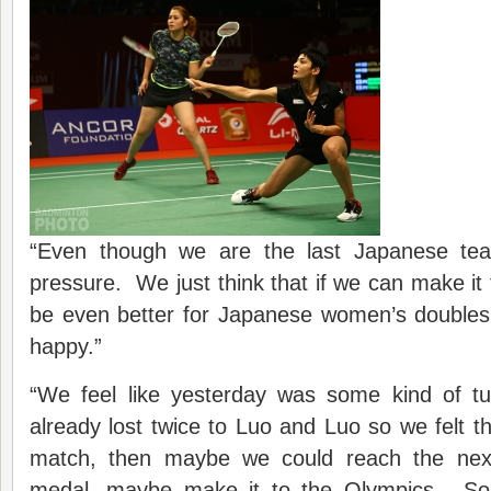
“Even though we are the last Japanese team
pressure. We just think that if we can make it to
be even better for Japanese women’s doubles, 
happy.”
“We feel like yesterday was some kind of t
already lost twice to Luo and Luo so we felt th
match, then maybe we could reach the nex
medal, maybe make it to the Olympics. So