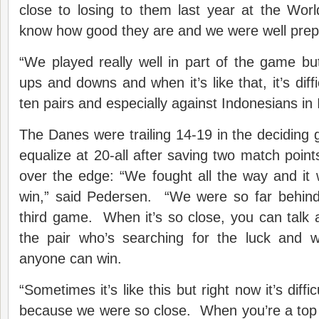
close to losing to them last year at the Wo
know how good they are and we were well prep
“We played really well in part of the game b
ups and downs and when it’s like that, it’s diffi
ten pairs and especially against Indonesians in 
The Danes were trailing 14-19 in the decidin
equalize at 20-all after saving two match point
over the edge: “We fought all the way and it
win,” said Pedersen. “We were so far behind 
third game. When it’s so close, you can talk ab
the pair who’s searching for the luck and w
anyone can win.
“Sometimes it’s like this but right now it’s diffic
because we were so close. When you’re a top p