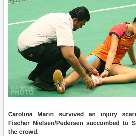
Carolina Marin survived an injury scar
Fischer Nielsen/Pedersen succumbed to S
the crowd.