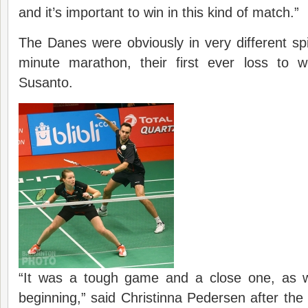
and it’s important to win in this kind of match.”
The Danes were obviously in very different spir
minute marathon, their first ever loss to 
Susanto.
“It was a tough game and a close one, as 
beginning,” said Christinna Pedersen after the