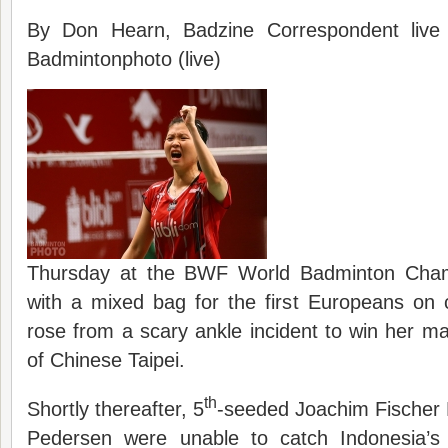
By Don Hearn, Badzine Correspondent live
Badmintonphoto (live)
Thursday at the BWF World Badminton Champ
with a mixed bag for the first Europeans on 
rose from a scary ankle incident to win her m
of Chinese Taipei.
th
Shortly thereafter, 5
-seeded Joachim Fischer 
Pedersen were unable to catch Indonesia’