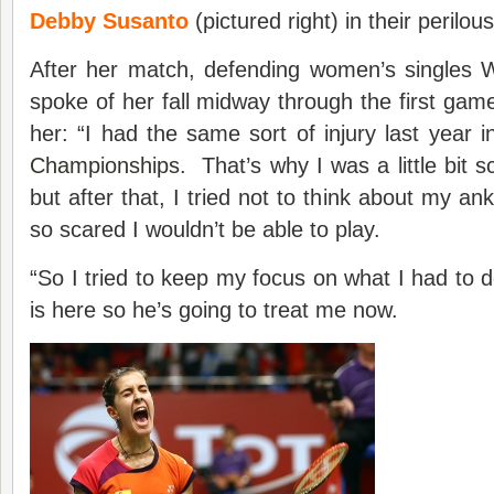
Debby Susanto
(pictured right) in their perilou
After her match, defending women’s singles
spoke of her fall midway through the first game
her: “I had the same sort of injury last year 
Championships
. That’s why I was a little bit 
but after that, I tried not to think about my a
so scared I wouldn’t be able to play.
“So I tried to keep my focus on what I had to 
is here so he’s going to treat me now.