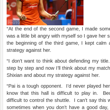
“At the end of the second game, I made som
was a little bit angry with myself so I gave her
the beginning of the third game, I kept calm
strategy against her.
“I don’t want to think about defending my title.
step by step and now I’ll think about my mat
Shixian and about my strategy against her.
“Pai is a tough opponent. I’d never played her
know that this hall is difficult to play in. Bec
difficult to control the shuttle. I can’t say th
sometimes when you don’t have a good day, 