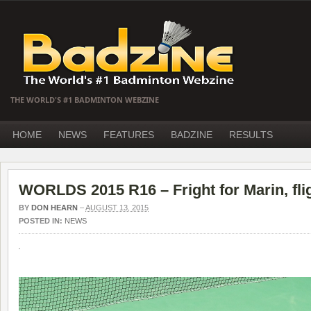
THE WORLD'S #1 BADMINTON WEBZINE
HOME
NEWS
FEATURES
BADZINE
RESULTS
WORLDS 2015 R16 – Fright for Marin, fli
BY
DON HEARN
–
AUGUST 13, 2015
POSTED IN:
NEWS