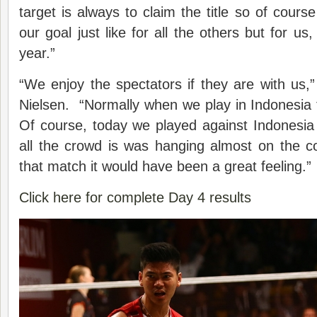
target is always to claim the title so of cours
our goal just like for all the others but for us,
year.”
“We enjoy the spectators if they are with us,
Nielsen. “Normally when we play in Indonesia 
Of course, today we played against Indonesia
all the crowd is was hanging almost on the c
that match it would have been a great feeling.”
Click here for complete Day 4 results