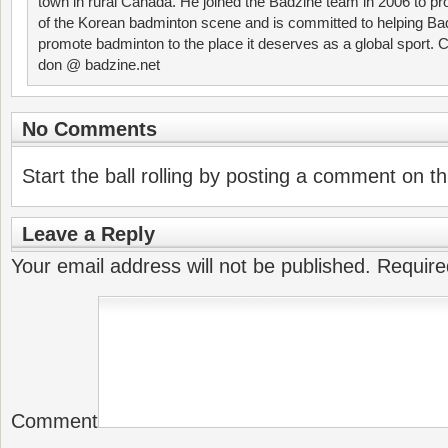
town in rural Canada. He joined the Badzine team in 2006 to p
of the Korean badminton scene and is committed to helping Ba
promote badminton to the place it deserves as a global sport. C
don @ badzine.net
No Comments
Start the ball rolling by posting a comment on thi
Leave a Reply
Your email address will not be published.
Require
Comment