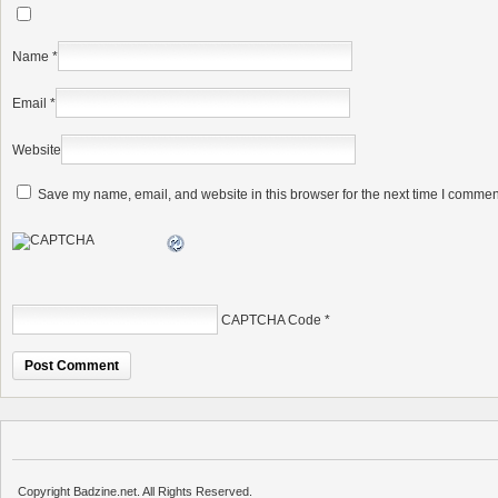
Name
*
Email
*
Website
Save my name, email, and website in this browser for the next time I commen
CAPTCHA Code
*
Copyright Badzine.net. All Rights Reserved.