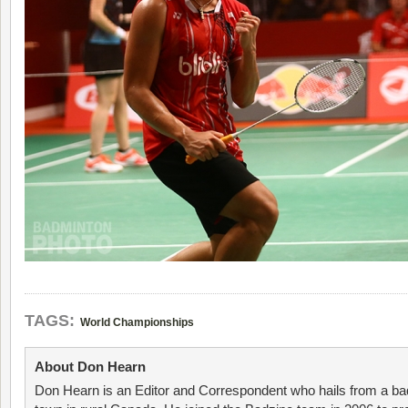
TAGS:
World Championships
About Don Hearn
Don Hearn is an Editor and Correspondent who hails from a ba