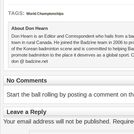
TAGS:
World Championships
About Don Hearn
Don Hearn is an Editor and Correspondent who hails from a ba
town in rural Canada. He joined the Badzine team in 2006 to p
of the Korean badminton scene and is committed to helping Ba
promote badminton to the place it deserves as a global sport. C
don @ badzine.net
No Comments
Start the ball rolling by posting a comment on thi
Leave a Reply
Your email address will not be published.
Require