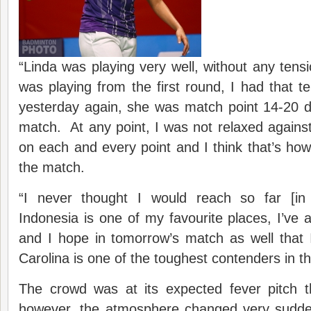
“Linda was playing very well, without any ten
was playing from the first round, I had that 
yesterday again, she was match point 14-20
match. At any point, I was not relaxed against
on each and every point and I think that’s how 
the match.
“I never thought I would reach so far [in
Indonesia is one of my favourite places, I’ve 
and I hope in tomorrow’s match as well that 
Carolina is one of the toughest contenders in t
The crowd was at its expected fever pitch 
however, the atmosphere changed very sudde