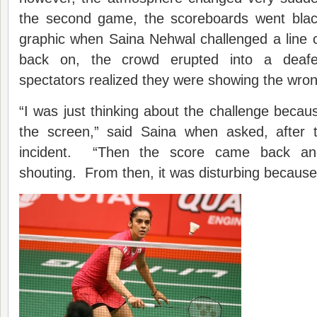
the second game, the scoreboards went black
graphic when Saina Nehwal challenged a line
back on, the crowd erupted into a deaf
spectators realized they were showing the wron
“I was just thinking about the challenge becaus
the screen,” said Saina when asked, after 
incident. “Then the score came back an
shouting. From then, it was disturbing because