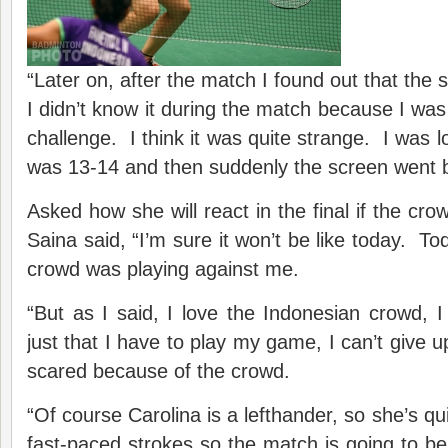
“Later on, after the match I found out that the 
I didn’t know it during the match because I was s
challenge. I think it was quite strange. I was lo
was 13-14 and then suddenly the screen went b
Asked how she will react in the final if the cro
Saina said, “I’m sure it won’t be like today. T
crowd was playing against me.
“But as I said, I love the Indonesian crowd, I 
just that I have to play my game, I can’t give up
scared because of the crowd.
“Of course Carolina is a lefthander, so she’s qui
fast-paced strokes so the match is going to be