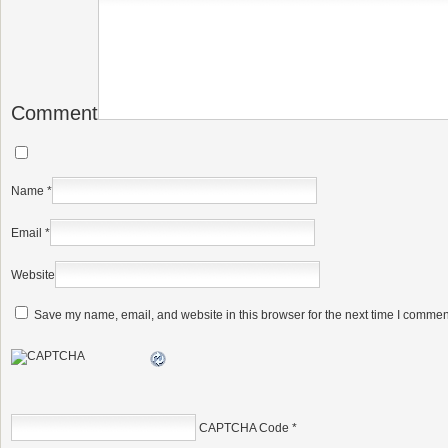
Comment
Name
*
Email
*
Website
Save my name, email, and website in this browser for the next time I commen
CAPTCHA Code
*