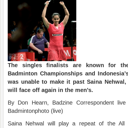
The singles finalists are known for 
Badminton Championships and Indonesia’s
was unable to make it past Saina Nehwal,
will face off again in the men’s.
By Don Hearn, Badzine Correspondent live
Badmintonphoto (live)
Saina Nehwal will play a repeat of the All 