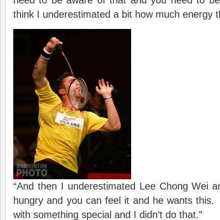
need to be aware of that and you need to b
think I underestimated a bit how much energy t
“And then I underestimated Lee Chong Wei a
hungry and you can feel it and he wants this
with something special and I didn’t do that.”