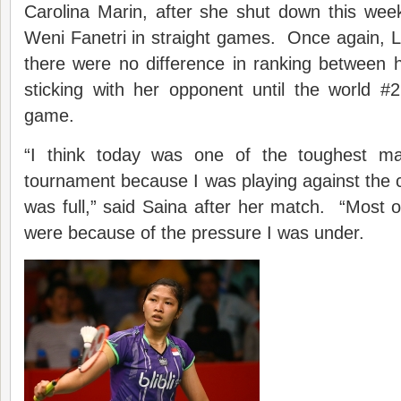
Carolina Marin, after she shut down this wee
Weni Fanetri in straight games. Once again, 
there were no difference in ranking between 
sticking with her opponent until the world #
game.
“I think today was one of the toughest m
tournament because I was playing against the
was full,” said Saina after her match. “Most of
were because of the pressure I was under.