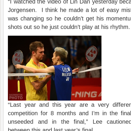
“I watched the video of Lin Dan yesterday bec
Jorgensen. I think he made a lot of easy mis
was changing so he couldn’t get his momentu
shots out so he just couldn’t play at his rhythm.
“Last year and this year are a very differ
competition for 8 months and I’m in the fina
unseeded and in the final,” Lee cautione
between this and last year’s final.