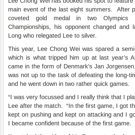
Lee Chong Wei has booked his spot to feature in
main event of the last eight summers. After p
coveted gold medal in two Olympic
Championships
, his opponent changed and l
Long who relegated Lee to silver.
This year, Lee Chong Wei was spared a semi-f
which is what tripped him up at last year’s 
came in the form of Denmark’s Jan Jorgense
was not up to the task of defeating the long-t
and he went down in two rather quick games.
“I was very focussed and I really think that I p
Lee after the match. “In the first game, I got the
kept on pushing and kept on attacking and I g
I became confident because of the first game.