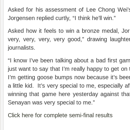
Asked for his assessment of Lee Chong Wei’s 
Jorgensen replied curtly, “I think he’ll win.”
Asked how it feels to win a bronze medal, Jor
very, very, very, very good,” drawing laught
journalists.
“I know I’ve been talking about a bad first g
just want to say that I’m really happy to get o
I’m getting goose bumps now because it’s bee
a little kid. It’s very special to me, especially a
winning that game here yesterday against tha
Senayan was very special to me.”
Click here for complete semi-final results