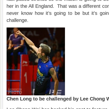
her in the All England. That was a different co
never know how it’s going to be but it’s goi
challenge.
Chen Long to be challenged by Lee Chong 