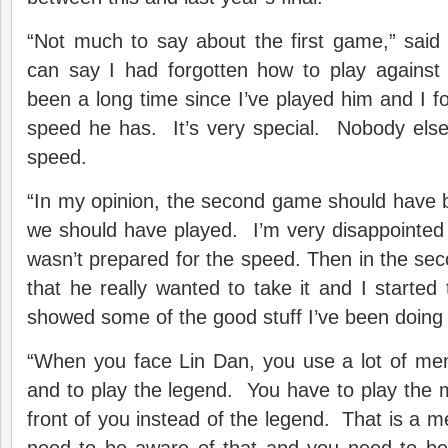
“Not much to say about the first game,” sai
can say I had forgotten how to play agains
been a long time since I’ve played him and I f
speed he has. It’s very special. Nobody else
speed.
“In my opinion, the second game should have b
we should have played. I’m very disappointed 
wasn’t prepared for the speed. Then in the sec
that he really wanted to take it and I started 
showed some of the good stuff I’ve been doing 
“When you face Lin Dan, you use a lot of men
and to play the legend. You have to play the 
front of you instead of the legend. That is a m