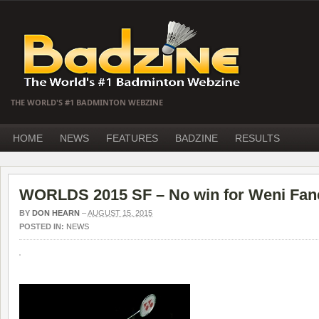
THE WORLD'S #1 BADMINTON WEBZINE
HOME
NEWS
FEATURES
BADZINE
RESULTS
WORLDS 2015 SF – No win for Weni Fane
BY
DON HEARN
–
AUGUST 15, 2015
POSTED IN:
NEWS