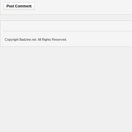
Copyright Badzine.net. All Rights Reserved.