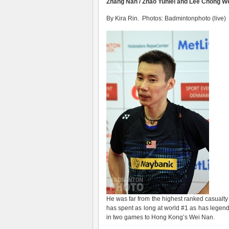
Zhang Nan / Zhao Yunlei and Lee Chong We
By Kira Rin. Photos: Badmintonphoto (live)
He was far from the highest ranked casual
has spent as long at world #1 as has legen
in two games to Hong Kong’s Wei Nan.