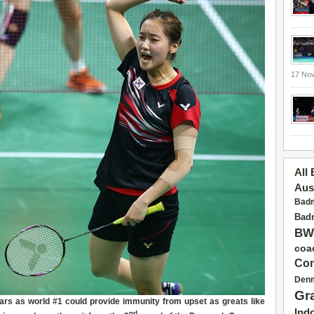
17 No
All
Aus
Badm
Badm
BW
coa
Con
Den
Gr
ears as world #1 could
provid
e
immunity
from upset as greats like
Ind
nd