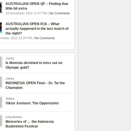
AUSTRALIAN OPEN QF – Finding that
little bit extra
18 November 2022 11:47 PM |
No Comments
AUSTRALIAN OPEN R16 – What
actually happened in the last match of
the night?
vember 2022 10:29 PM |
No Comments
Jacky
Is Momota destined to miss out on
Olympic gold?
Jacky
INDONESIA OPEN Final – Dr. Tai the
Champion
Yohira
Viktor Axelsen: The Opportunist
Icha Annisa
Memories of … the Indonesia
Badminton Festival