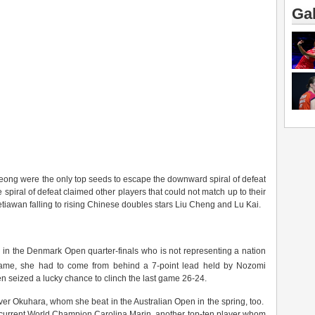
Gal
ng were the only top seeds to escape the downward spiral of defeat
e spiral of defeat claimed other players that could not match up to their
wan falling to rising Chinese doubles stars Liu Cheng and Lu Kai.
er in the Denmark Open quarter-finals who is not representing a nation
me, she had to come from behind a 7-point lead held by Nozomi
hen seized a lucky chance to clinch the last game 26-24.
over Okuhara, whom she beat in the Australian Open in the spring, too.
s current World Champion Carolina Marin, another top-ten player whom