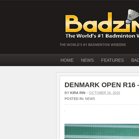
THE WORLD'S #1 BADMINTON WEBZINE
HOME
NEWS
FEATURES
BA
DENMARK OPEN R16 – F
BY
KIRA RIN
–
OCTOBER 16, 2015
POSTED IN:
NEWS