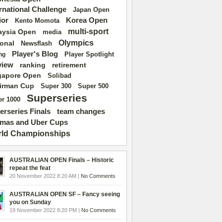
ernational Challenge
Japan Open
ior
Korea Open
Kento Momota
multi-sport
aysia Open
media
Olympics
ional
Newsflash
Player's Blog
Player Spotlight
ng
view
ranking
retirement
gapore Open
Solibad
irman Cup
Super 500
Super 300
Superseries
r 1000
erseries Finals
team changes
mas and Uber Cups
ld Championships
AUSTRALIAN OPEN Finals – Historic
repeat the feat
20 November 2022 8:20 AM |
No Comments
AUSTRALIAN OPEN SF – Fancy seeing
you on Sunday
19 November 2022 8:20 PM |
No Comments