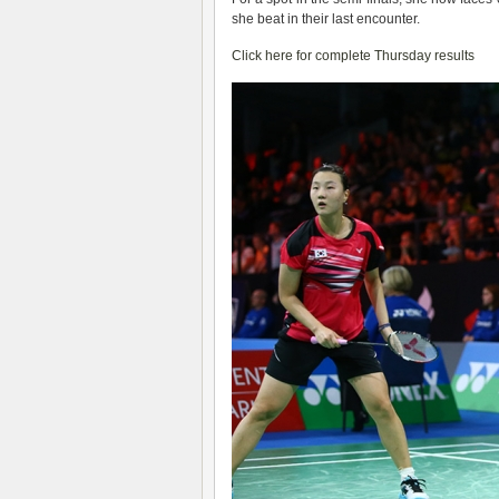
she beat in their last encounter.
Click here for complete Thursday results