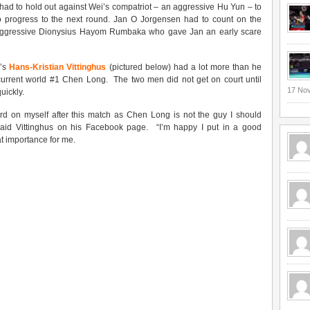
had to hold out against Wei’s compatriot – an aggressive Hu Yun – to
to progress to the next round. Jan O Jorgensen had to count on the
 aggressive Dionysius Hayom Rumbaka who gave Jan an early scare
k’s
Hans-Kristian Vittinghus
(pictured below) had a lot more than he
 current world #1 Chen Long. The two men did not get on court until
17 No
uickly.
rd on myself after this match as Chen Long is not the guy I should
aid Vittinghus on his Facebook page. “I’m happy I put in a good
t importance for me.