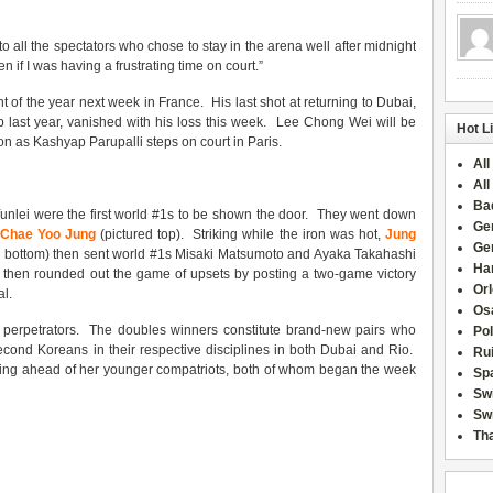
o all the spectators who chose to stay in the arena well after midnight
en if I was having a frustrating time on court.”
nt of the year next week in France. His last shot at returning to Dubai,
 last year, vanished with his loss this week. Lee Chong Wei will be
Hot L
n as Kashyap Parupalli steps on court in Paris.
All
All
Ba
lei were the first world #1s to be shown the door. They went down
Ge
 Chae Yoo Jung
(pictured top). Striking while the iron was hot,
Jung
Ge
d bottom) then sent world #1s Misaki Matsumoto and Ayaka Takahashi
Han
i then rounded out the game of upsets by posting a two-game victory
Or
l.
Osa
ee perpetrators. The doubles winners constitute brand-new pairs who
Po
cond Koreans in their respective disciplines in both Dubai and Rio.
Rui
osing ahead of her younger compatriots, both of whom began the week
Sp
Sw
Swi
Tha