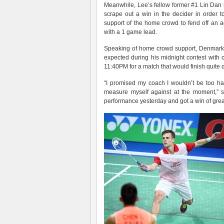
Meanwhile, Lee’s fellow former #1 Lin Dan 
scrape out a win in the decider in order 
support of the home crowd to fend off an
with a 1 game lead.
Speaking of home crowd support, Denmar
expected during his midnight contest with
11:40PM for a match that would finish quite q
“I promised my coach I wouldn’t be too ha
measure myself against at the moment,” s
performance yesterday and got a win of grea