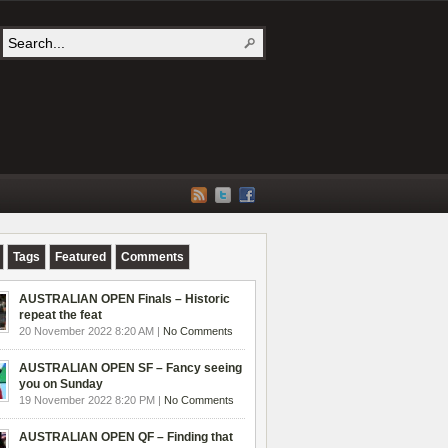
Tags
Featured
Comments
AUSTRALIAN OPEN Finals – Historic
repeat the feat
20 November 2022 8:20 AM |
No Comments
AUSTRALIAN OPEN SF – Fancy seeing
you on Sunday
19 November 2022 8:20 PM |
No Comments
AUSTRALIAN OPEN QF – Finding that