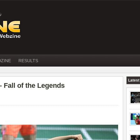
DZINE
RESULTS
Latest
all of the Legends