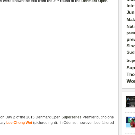
i were shown the exit from the 2
round of the
Denmark Open
.
Int
Jun
Mal
Nat
pairi
pre
Sin
Sud
Supe
Sup
Tho
Wor
ty on Day 2 of the 2015 Denmark Open
Superseries
Premier but no one
dary
Lee Chong Wei
(pictured right). In Odense, however, Lee faltered