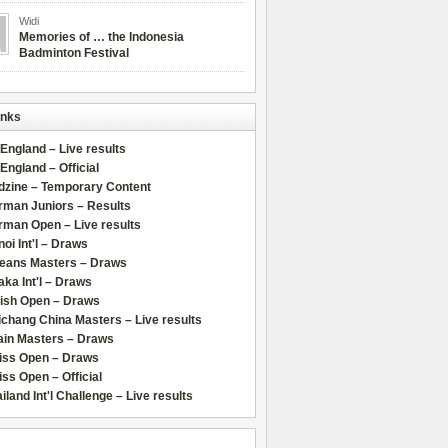
Widi
Memories of … the Indonesia
Badminton Festival
inks
 England – Live results
 England – Official
dzine – Temporary Content
rman Juniors – Results
rman Open – Live results
oi Int'l – Draws
leans Masters – Draws
ka Int'l – Draws
lish Open – Draws
chang China Masters – Live results
ain Masters – Draws
iss Open – Draws
ss Open – Official
iland Int'l Challenge – Live results