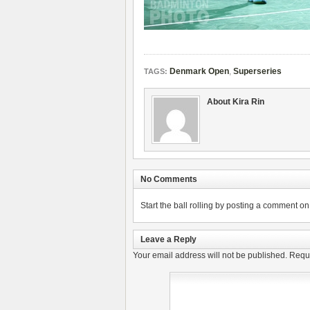
Denmark Open
,
Superseries
TAGS:
About Kira Rin
No Comments
Start the ball rolling by posting a comment on t
Leave a Reply
Your email address will not be published.
Requi