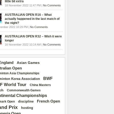
little bit extra
18 November 2022 11:47 PM |
No Comments
AUSTRALIAN OPEN R16 – What
actually happened in the last match of
the night?
vember 2022 10:29 PM |
No Comments
AUSTRALIAN OPEN R32 – Wish it were
longer
16 November 2022 10:14 AM |
No Comments
 England
Asian Games
tralian Open
inton Asia Championships
BWF
inton Korea Association
F World Tour
China Masters
ch
Commonwealth Games
tinental Championships
French Open
discipline
mark Open
and Prix
hosting
onesia Open