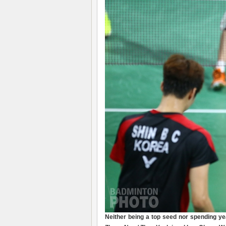
Neither being a top seed nor spending y