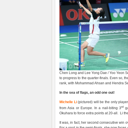
Chen Long and Lee Yong Dae / Yoo Yeon Seo
to progress to the quarter-finals. Even so, th
rank, with Mohammad Ahsan and Hendra Setia
In the sea of flags, an odd one out!
Michelle Li
(pictured) will be the only play
rd
from Asia or Europe. In a nail-biting 3
ga
Okuhara to force extra points at 20-all. Li t
It was, in fact, her second consecutive win 
For a spot in the semi-finals, she now face