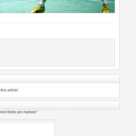
his article!
red fields are marked
*