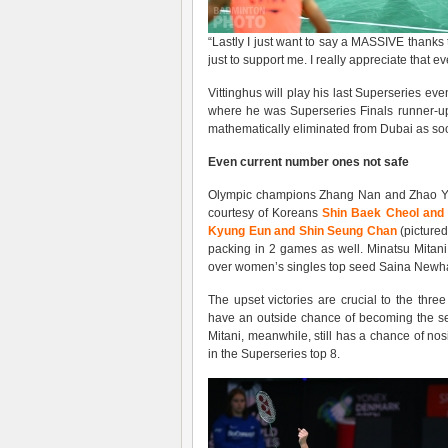
“Lastly I just want to say a MASSIVE thanks t
just to support me. I really appreciate that ev
Vittinghus will play his last Superseries eve
where he was Superseries Finals runner-up
mathematically eliminated from Dubai as soo
Even
current
number ones not safe
Olympic champions Zhang Nan and Zhao Yun
courtesy of Koreans
Shin Baek Cheol and
Kyung Eun and Shin Seung Chan
(picture
packing in 2 games as well. Minatsu Mitan
over women’s singles top seed Saina Newha
The upset victories are crucial to the thr
have an outside chance of becoming the se
Mitani, meanwhile, still has a chance of n
in the Superseries top 8.