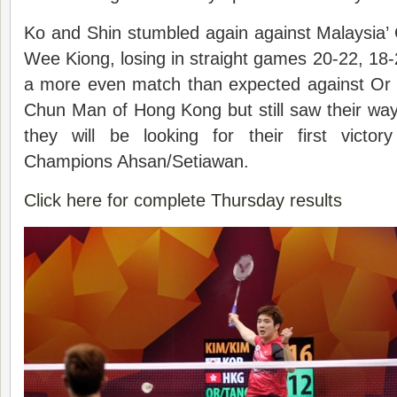
Ko and Shin stumbled again against Malaysia
Wee Kiong, losing in straight games 20-22, 1
a more even match than expected against Or
Chun Man of Hong Kong but still saw their way 
they will be looking for their first victo
Champions Ahsan/Setiawan.
Click here for complete Thursday results