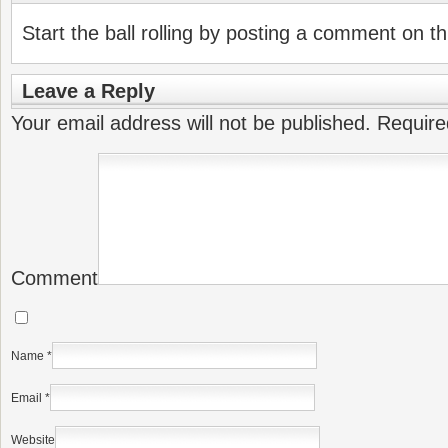
Start the ball rolling by posting a comment on thi
Leave a Reply
Your email address will not be published.
Require
Comment
Name
*
Email
*
Website