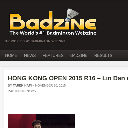
THE WORLD'S #1 BADMINTON WEBZINE
HOME
NEWS
FEATURES
BADZINE
RESULTS
HONG KONG OPEN 2015 R16 – Lin Dan o
BY
TAREK HAFI
–
NOVEMBER 20, 2015
POSTED IN:
NEWS