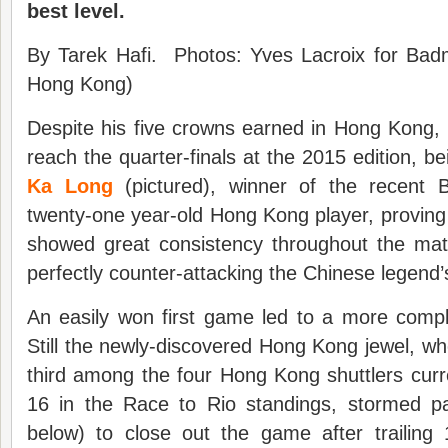
best level.
By Tarek Hafi. Photos: Yves Lacroix for Badm
Hong Kong)
Despite his five crowns earned in Hong Kong, 
reach the quarter-finals at the 2015 edition, 
Ka Long
(pictured), winner of the recent
twenty-one year-old Hong Kong player, proving 
showed great consistency throughout the matc
perfectly counter-attacking the Chinese legend’
An easily won first game led to a more com
Still the newly-discovered Hong Kong jewel, wh
third among the four Hong Kong shuttlers curr
16 in the Race to Rio standings, stormed 
below) to close out the game after trailing