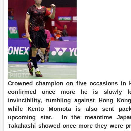
Crowned champion on five occasions in 
confirm
ed
once more he is slowly lo
invincibility, tumbling against Hong K
while Kento Momota is also sent pack
upcoming star. In the meantime Japa
Takahashi showed once more they were pro