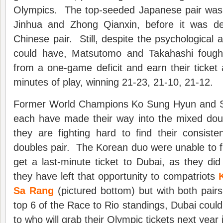
Olympics. The top-seeded Japanese pair was
Jinhua and Zhong Qianxin, before it was de
Chinese pair. Still, despite the psychological
could have, Matsutomo and Takahashi foug
from a one-game deficit and earn their ticket 
minutes of play, winning 21-23, 21-10, 21-12.
Former World Champions Ko Sung Hyun and S
each have made their way into the mixed doub
they are fighting hard to find their consis
doubles pair. The Korean duo were unable to f
get a last-minute ticket to Dubai, as they did
they have left that opportunity to compatriots
Sa Rang
(pictured bottom) but with both pair
top 6 of the Race to Rio standings, Dubai could
to who will grab their Olympic tickets next year