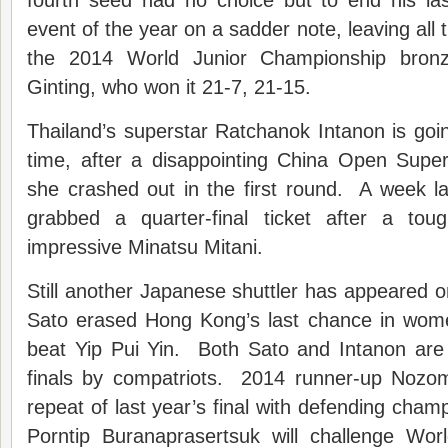
fourth seed had no choice but to end his la
event of the year on a sadder note, leaving all
the 2014 World Junior Championship bronz
Ginting, who won it 21-7, 21-15.
Thailand’s superstar Ratchanok Intanon is go
time, after a disappointing China Open Supe
she crashed out in the first round. A week l
grabbed a quarter-final ticket after a tou
impressive Minatsu Mitani.
Still another Japanese shuttler has appeared 
Sato erased Hong Kong’s last chance in wom
beat Yip Pui Yin. Both Sato and Intanon are 
finals by compatriots. 2014 runner-up Nozom
repeat of last year’s final with defending cham
Porntip Buranaprasertsuk will challenge Wo