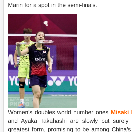
Marin for a spot in the semi-finals.
Women’s doubles world number ones
Misaki
and Ayaka Takahashi are slowly but surely 
greatest form, promising to be among China’s 