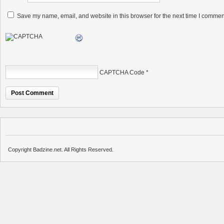
Save my name, email, and website in this browser for the next time I commen
CAPTCHA Code
*
Copyright Badzine.net. All Rights Reserved.