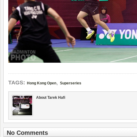
,
TAGS:
Hong Kong Open
Superseries
About Tarek Hafi
No Comments