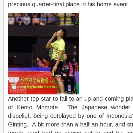
precious quarter-final place in his home event.
Another top star to fall to an up-and-coming p
of Kento Momota. The Japanese wonder 
disbelief, being outplayed by one of Indonesia’
Ginting. A bit more than a half an hour, and st