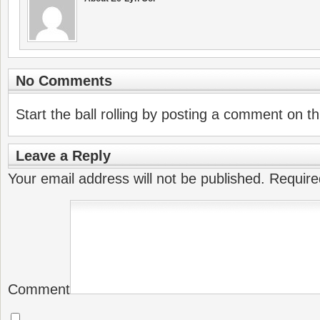
No Comments
Start the ball rolling by posting a comment on thi
Leave a Reply
Your email address will not be published.
Require
Comment