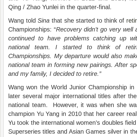
Qing / Zhao Yunlei in the quarter-final.
Wang told
Sina
that she started to think of
ret
Championships: “
Recovery didn’t go very well 
continued to have problems catching up wit
national team. I started to think of reti
Championships. My departure would also make 
national team in forming new pairings. After s
and my family, I decided to retire.”
Wang won the World Junior Championship in 
later several major international titles after th
national team. However, it was when she wa
champion Yu Yang in 2010 that her career rea
Yu took the international women’s doubles field
Superseries titles and Asian Games silver in the