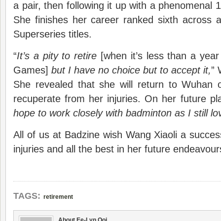
a pair, then following it up with a phenomenal 1
She finishes her career ranked sixth across all
Superseries titles.
“
It’s a pity to retire
[when it’s less than a yea
Games]
but I have no choice but to accept it,
” 
She revealed that she will return to Wuhan
recuperate from her injuries. On her future pl
hope to work closely with badminton as I still lo
All of us at Badzine wish Wang Xiaoli a succes
injuries and all the best in her future endeavour
TAGS:
retirement
About Ee-Lyn Ooi