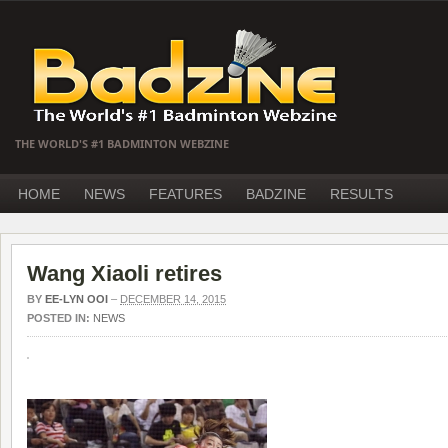
THE WORLD'S #1 BADMINTON WEBZINE
HOME
NEWS
FEATURES
BADZINE
RESULTS
Wang Xiaoli retires
BY
EE-LYN OOI
–
DECEMBER 14, 2015
POSTED IN:
NEWS