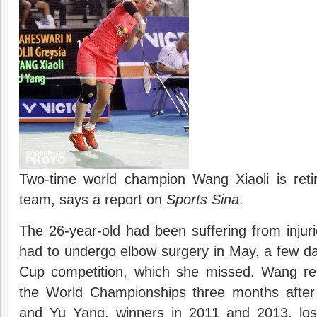
Two-time world champion Wang Xiaoli is retir
team, says a report on
Sports Sina
.
The 26-year-old had been suffering from injur
had to undergo elbow surgery in May, a few d
Cup competition, which she missed. Wang re
the World Championships three months after
and Yu Yang, winners in 2011 and 2013, los