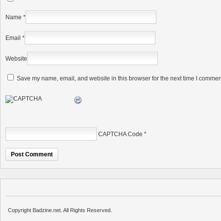
Name
*
Email
*
Website
Save my name, email, and website in this browser for the next time I commen
CAPTCHA Code
*
Copyright Badzine.net. All Rights Reserved.