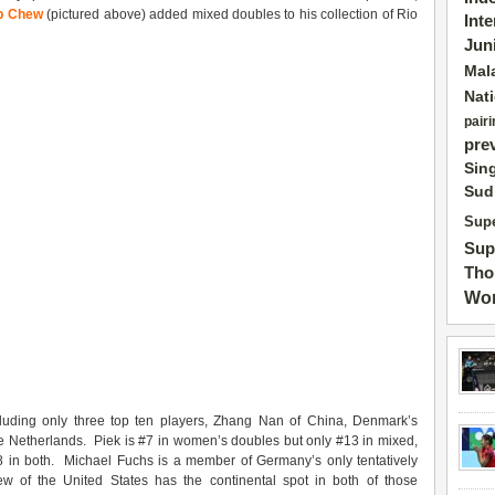
ip Chew
(pictured above) added mixed doubles to his collection of Rio
Int
Jun
Mal
Nat
pairi
pre
Sin
Sud
Supe
Sup
Tho
Wor
cluding only three top ten players, Zhang Nan of China, Denmark’s
e Netherlands. Piek is #7 in women’s doubles but only #13 in mixed,
 in both. Michael Fuchs is a member of Germany’s only tentatively
 of the United States has the continental spot in both of those