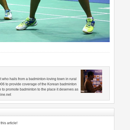
 who hails from a badminton-loving town in rural
006 to provide coverage of the Korean badminton
 to promote badminton to the place it deserves as
ine.net
his article!