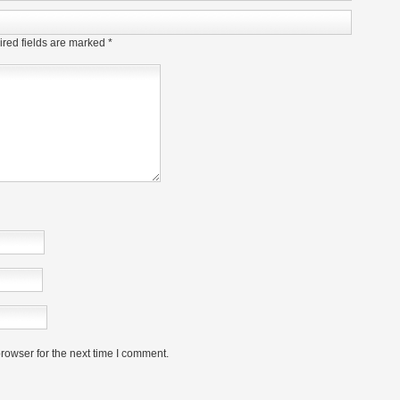
red fields are marked
*
rowser for the next time I comment.