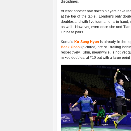
disciplines.
At least another half dozen players have rea
at the top of the table. London’s only doub
doubles and with five tournaments in hand, 
as well. However, even once she and Tian Qi
Chinese pairs.
Korea’s
Ko Sung Hyun
is already in the t
Baek Cheol
(pictured) are still trailing b
respectively. Shin, meanwhile, is not yet qua
mixed doubles, at #10 but with a large point