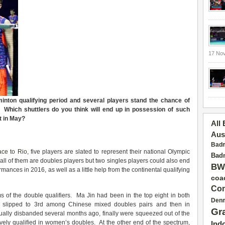
17 No
nton qualifying period and several players stand the chance of
s. Which shuttlers do you think will end up in possession of such
t in May?
All
Aus
Badm
ce to Rio
, five players are slated to represent their national Olympic
Badm
all of them are doubles players but two singles players could also end
BW
rmances in 2016, as well as a little help from the continental qualifying
coa
Con
 of the double qualifiers. Ma Jin had been in the top eight in both
Den
e slipped to 3rd among Chinese mixed doubles pairs and then in
Gr
ally disbanded several months ago, finally were squeezed out of the
ively qualified in women’s doubles. At the other end of the spectrum,
Ind