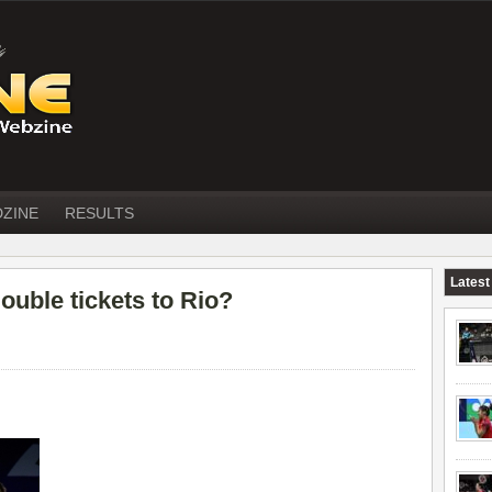
DZINE
RESULTS
Latest
ouble tickets to Rio?