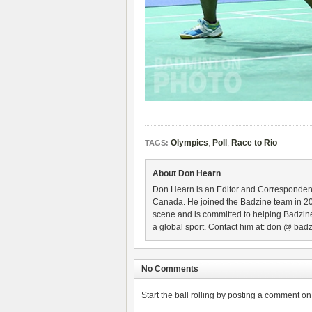
Olympics
,
Poll
,
Race to Rio
TAGS:
About Don Hearn
Don Hearn is an Editor and Correspondent
Canada. He joined the Badzine team in 2
scene and is committed to helping Badzine
a global sport. Contact him at: don @ badz
No Comments
Start the ball rolling by posting a comment on t