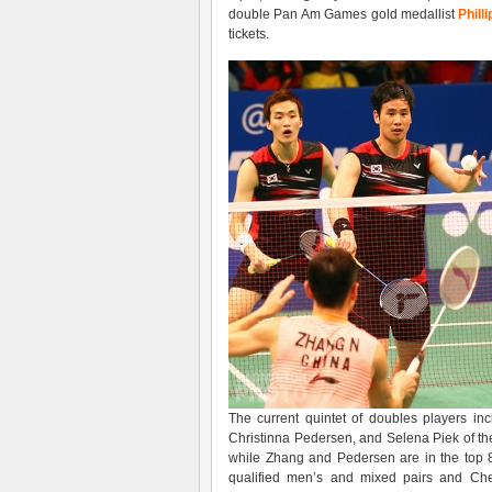
double Pan Am Games gold medallist
Phill
tickets.
The current quintet of doubles players in
Christinna Pedersen, and Selena Piek of th
while Zhang and Pedersen are in the top 8
qualified men’s and mixed pairs and Chew