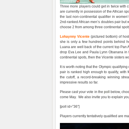
Three more players could get in twice with 
are currently in possession of the African s
the last non-continental qualifier in women
2nd-ranked African men’s doubles pair but w
choose 2 from among three continental spot
Lohaynny Vicente
(pictured bottom) of host
she is only a few hundred points behind h
Luana are well back of the current top Pa
drop Eva Lee and Paula Lynn Obanana in fav
continental spots, then the Vicente sisters wo
It is worth noting that the Olympic qualifying
pair is ranked high enough to qualify, wit
the cutoff, a record-breaking winning str
impressive results so far.
Please cast your vote in the
poll
below, choos
come May. We also invite you to explain you
[poll id=”36″]
Players currently tentatively qualified are ma