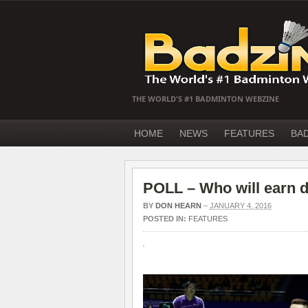
THE WORLD'S #1 BADMINTON WEBZINE
HOME
NEWS
FEATURES
BA
POLL – Who will earn d
BY
DON HEARN
–
JANUARY 4, 2016
POSTED IN:
FEATURES