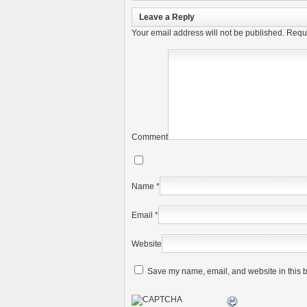
Leave a Reply
Your email address will not be published.
Requi
Comment
Name
*
Email
*
Website
Save my name, email, and website in this b