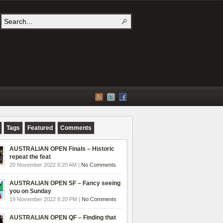
Tags
Featured
Comments
AUSTRALIAN OPEN Finals – Historic
repeat the feat
20 November 2022 8:20 AM |
No Comments
AUSTRALIAN OPEN SF – Fancy seeing
you on Sunday
19 November 2022 8:20 PM |
No Comments
AUSTRALIAN OPEN QF – Finding that