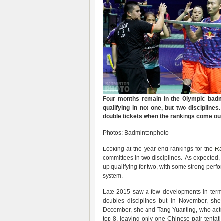
Four months remain in the Olympic badmi
qualifying in not one, but two discipline
double tickets when the rankings come ou
Photos: Badmintonphoto
Looking at the year-end rankings for the
Ra
committees in two disciplines. As expected, 
up qualifying for two, with some strong perfo
system.
Late 2015 saw a few developments in terms
doubles disciplines but in November, sh
December, she and Tang Yuanting, who actu
top 8, leaving only one Chinese pair tentat