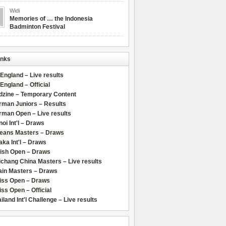
Widi
Memories of … the Indonesia
Badminton Festival
inks
 England – Live results
 England – Official
dzine – Temporary Content
rman Juniors – Results
rman Open – Live results
oi Int'l – Draws
leans Masters – Draws
ka Int'l – Draws
lish Open – Draws
chang China Masters – Live results
ain Masters – Draws
iss Open – Draws
ss Open – Official
iland Int'l Challenge – Live results