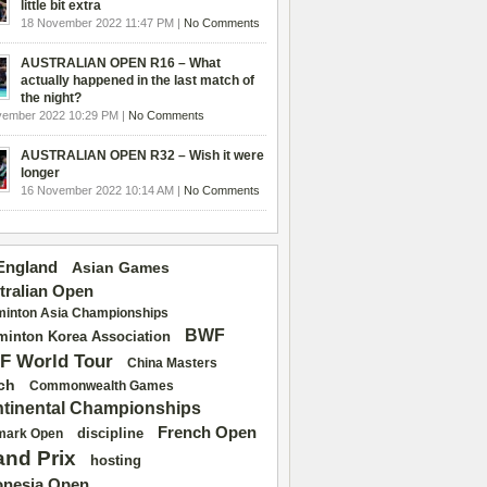
little bit extra
18 November 2022 11:47 PM |
No Comments
AUSTRALIAN OPEN R16 – What
actually happened in the last match of
the night?
vember 2022 10:29 PM |
No Comments
AUSTRALIAN OPEN R32 – Wish it were
longer
16 November 2022 10:14 AM |
No Comments
 England
Asian Games
tralian Open
inton Asia Championships
BWF
inton Korea Association
F World Tour
China Masters
ch
Commonwealth Games
tinental Championships
French Open
discipline
mark Open
and Prix
hosting
onesia Open