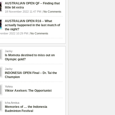
AUSTRALIAN OPEN QF – Finding that
little bit extra
18 November 2022 11:47 PM |
No Comments
AUSTRALIAN OPEN R16 – What
actually happened in the last match of
the night?
vember 2022 10:29 PM |
No Comments
Jacky
Is Momota destined to miss out on
Olympic gold?
Jacky
INDONESIA OPEN Final – Dr. Tai the
Champion
Yohira
Viktor Axelsen: The Opportunist
Icha Annisa
Memories of … the Indonesia
Badminton Festival