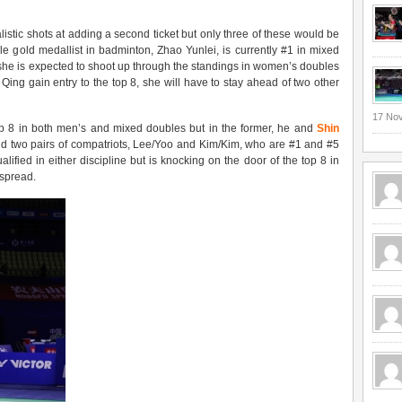
listic shots at adding a second ticket but only three of these would be
le gold medallist in badminton, Zhao Yunlei, is currently #1 in mixed
she is expected to shoot up through the standings in women’s doubles
ng gain entry to the top 8, she will have to stay ahead of two other
17 No
op 8 in both men’s and mixed doubles but in the former, he and
Shin
ehind two pairs of compatriots, Lee/Yoo and Kim/Kim, who are #1 and #5
lified in either discipline but is knocking on the door of the top 8 in
 spread.