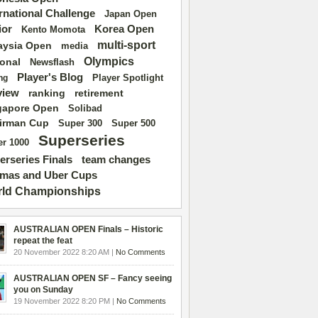
ernational Challenge
Japan Open
ior
Korea Open
Kento Momota
multi-sport
aysia Open
media
Olympics
ional
Newsflash
Player's Blog
Player Spotlight
ng
view
ranking
retirement
gapore Open
Solibad
irman Cup
Super 500
Super 300
Superseries
r 1000
erseries Finals
team changes
mas and Uber Cups
ld Championships
AUSTRALIAN OPEN Finals – Historic
repeat the feat
20 November 2022 8:20 AM |
No Comments
AUSTRALIAN OPEN SF – Fancy seeing
you on Sunday
19 November 2022 8:20 PM |
No Comments