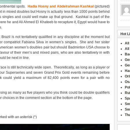
continental spots.
Hadia Hosny and Abdelrahman Kashkal
(pictured)
pot in mixed doubles but Hosny is actually less than 1000 points behind
’s singles and could well make up that ground. Kashkal is part of the
ere he and Ali Ahmed El Khateeb to recapture it, Egypt would have to
s.
Hot L
 Brazil is not tentatively qualified in any discipline at the moment but
er compatriot Fabiana Silva in women’s singles. She and her sister
All
n American women’s doubles pair but should Badminton USA choose to
All
our of their men’s and mixed pairs, who are also tentatively in with
Ba
uld be next in line.
Ge
Ge
 race is still technically wide open. Theoretically, as long as a player or
Han
h four Superseries and seven Grand Prix Gold events remaining before
Or
eak could yield a maximum of 82,400 points even for a pair with no
Osa
Po
ing as many as five players who you think could be double qualifiers
Rui
r choices in the comment section at the bottom of the page.
Sp
Sw
Swi
Tha
rked with an asterisk (*)