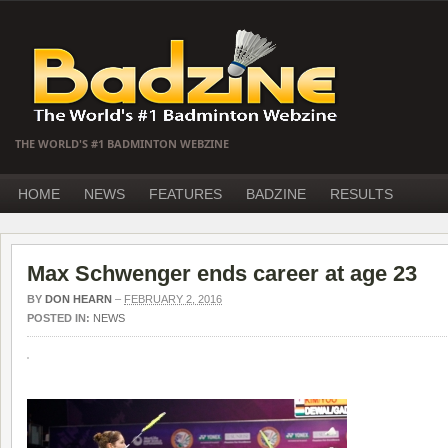
THE WORLD'S #1 BADMINTON WEBZINE
HOME
NEWS
FEATURES
BADZINE
RESULTS
Max Schwenger ends career at age 23
BY
DON HEARN
–
FEBRUARY 2, 2016
POSTED IN:
NEWS