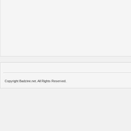
Copyright Badzine.net. All Rights Reserved.