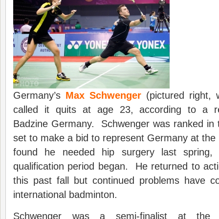
Germany’s
Max Schwenger
(pictured right,
called it quits at age 23, according to a 
Badzine Germany. Schwenger was ranked in t
set to make a bid to represent Germany at th
found he needed hip surgery last spring,
qualification period began. He returned to ac
this past fall but continued problems have c
international badminton.
Schwenger was a semi-finalist at the