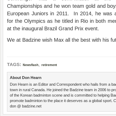
Championships and he won team gold and boys’
European Juniors in 2011. In 2014, he was a
for the Olympics as he titled in Rio in both m
at the inaugural Brazil Grand Prix event.
We at Badzine wish Max all the best with his f
,
TAGS:
Newsflash
retirement
About Don Hearn
Don Hearn is an Editor and Correspondent who hails from a ba
town in rural Canada. He joined the Badzine team in 2006 to p
of the Korean badminton scene and is committed to helping Ba
promote badminton to the place it deserves as a global sport. C
don @ badzine.net