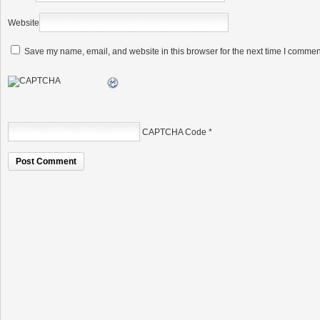
Website
Save my name, email, and website in this browser for the next time I commen
CAPTCHA Code
*