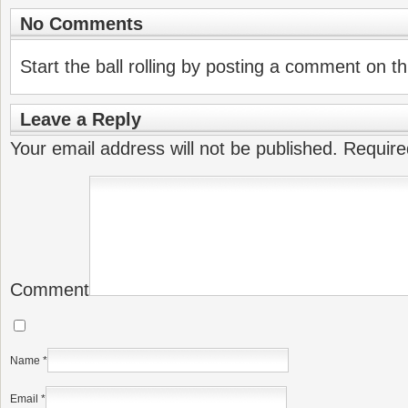
No Comments
Start the ball rolling by posting a comment on thi
Leave a Reply
Your email address will not be published.
Require
Comment
Name
*
Email
*