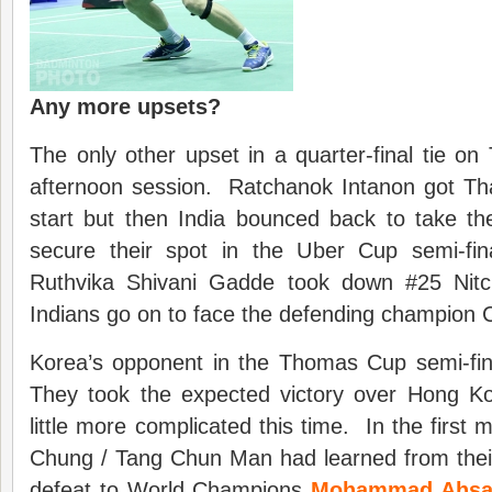
Any more upsets?
The only other upset in a quarter-final tie o
afternoon session. Ratchanok Intanon got Tha
start but then India bounced back to take th
secure their spot in the Uber Cup semi-fi
Ruthvika Shivani Gadde took down #25 Nit
Indians go on to face the defending champion 
Korea’s opponent in the Thomas Cup semi-fina
They took the expected victory over Hong K
little more complicated this time. In the first
Chung / Tang Chun Man had learned from thei
defeat to World Champions
Mohammad Ahsan