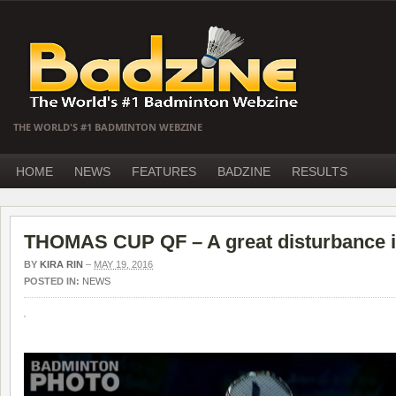
THE WORLD'S #1 BADMINTON WEBZINE
HOME
NEWS
FEATURES
BADZINE
RESULTS
THOMAS CUP QF – A great disturbance i
BY
KIRA RIN
–
MAY 19, 2016
POSTED IN:
NEWS