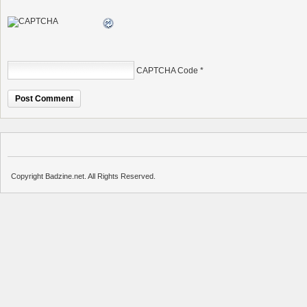
CAPTCHA Code
*
Copyright Badzine.net. All Rights Reserved.