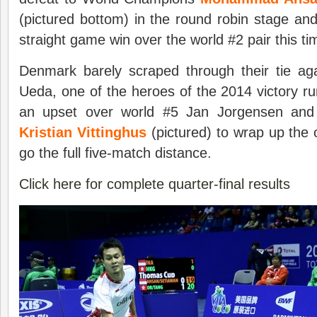
(pictured bottom) in the round robin stage and
straight game win over the world #2 pair this ti
Denmark barely scraped through their tie a
Ueda, one of the heroes of the 2014 victory r
an upset over world #5 Jan Jorgensen and 
Kristian Vittinghus
(pictured) to wrap up the on
go the full five-match distance.
Click here for complete quarter-final results