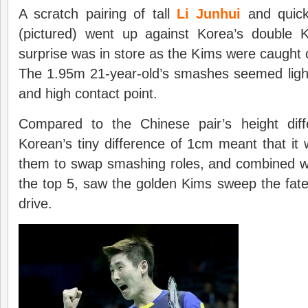
A scratch pairing of tall
Li Junhui
and quick
(pictured) went up against Korea’s double
surprise was in store as the Kims were caught 
The 1.95m 21-year-old’s smashes seemed lighti
and high contact point.
Compared to the Chinese pair’s height dif
Korean’s tiny difference of 1cm meant that it 
them to swap smashing roles, and combined wi
the top 5, saw the golden Kims sweep the fate
drive.