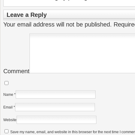
Leave a Reply
Your email address will not be published.
Require
Comment
Name
*
Email
*
Website
Save my name, email, and website in this browser for the next time I commen