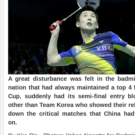
A great disturbance was felt in the badm
nation that had always maintained a top 4 
Cup, suddenly had its semi-final entry b
other than Team Korea who showed their reb
down the critical matches that China had
on.