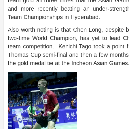
team gold all three times that the Asian Gam
and more recently beating an under-strengt
Team Championships in Hyderabad.
Also worth noting is that Chen Long, despite 
two-time World Champion, has yet to lead C
team competition. Kenichi Tago took a point 
Thomas Cup semi-final and then a few months 
the gold medal tie at the Incheon Asian Games