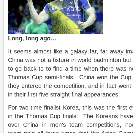
Long, long ago…
It seems almost like a galaxy far, far away i
China was not a fixture in world badminton but 
to go back to to find a time when there was 
Thomas Cup semi-finals. China won the Cup in
they entered the competition, and in fact went 
in their first five straight final appearances.
For two-time finalist Korea, this was the first 
in the Thomas Cup finals. The Koreans have
over China in men’s team competitions, ho