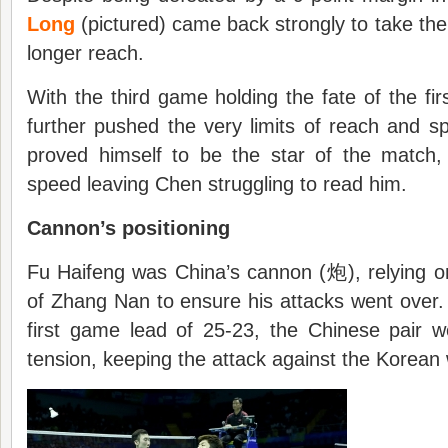
Long
(pictured) came back strongly to take th
longer reach.
With the third game holding the fate of the fir
further pushed the very limits of reach and 
proved himself to be the star of the match
speed leaving Chen struggling to read him.
Cannon’s positioning
Fu Haifeng was China’s cannon (炮), relying o
of Zhang Nan to ensure his attacks went over
first game lead of 25-23, the Chinese pair w
tension, keeping the attack against the Korean 