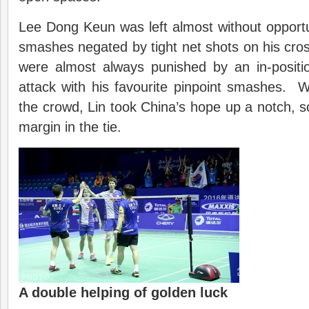
Lee Dong Keun was left almost without opportun
smashes negated by tight net shots on his cross
were almost always punished by an in-positi
attack with his favourite pinpoint smashes. 
the crowd, Lin took China’s hope up a notch, sc
margin in the tie.
A double helping of golden luck