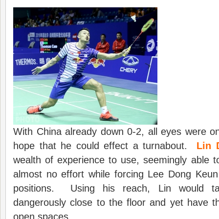
With China already down 0-2, all eyes were o
hope that he could effect a turnabout.
Lin 
wealth of experience to use, seemingly able to 
almost no effort while forcing Lee Dong Keun
positions. Using his reach, Lin would t
dangerously close to the floor and yet have th
open spaces.