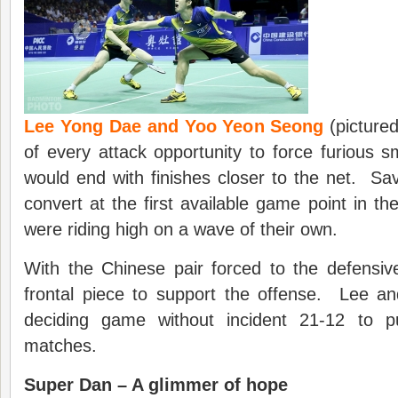
Lee Yong Dae and Yoo Yeon Seong
(picture
of every attack opportunity to force furious 
would end with finishes closer to the net. Sa
convert at the first available game point in t
were riding high on a wave of their own.
With the Chinese pair forced to the defensi
frontal piece to support the offense. Lee an
deciding game without incident 21-12 to 
matches.
Super Dan – A glimmer of hope