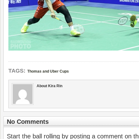
TAGS:
Thomas and Uber Cups
About Kira Rin
No Comments
Start the ball rolling by posting a comment on thi