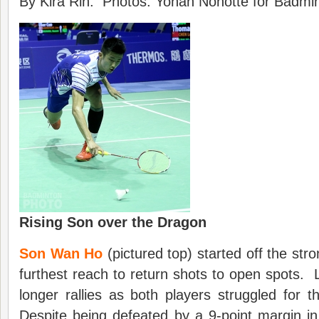
By Kira Rin. Photos: Yohan Nonotte for Badmin
Rising Son over the Dragon
Son Wan Ho
(pictured top) started off the stro
furthest reach to return shots to open spots. L
longer rallies as both players struggled for th
Despite being defeated by a 9-point margin in