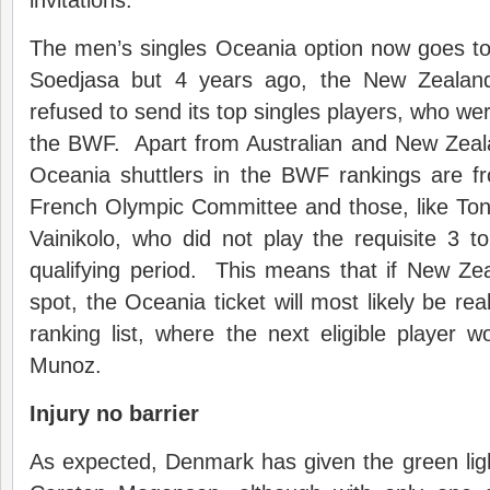
invitations.
The men’s singles Oceania option now goes t
Soedjasa but 4 years ago, the New Zealan
refused to send its top singles players, who we
the BWF. Apart from Australian and New Zeala
Oceania shuttlers in the BWF rankings are f
French Olympic Committee and those, like Ton
Vainikolo, who did not play the requisite 3 
qualifying period. This means that if New Zea
spot, the Oceania ticket will most likely be rea
ranking list, where the next eligible player 
Munoz.
Injury no barrier
As expected, Denmark has given the green lig