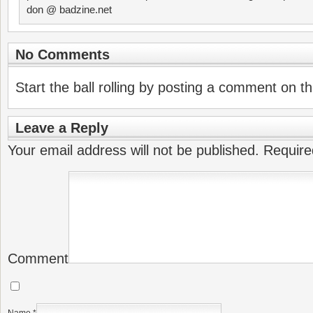
don @ badzine.net
No Comments
Start the ball rolling by posting a comment on thi
Leave a Reply
Your email address will not be published.
Require
Comment