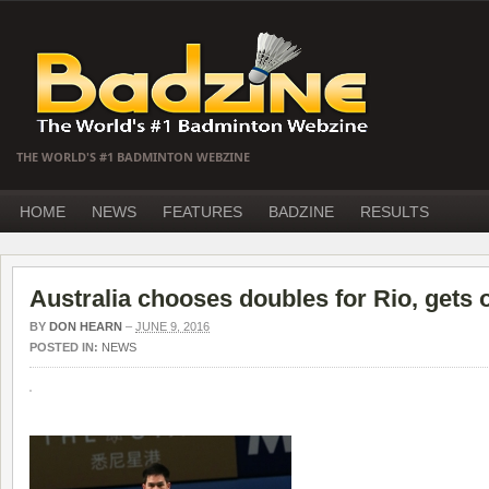
THE WORLD'S #1 BADMINTON WEBZINE
HOME
NEWS
FEATURES
BADZINE
RESULTS
Australia chooses doubles for Rio, gets 
BY
DON HEARN
–
JUNE 9, 2016
POSTED IN:
NEWS