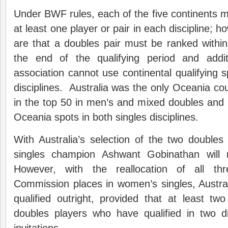
Under BWF rules, each of the five continents 
at least one player or pair in each discipline; h
are that a doubles pair must be ranked within
the end of the qualifying period and addi
association cannot use continental qualifying 
disciplines. Australia was the only Oceania cou
in the top 50 in men’s and mixed doubles and i
Oceania spots in both singles disciplines.
With Australia’s selection of the two double
singles champion Ashwant Gobinathan will
However, with the reallocation of all thr
Commission places in women’s singles, Austr
qualified outright, provided that at least t
doubles players who have qualified in two di