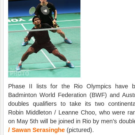
Phase II lists for the Rio Olympics have 
Badminton World Federation (BWF) and Austra
doubles qualifiers to take its two continenta
Robin Middleton / Leanne Choo, who were ran
on May 5th will be joined in Rio by men’s doub
/ Sawan Serasinghe
(pictured).