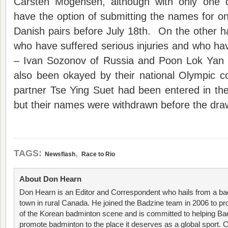
Carsten Mogensen, although with only one qu
have the option of submitting the names for o
Danish pairs before July 18th. On the other h
who have suffered serious injuries and who h
– Ivan Sozonov of Russia and Poon Lok Yan
also been okayed by their national Olympic
partner Tse Ying Suet had been entered in th
but their names were withdrawn before the dr
,
TAGS:
Newsflash
Race to Rio
About Don Hearn
Don Hearn is an Editor and Correspondent who hails from a ba
town in rural Canada. He joined the Badzine team in 2006 to p
of the Korean badminton scene and is committed to helping Ba
promote badminton to the place it deserves as a global sport. C