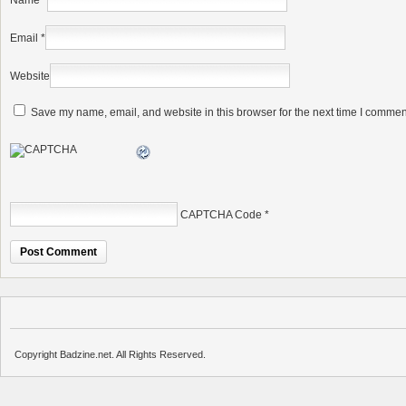
Name
*
Email
*
Website
Save my name, email, and website in this browser for the next time I commen
CAPTCHA Code
*
Copyright Badzine.net. All Rights Reserved.