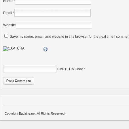
Name
*
Email
*
Website
Save my name, email, and website in this browser for the next time I commen
CAPTCHA Code
*
Copyright Badzine.net. All Rights Reserved.