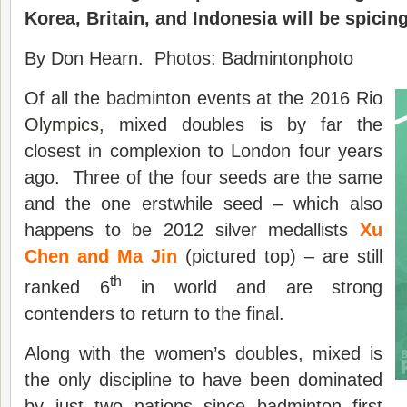
Korea, Britain, and Indonesia will be spicing
By Don Hearn. Photos: Badmintonphoto
Of all the badminton events at the 2016 Rio
Olympics
, mixed doubles is by far the
closest in complexion to London four years
ago. Three of the four seeds are the same
and the one erstwhile seed – which also
happens to be 2012 silver medallists
Xu
Chen and Ma Jin
(pictured top) – are still
th
ranked 6
in world and are strong
contenders to return to the final.
Along with the women’s doubles, mixed is
the only discipline to have been dominated
by just two nations since badminton first