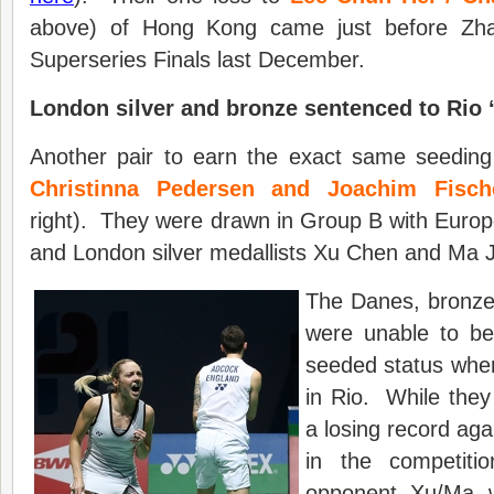
above) of Hong Kong came just before Zha
Superseries Finals last December.
London
silver and bronze sentenced to Rio 
Another pair to earn the exact same seeding
Christinna Pedersen and Joachim Fisch
right). They were drawn in Group B with Europe
and London silver medallists Xu Chen and Ma J
The Danes, bronze 
were unable to be
seeded status when
in Rio. While they 
a losing record aga
in the competiti
opponent, Xu/Ma, w