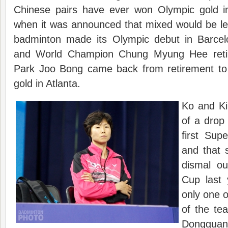
Chinese pairs have ever won Olympic gold in
when it was announced that mixed would be le
badminton made its Olympic debut in Barcel
and World Champion Chung Myung Hee retir
Park Joo Bong came back from retirement to
gold in Atlanta.
Ko and Ki
of a drop 
first Supe
and that 
dismal ou
Cup last
only one 
of the te
Dongguan 