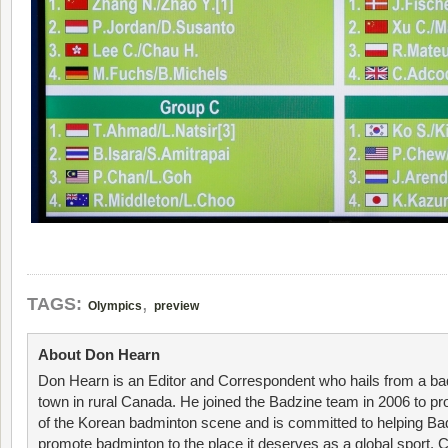
,
TAGS:
Olympics
preview
About Don Hearn
Don Hearn is an Editor and Correspondent who hails from a ba
town in rural Canada. He joined the Badzine team in 2006 to p
of the Korean badminton scene and is committed to helping Ba
promote badminton to the place it deserves as a global sport. C