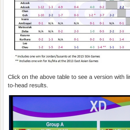
Click on the above table to see a version with l
to-head results.