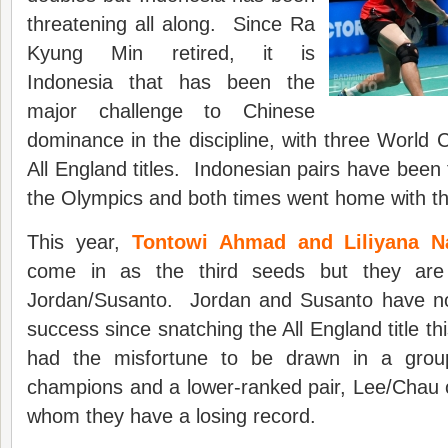
threatening all along. Since Ra
Kyung Min retired, it is
Indonesia that has been the
major challenge to Chinese
dominance in the discipline, with three World
All England titles. Indonesian pairs have been 
the Olympics and both times went home with th
This year,
Tontowi Ahmad and Liliyana Na
come in as the third seeds but they are
Jordan/Susanto. Jordan and Susanto have no
success since snatching the All England title th
had the misfortune to be drawn in a grou
champions and a lower-ranked pair, Lee/Chau 
whom they have a losing record.