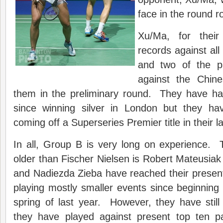
face in the round r
Xu/Ma, for their
records against all
and two of the p
against the Chine
them in the preliminary round. They have ha
since winning silver in London but they 
coming off a Superseries Premier title in their la
In all, Group B is very long on experience. 
older than Fischer Nielsen is Robert Mateusia
and Nadiezda Zieba have reached their presen
playing mostly smaller events since beginning
spring of last year. However, they have stil
they have played against present top ten pai