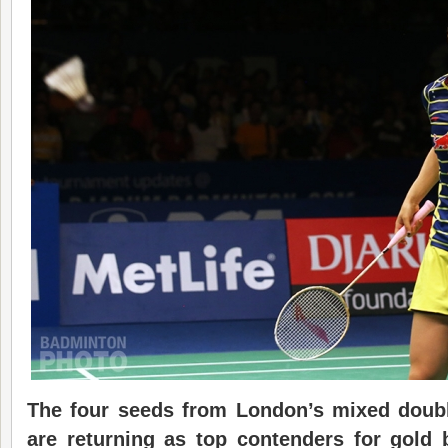
The four seeds from London’s mixed doub
are returning as top contenders for gold