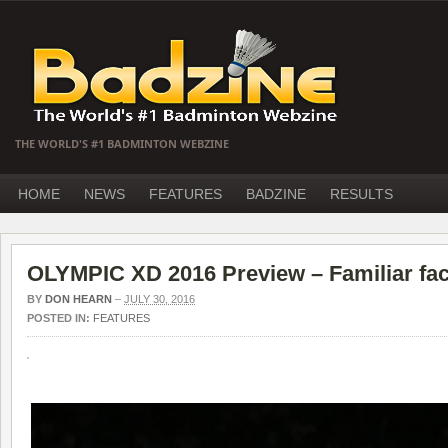
THE WORLD'S #1 BADMINTON WEBZINE
HOME
NEWS
FEATURES
BADZINE
RESULTS
OLYMPIC XD 2016 Preview – Familiar face
BY
DON HEARN
–
JULY 30, 2016
POSTED IN:
FEATURES