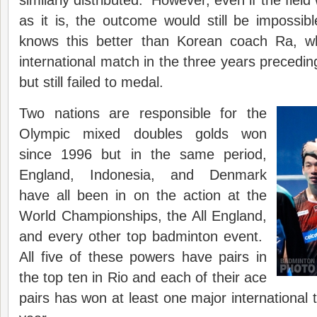
similarly distributed. However, even if the fiel
as it is, the outcome would still be impossi
knows this better than Korean coach Ra, w
international match in the three years precedi
but still failed to medal.
Two nations are responsible for the
Olympic mixed doubles golds won
since 1996 but in the same period,
England, Indonesia, and Denmark
have all been in on the action at the
World Championships, the All England,
and every other top badminton event.
All five of these powers have pairs in
the top ten in Rio and each of their ace
pairs has won at least one major international 