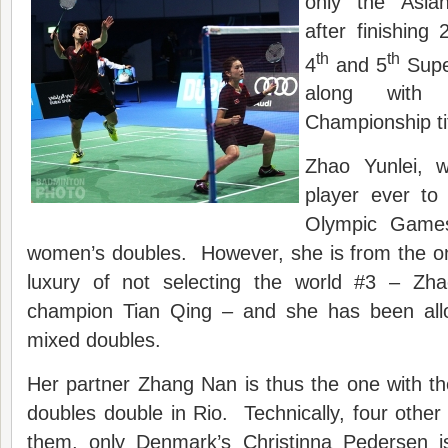
only the Asian
after finishing
th
th
4
and 5
Super
along with
Championship tit
Zhao Yunlei, 
player ever to 
Olympic Games,
women’s doubles. However, she is from the on
luxury of not selecting the world #3 – Zh
champion Tian Qing – and she has been all
mixed doubles.
Her partner Zhang Nan is thus the one with t
doubles double in Rio. Technically, four other 
them, only Denmark’s Christinna Pedersen i