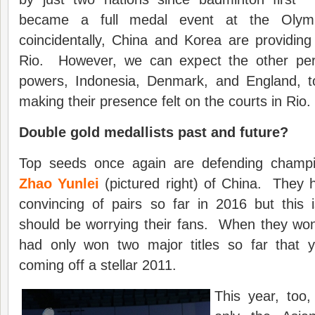
became a full medal event at the Oly
coincidentally, China and Korea are providin
Rio. However, we can expect the other per
powers, Indonesia, Denmark, and England, 
making their presence felt on the courts in Rio.
Double gold medallists past and future?
Top seeds once again are defending cham
Zhao Yunlei
(pictured right) of China. They 
convincing of pairs so far in 2016 but this 
should be worrying their fans. When they won
had only won two major titles so far that 
coming off a stellar 2011.
This year, too