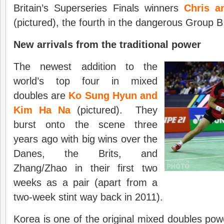
Britain’s Superseries Finals winners
Chris a
(pictured), the fourth in the dangerous Group B
New arrivals from the traditional power
The newest addition to the
world’s top four in mixed
doubles are
Ko Sung Hyun and
Kim Ha Na
(pictured). They
burst onto the scene three
years ago with big wins over the
Danes, the Brits, and
Zhang/Zhao in their first two
weeks as a pair (apart from a
two-week stint way back in 2011).
Korea is one of the original mixed doubles p