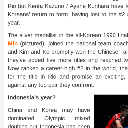
Rio but Kenta Kazuno / Ayane Kurihara have felt
Koreans’ return to form, having lost to the #2 
year.
The silver medallist in the all-Korean 1996 fina
Min
(pictured), joined the national team coac
and Kim and Ko promptly won the Chinese Tai
they’ve added five more titles and reached t
Now ranked a career-high #2 in the world, th
for the title in Rio and promise an exciting,
against any top pair they confront.
Indonesia’s year?
China and Korea may have
dominated Olympic mixed
doubles but Indonesia has been