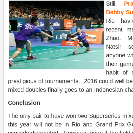
Still,
Pr
Debby Su
Rio hav
recent m
Zhao. Me
Natsir 
anyone wh
their gam
habit of 
prestigious of tournaments. 2016 could well be
mixed doubles finally goes to an Indonesian cha
Conclusion
The only pair to have won two Superseries mixed
this year will not be in Rio and Grand Prix 