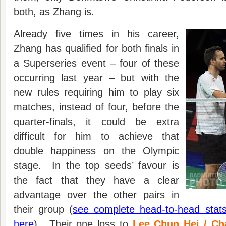
both, as Zhang is.
Already five times in his career,
Zhang has qualified for both finals in
a Superseries event – four of these
occurring last year – but with the
new rules requiring him to play six
matches, instead of four, before the
quarter-finals, it could be extra
difficult for him to achieve that
double happiness on the Olympic
stage. In the top seeds’ favour is
the fact that they have a clear
advantage over the other pairs in
their group (
see complete head-to-head stats
here
). Their one loss to
Lee Chun Hei / C