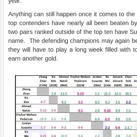
year.
Anything can still happen once it comes to t
top contenders have nearly all been beaten b
two pairs ranked outside of the top ten have Supe
name. The defending champions may again be f
they will have to play a long week filled with 
earn another gold.