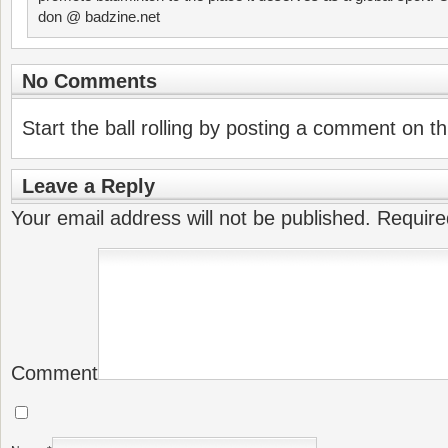
don @ badzine.net
No Comments
Start the ball rolling by posting a comment on thi
Leave a Reply
Your email address will not be published.
Require
Comment