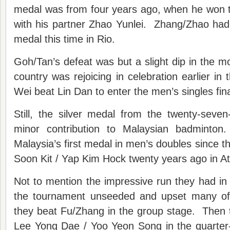
medal was from four years ago, when he won t
with his partner Zhao Yunlei. Zhang/Zhao had 
medal this time in Rio.
Goh/Tan’s defeat was but a slight dip in the 
country was rejoicing in celebration earlier i
Wei beat Lin Dan to enter the men’s singles fina
Still, the silver medal from the twenty-seve
minor contribution to Malaysian badminton.
Malaysia’s first medal in men’s doubles since t
Soon Kit / Yap Kim Hock twenty years ago in At
Not to mention the impressive run they had i
the tournament unseeded and upset many of 
they beat Fu/Zhang in the group stage. Then 
Lee Yong Dae / Yoo Yeon Song in the quarter-