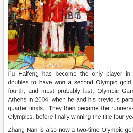
Fu Haifeng has become the only player in 
doubles to have won a second Olympic gold
fourth, and most probably last, Olympic Ga
Athens in 2004, when he and his previous partn
quarter finals. They then became the runners-
Olympics, before finally winning the title four y
Zhang Nan is also now a two-time Olympic gol