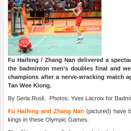
Fu Haifeng / Zhang Nan delivered a specta
the
badminton
men’s double
s
final and w
e
champions after a nerve-wr
a
cking match a
Tan Wee Kiong.
By Serla Rusli. Photos: Yves Lacroix for Badmi
Fu Haifeng and Zhang Nan
(pictured) have
kings in these Olympic Games.