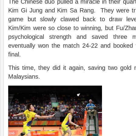
The Chinese duo pulled a miracle in their quart
Kim Gi Jung and Kim Sa Rang. They were trail
game but slowly clawed back to draw leve
Kim/Kim were so close to winning, but Fu/Zh
psychological strength and saved three
eventually won the match 24-22 and booked th
final.
This time, they did it again, saving two gold
Malaysians.