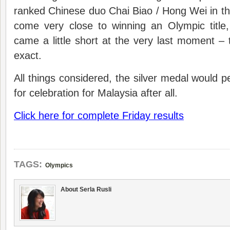
ranked Chinese duo Chai Biao / Hong Wei in th
come very close to winning an Olympic title, b
came a little short at the very last moment – 
exact.
All things considered, the silver medal would p
for celebration for Malaysia after all.
Click here for complete Friday results
TAGS:
Olympics
About Serla Rusli