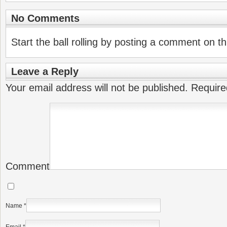
No Comments
Start the ball rolling by posting a comment on thi
Leave a Reply
Your email address will not be published.
Require
Comment
Name
*