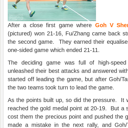
After a close first game where
Goh V She
(pictured) won 21-16, Fu/Zhang came back s
the second game. They earned their equalise
one-sided game which ended 21-11.
The deciding game was full of high-speed 
unleashed their best attacks and answered wit
started off leading the game, but after Goh/Ta
the two teams took turn to lead the game.
As the points built up, so did the pressure. It
reached the gold medal point at 20-19. But a s
cost them the precious point and pushed the
made a mistake in the next rally, and Goh