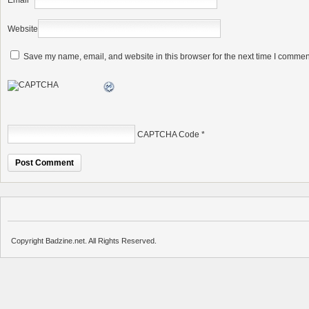
Email
*
Website
Save my name, email, and website in this browser for the next time I commen
CAPTCHA Code
*
Copyright Badzine.net. All Rights Reserved.