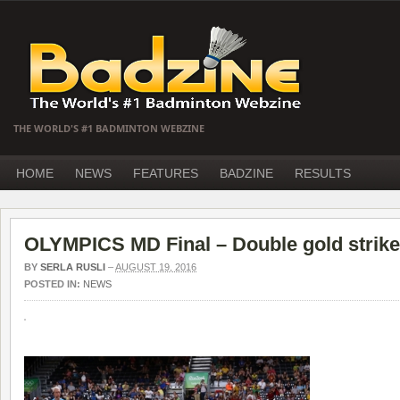
THE WORLD'S #1 BADMINTON WEBZINE
HOME
NEWS
FEATURES
BADZINE
RESULTS
OLYMPICS MD Final – Double gold strike
BY
SERLA RUSLI
–
AUGUST 19, 2016
POSTED IN:
NEWS