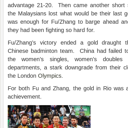
advantage 21-20. Then came another short 
the Malaysians lost what would be their last 
was enough for Fu/Zhang to barge ahead and 
they had been fighting so hard for.
Fu/Zhang’s victory ended a gold draught 
Chinese badminton team. China had failed to 
the women’s singles, women’s doubles
departments, a stark downgrade from their cl
the London
Olympics
.
For both Fu and Zhang, the gold in Rio was 
achievement.