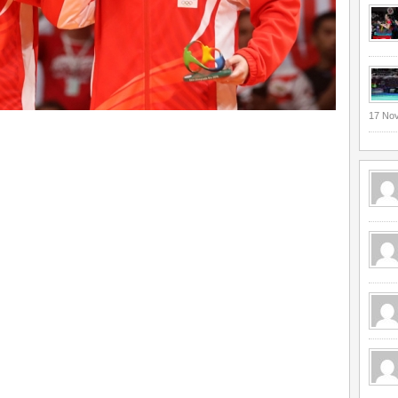
17 No