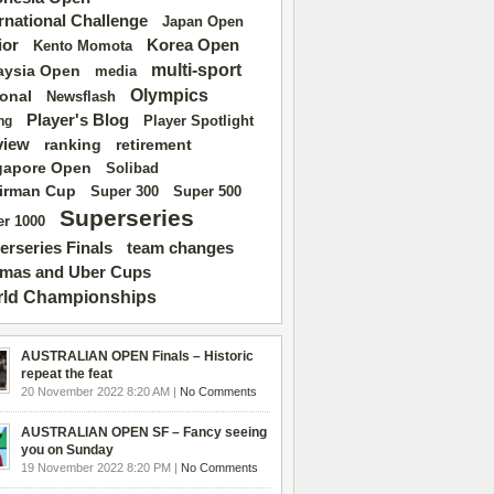
ernational Challenge
Japan Open
ior
Korea Open
Kento Momota
multi-sport
aysia Open
media
Olympics
ional
Newsflash
Player's Blog
Player Spotlight
ng
view
ranking
retirement
gapore Open
Solibad
irman Cup
Super 500
Super 300
Superseries
r 1000
erseries Finals
team changes
mas and Uber Cups
ld Championships
AUSTRALIAN OPEN Finals – Historic
repeat the feat
20 November 2022 8:20 AM |
No Comments
AUSTRALIAN OPEN SF – Fancy seeing
you on Sunday
19 November 2022 8:20 PM |
No Comments