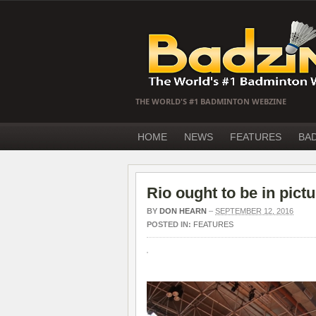
THE WORLD'S #1 BADMINTON WEBZINE
HOME
NEWS
FEATURES
BA
Rio ought to be in pict
BY
DON HEARN
–
SEPTEMBER 12, 2016
POSTED IN:
FEATURES