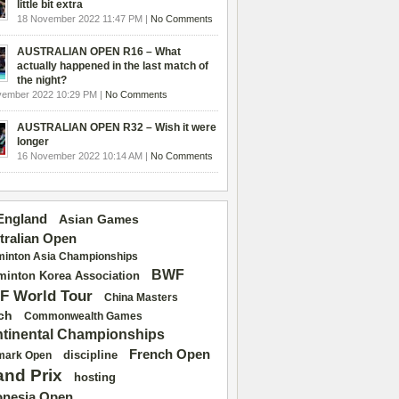
little bit extra
18 November 2022 11:47 PM |
No Comments
AUSTRALIAN OPEN R16 – What
actually happened in the last match of
the night?
vember 2022 10:29 PM |
No Comments
AUSTRALIAN OPEN R32 – Wish it were
longer
16 November 2022 10:14 AM |
No Comments
 England
Asian Games
tralian Open
inton Asia Championships
BWF
inton Korea Association
F World Tour
China Masters
ch
Commonwealth Games
tinental Championships
French Open
discipline
mark Open
and Prix
hosting
onesia Open