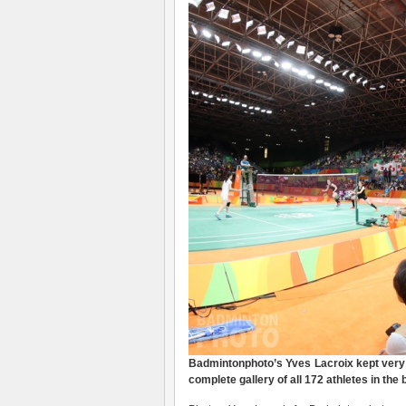
Badmintonphoto’s Yves Lacroix kept very 
complete gallery of all 172 athletes in the