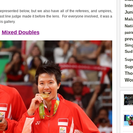
Int
epresented below, but we also have all of the referees, and umpires,
Jun
ast line judge made it before the lens. For everyone involved, it was a
Mal
s gallery.
Nat
Mixed Doubles
pairi
pre
Sin
Sud
Supe
Sup
Tho
Wor