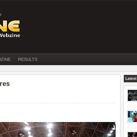
DZINE
RESULTS
Latest
ures