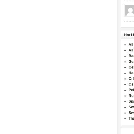
Hot L
All
All
Ba
Ge
Ge
Han
Or
Osa
Po
Rui
Sp
Sw
Swi
Tha