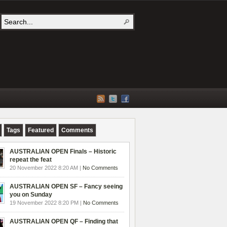
Tags
Featured
Comments
AUSTRALIAN OPEN Finals – Historic
repeat the feat
20 November 2022 8:20 AM |
No Comments
AUSTRALIAN OPEN SF – Fancy seeing
you on Sunday
19 November 2022 8:20 PM |
No Comments
AUSTRALIAN OPEN QF – Finding that