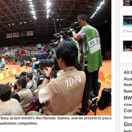
17 No
All
Aus
Badm
Badm
BW
coa
Con
Den
busy at last month’s Rio Olympic Games, and we present to you a
Gr
 badminton competition.
Ind