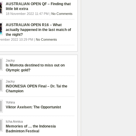
AUSTRALIAN OPEN QF – Finding that
little bit extra
18 November 2022 11:47 PM |
No Comments
AUSTRALIAN OPEN R16 – What
actually happened in the last match of
the night?
vember 2022 10:29 PM |
No Comments
Jacky
Is Momota destined to miss out on
Olympic gold?
Jacky
INDONESIA OPEN Final – Dr. Tai the
Champion
Yohira
Viktor Axelsen: The Opportunist
Icha Annisa
Memories of … the Indonesia
Badminton Festival