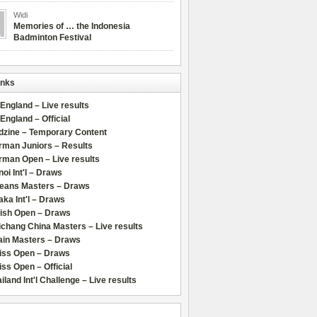
Widi
Memories of … the Indonesia
Badminton Festival
inks
 England – Live results
 England – Official
dzine – Temporary Content
rman Juniors – Results
rman Open – Live results
oi Int'l – Draws
leans Masters – Draws
ka Int'l – Draws
lish Open – Draws
chang China Masters – Live results
ain Masters – Draws
iss Open – Draws
ss Open – Official
iland Int'l Challenge – Live results