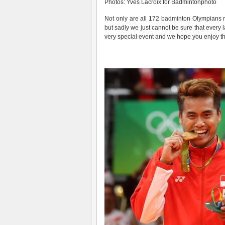
Photos
: Yves Lacroix for Badmintonphoto
Not only are all 172 badminton Olympians r
but sadly we just cannot be sure that every l
very special event and we hope you enjoy thi