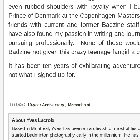
even rubbed shoulders with royalty when I 
Prince of Denmark at the Copenhagen Masters.
friends with current and former Badzine staf
have also found my passion in writing and jour
pursuing professionally. None of these wou
Badzine not given this crazy teenage fangirl a 
It has been ten years of exhilarating adventure
not what I signed up for.
,
TAGS:
10-year Anniversary
Memories of
About Yves Lacroix
Based in Montréal, Yves has been an archivist for most of his 
started badminton photography early in the millennium. He has 