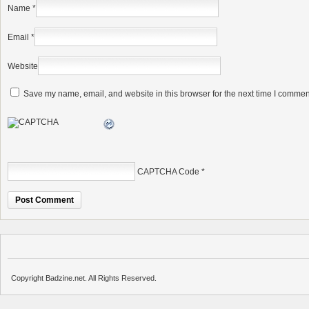
Name
*
Email
*
Website
Save my name, email, and website in this browser for the next time I commen
CAPTCHA Code
*
Copyright Badzine.net. All Rights Reserved.