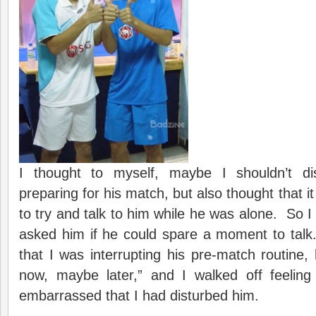
I thought to myself, maybe I shouldn’t di
preparing for his match, but also thought that 
to try and talk to him while he was alone. So I
asked him if he could spare a moment to talk
that I was interrupting his pre-match routine, 
now, maybe later,” and I walked off feeling
embarrassed that I had disturbed him.