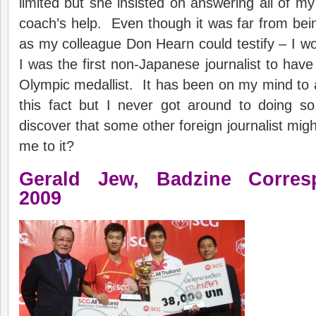
limited but she insisted on answering all of my
coach’s help. Even though it was far from bei
as my colleague Don Hearn could testify – I wou
I was the first non-Japanese journalist to have
Olympic medallist. It has been on my mind to
this fact but I never got around to doing s
discover that some other foreign journalist mig
me to it?
Gerald
Jew,
Badzine
C
orre
20
09