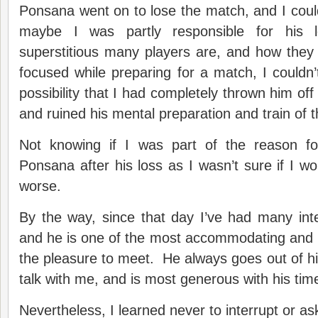
Ponsana went on to lose the match, and I couldn
maybe I was partly responsible for his
superstitious many players are, and how they
focused while preparing for a match, I couldn’t
possibility that I had completely thrown him off
and ruined his mental preparation and train of 
Not knowing if I was part of the reason fo
Ponsana after his loss as I wasn’t sure if I wo
worse.
By the way, since that day I’ve had many int
and he is one of the most accommodating and n
the pleasure to meet. He always goes out of hi
talk with me, and is most generous with his tim
Nevertheless, I learned never to interrupt or ask