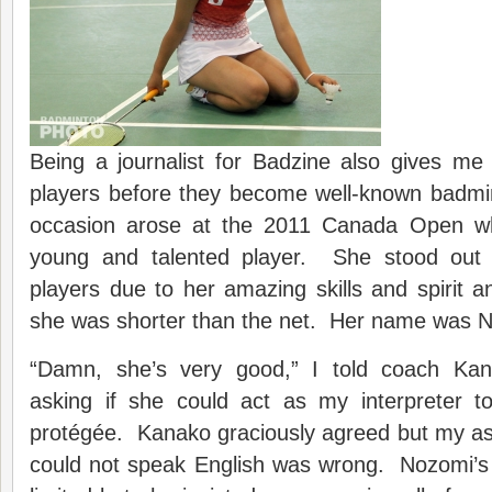
Being a journalist for Badzine also gives me
players before they become well-known badm
occasion arose at the 2011 Canada Open wh
young and talented player. She stood out 
players due to her amazing skills and spirit a
she was shorter than the net. Her name was 
“Damn, she’s very good,” I told coach Ka
asking if she could act as my interpreter t
protégée. Kanako graciously agreed but my a
could not speak English was wrong. Nozomi’s