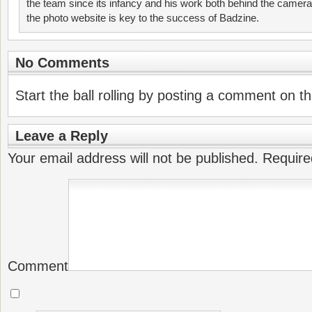
the team since its infancy and his work both behind the camer
the photo website is key to the success of Badzine.
No Comments
Start the ball rolling by posting a comment on thi
Leave a Reply
Your email address will not be published.
Require
Comment