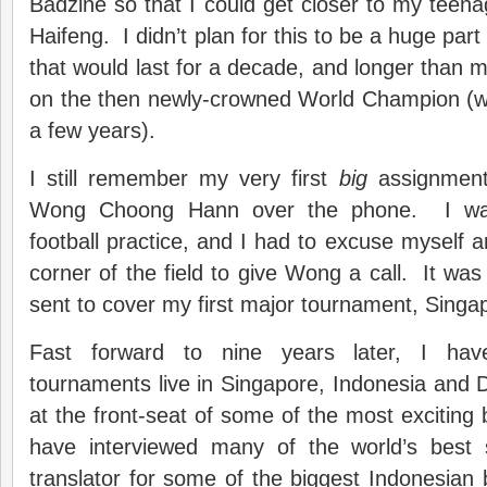
Badzine so that I could get closer to my teenag
Haifeng. I didn’t plan for this to be a huge part
that would last for a decade, and longer than my
on the then newly-crowned World Champion (whic
a few years).
I still remember my very first
big
assignment 
Wong Choong Hann over the phone. I was
football practice, and I had to excuse myself a
corner of the field to give Wong a call. It was
sent to cover my first major tournament, Sing
Fast forward to nine years later, I hav
tournaments live in Singapore, Indonesia and
at the front-seat of some of the most excitin
have interviewed many of the world’s best 
translator for some of the biggest Indonesia