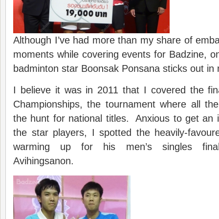
Although I’ve had more than my share of emb
moments while covering events for Badzine, o
badminton star Boonsak Ponsana sticks out in
I believe it was in 2011 that I covered the fin
Championships, the tournament where all the
the hunt for national titles. Anxious to get an
the star players, I spotted the heavily-favo
warming up for his men’s singles fina
Avihingsanon.