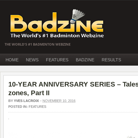
THE WORLD'S #1 BADMINTON WEBZINE
HOME
NEWS
FEATURES
BADZINE
RESULTS
10-YEAR ANNIVERSARY SERIES – Tales 
zones, Part II
BY
YVES LACROIX
–
NOVEMBER 10, 2016
POSTED IN:
FEATURES