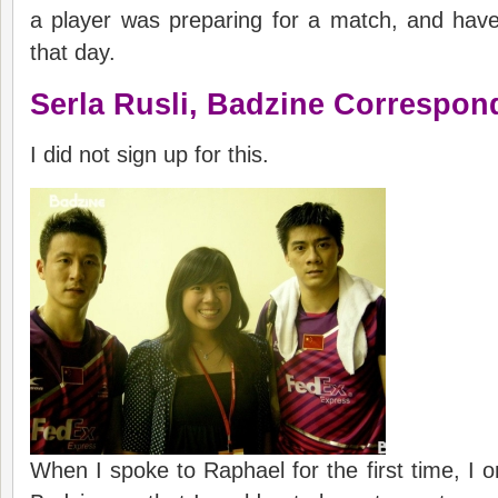
a player was preparing for a match, and hav
that day.
Serla Rusli,
Badzine
C
orrespon
I did not sign up for this.
When I spoke to Raphael for the first time, I o