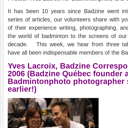
It has been 10 years since Badzine went inte
series of articles, our volunteers share with y
of
their experience writing, photographing, and
the world of badminton to the screens of our
decade. This week, we hear from three tale
have all been indispensable members of the B
Yves Lacroix,
Badzine
C
orresp
20
06 (Badzine Québec founder 
Badmintonphoto photographer 
earlier!)