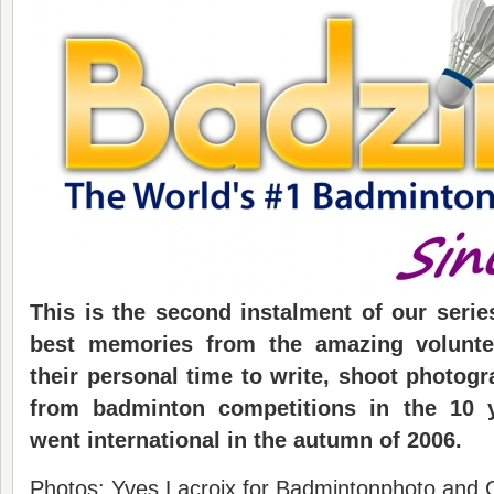
This is the second instalment of our seri
best memories from the
amazing volunt
their personal time
to
write, shoot photog
from badminton
competition
s
in the
10 
went
i
nternational
in the autumn of 2006.
Photos: Yves Lacroix for Badmintonphoto and 