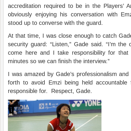
accreditation required to be in the Players
obviously enjoying his conversation with E
stood up to converse with the guard.
At that time, I was close enough to catch Gade’
security guard: “Listen,” Gade said. “I’m th
come here and I take responsibility for that
minutes so we can finish the interview.”
I was amazed by Gade’s professionalism and h
forth to avoid Emzi being held accountable 
responsible for. Respect, Gade.