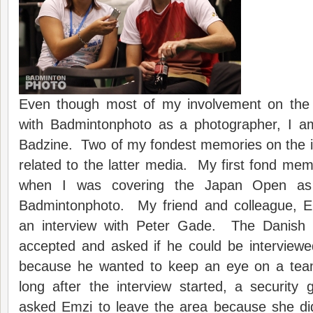
Even though most of my involvement on the in
with Badmintonphoto as a photographer, I am 
Badzine. Two of my fondest memories on the int
related to the latter media. My first fond m
when I was covering the Japan Open as 
Badmintonphoto. My friend and colleague, E
an interview with Peter Gade. The Danish s
accepted and asked if he could be interviewe
because he wanted to keep an eye on a te
long after the interview started, a securit
asked Emzi to leave the area because she di