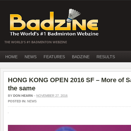
THE WORLD'S #1 BADMINTON WEBZINE
HOME
NEWS
FEATURES
BADZINE
RESULTS
HONG KONG OPEN 2016 SF – More of Sa
the same
BY
DON HEARN
–
NOVEMBER 27, 2016
POSTED IN:
NEWS