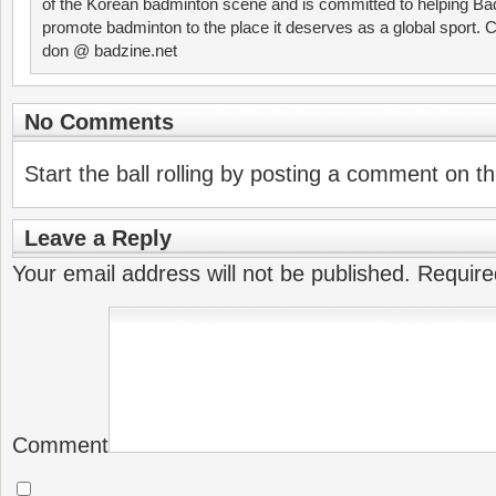
of the Korean badminton scene and is committed to helping Ba
promote badminton to the place it deserves as a global sport. C
don @ badzine.net
No Comments
Start the ball rolling by posting a comment on thi
Leave a Reply
Your email address will not be published.
Require
Comment