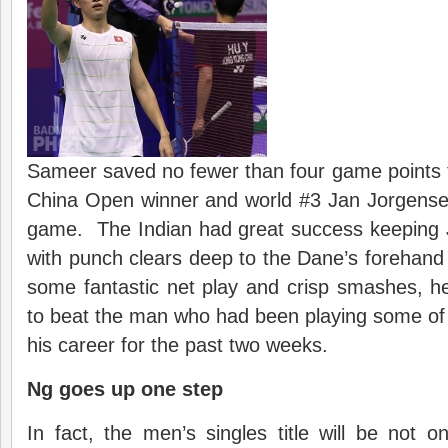
Sameer saved no fewer than four game points t
China Open winner and world #3 Jan Jorgense
game. The Indian had great success keeping 
with punch clears deep to the Dane’s forehand
some fantastic net play and crisp smashes, he
to beat the man who had been playing some of
his career for the past two weeks.
Ng goes up one step
In fact, the men’s singles title will be not on