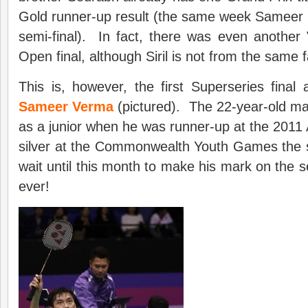
Gold runner-up result (the same week Sameer r
semi-final). In fact, there was even another
Open final, although Siril is not from the same f
This is, however, the first Superseries fina
Sameer Verma
(pictured). The 22-year-old ma
as a junior when he was runner-up at the 2011
silver at the Commonwealth Youth Games the
wait until this month to make his mark on the s
ever!