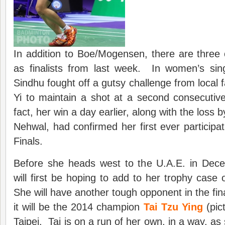
In addition to Boe/Mogensen, there are three 
as finalists from last week. In women’s sin
Sindhu fought off a gutsy challenge from local
Yi to maintain a shot at a second consecutive
fact, her win a day earlier, along with the loss 
Nehwal, had confirmed her first ever participat
Finals.
Before she heads west to the U.A.E. in Dec
will first be hoping to add to her trophy case 
She will have another tough opponent in the fin
it will be the 2014 champion
Tai Tzu Ying
(pic
Taipei. Tai is on a run of her own, in a way, a