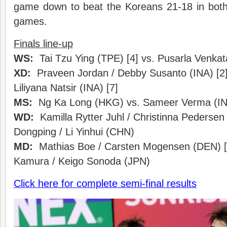
game down to beat the Koreans 21-18 in both
games.
Finals line-up
WS:
Tai Tzu Ying (TPE) [4] vs. Pusarla Venkat
XD:
Praveen Jordan / Debby Susanto (INA) [2]
Liliyana Natsir (INA) [7]
MS:
Ng Ka Long (HKG) vs. Sameer Verma (I
WD:
Kamilla Rytter Juhl / Christinna Pedersen
Dongping / Li Yinhui (CHN)
MD:
Mathias Boe / Carsten Mogensen (DEN) [4
Kamura / Keigo Sonoda (JPN)
Click here for complete semi-final results