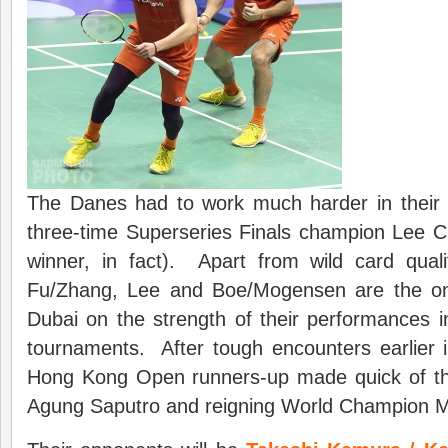
The Danes had to work much harder in their f
three-time Superseries Finals champion Lee C
winner, in fact). Apart from wild card qua
Fu/Zhang, Lee and Boe/Mogensen are the onl
Dubai on the strength of their performances i
tournaments. After tough encounters earlier 
Hong Kong Open runners-up made quick of th
Agung Saputro and reigning World Champion