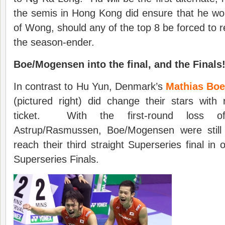
the semis in Hong Kong did ensure that he wo
of Wong, should any of the top 8 be forced to ref
the season-ender.
Boe/Mogensen into the final, and the Finals
In contrast to Hu Yun, Denmark’s
Mathias Boe
(pictured right) did change their stars with
ticket. With the first-round loss of
Astrup/Rasmussen, Boe/Mogensen were still 
reach their third straight Superseries final in o
Superseries Finals.