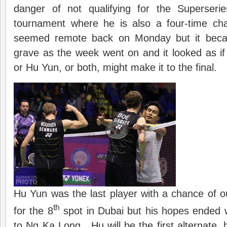
danger of not qualifying for the Superseri
tournament where he is also a four-time c
seemed remote back on Monday but it becam
grave as the week went on and it looked as i
or Hu Yun, or both, might make it to the final.
Hu Yun was the last player with a chance of 
th
for the 8
spot in Dubai but his hopes ended wi
to Ng Ka Long. Hu will be the first alternate,