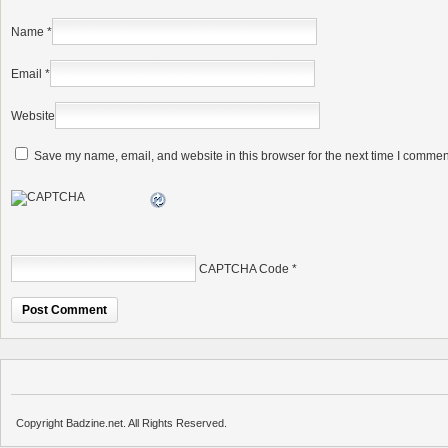
Name
*
Email
*
Website
Save my name, email, and website in this browser for the next time I commen
CAPTCHA Code
*
Copyright Badzine.net. All Rights Reserved.