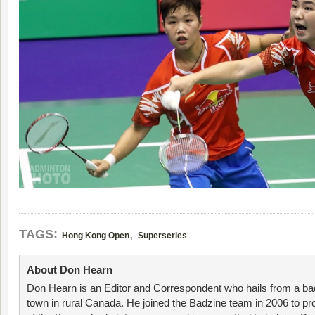
,
TAGS:
Hong Kong Open
Superseries
About Don Hearn
Don Hearn is an Editor and Correspondent who hails from a ba
town in rural Canada. He joined the Badzine team in 2006 to p