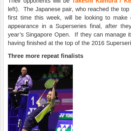
Their opponents will be
Takeshi Kamura / K
left). The Japanese pair, who reached the top 1
first time this week, will be looking to mak
appearance in a Superseries final, after the
year’s Singapore Open. If they can manage it,
having finished at the top of the 2016 Superseri
Three more repeat finalists