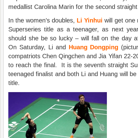
medallist Carolina Marin for the second straigh
In the women’s doubles,
Li Yinhui
will get one
Superseries title as a teenager, as next year
should she be so lucky – will fall on the day a
On Saturday, Li and
Huang Dongping
(pictu
compatriots Chen Qingchen and Jia Yifan 22-2
to reach the final. It is the seventh straight S
teenaged finalist and both Li and Huang will be h
title.