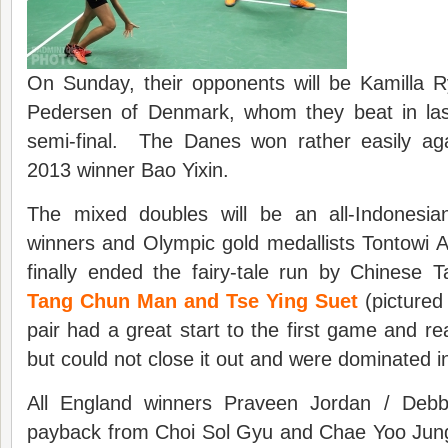
On Sunday, their opponents will be Kamilla Ry
Pedersen of Denmark, whom they beat in la
semi-final. The Danes won rather easily ag
2013 winner Bao Yixin.
The mixed doubles will be an all-Indonesi
winners and Olympic gold medallists Tontowi A
finally ended the fairy-tale run by Chinese 
Tang Chun Man and Tse Ying Suet
(pictured
pair had a great start to the first game and re
but could not close it out and were dominated i
All England winners Praveen Jordan / Deb
payback from Choi Sol Gyu and Chae Yoo Jun