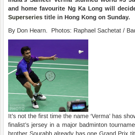
and home favourite Ng Ka Long will decide
Superseries
title in Hong Kong on Sunday.
By Don Hearn. Photos: Raphael Sachetat / Bad
It’s not the first time the name ‘Verma’ has sh
finalist’s jersey in a major badminton tourna
brother Sourabh already has one Grand Prix ti