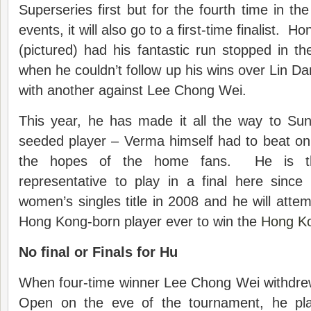
Superseries first but for the fourth time in th
events, it will also go to a first-time finalist. 
(pictured) had his fantastic run stopped in the
when he couldn’t follow up his wins over Lin 
with another against Lee Chong Wei.
This year, he has made it all the way to Sun
seeded player – Verma himself had to beat onl
the hopes of the home fans. He is th
representative to play in a final here sin
women’s singles title in 2008 and he will attem
Hong Kong-born player ever to win the
Hong K
No final or Finals for Hu
When four-time winner Lee Chong Wei withdr
Open on the eve of the tournament, he pl