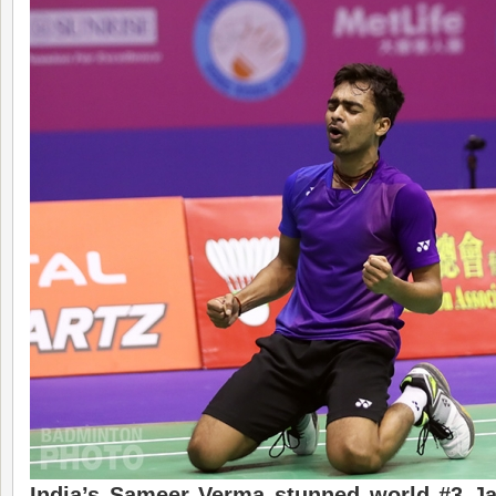
India’s Sameer Verma stunned world #3 J