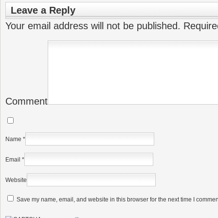
Leave a Reply
Your email address will not be published.
Require
Comment
Name
*
Email
*
Website
Save my name, email, and website in this browser for the next time I commen