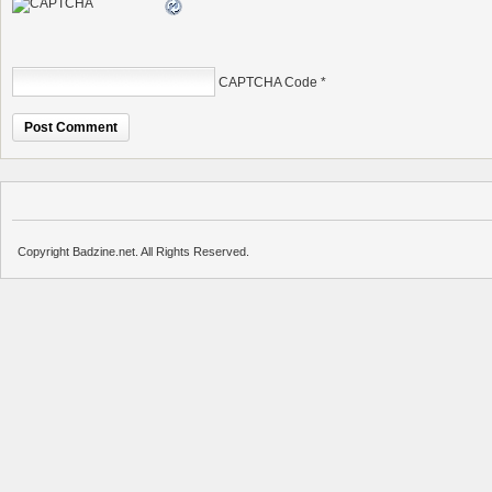
CAPTCHA Code
*
Copyright Badzine.net. All Rights Reserved.