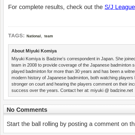
For complete results, check out the
S/J League
,
TAGS:
National
team
About Miyuki Komiya
Miyuki Komiya is Badzine's correspondent in Japan. She joine
team in 2008 to provide coverage of the Japanese badminton 
played badminton for more than 30 years and has been a witne
modern history of Japanese badminton, both watching player
stronger on court and hearing the players comment on their inc
success over the years. Contact her at: miyuki @ badzine.net
No Comments
Start the ball rolling by posting a comment on thi