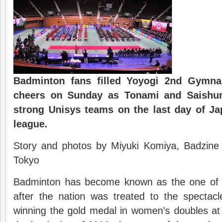
Badminton fans filled
Yoyogi 2nd Gymna
cheers on Sunday
as Tonami and
Saishu
strong
Unisys
teams on the
last day of J
l
eague.
Story and photos by Miyuki Komiya, Badzine 
Tokyo
Badminton has become known as the one of J
after the nation was treated to the spectac
winning the gold medal in women’s doubles at