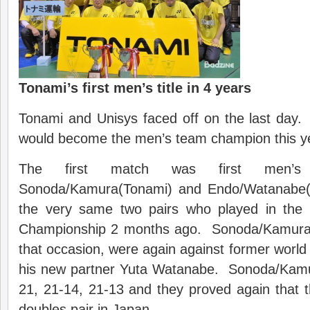
Tonami’s first men’s title in 4 years
Tonami and Unisys faced off on the last day. 
would become the men’s team champion this y
The first match was first men’s 
Sonoda/Kamura(Tonami) and Endo/Watanabe(
the very same two pairs who played in the f
Championship 2 months ago. Sonoda/Kamura, 
that occasion, were again against former world
his new partner Yuta Watanabe. Sonoda/Kamu
21, 21-14, 21-13 and they proved again that
doubles pair in Japan.