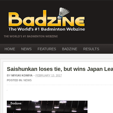
THE WORLD'S #1 BADMINTON WEBZINE
HOME
NEWS
FEATURES
BADZINE
RESULTS
Saishunkan loses tie, but wins Japan Lea
BY
MIYUKI KOMIYA
–
FEBRUARY 13, 2017
POSTED IN:
NEWS