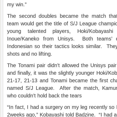
my win.”
The second doubles became the match that
team would get the title of S/J League champ
young talented players, Hoki/Kobayas
Inoue/Kaneko from Unisys. Both teams’ 
Indonesian so their tactics looks similar. The
shots and no lifting.
The Tonami pair didn’t allowed the Unisys pair
and finally, it was the slightly younger Hoki/K
21-17, 21-13 and Tonami became the first ch
named S/J League. After the match, Kamur
who couldn’t hold back the tears
“In fact, I had a surgery on my leg recently so I
2weeks ago,” Kobayashi told Badzine. “I had a 