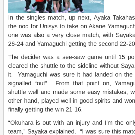
In the singles match, up next, Ayaka Takahas
the nod for Unisys to take on Akane Yamaguch
one was also a very close match, with Sayaka
26-24 and Yamaguchi getting the second 22-20
The decider was a see-saw game until 15 po
cleared the shuttle to the sideline without Say
it. Yamaguchi was sure it had landed on the l
signalled “out”. From that point on, Yamaguc
shuttle well and made some easy mistakes, wh
other hand, played well in good spirits and won
finally getting the win 21-16.
“Okuhara is out with an injury and I’m the only
team,” Sayaka explained. “I was sure this mat