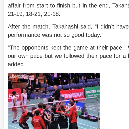
affair from start to finish but in the end, Tak
21-19, 18-21, 21-18.
After the match, Takahashi said, “I didn’t hav
performance was not so good today.”
“The opponents kept the game at their pace. 
our own pace but we followed their pace for a
added.