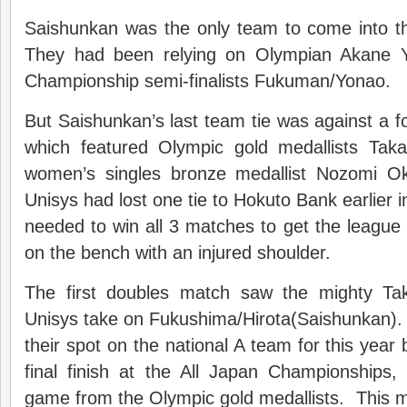
Saishunkan was the only team to come into t
They had been relying on Olympian Akane 
Championship semi-finalists Fukuman/Yonao.
But Saishunkan’s last team tie was against a 
which featured Olympic gold medallists Tak
women’s singles bronze medallist Nozomi 
Unisys had lost one tie to Hokuto Bank earlier 
needed to win all 3 matches to get the league
on the bench with an injured shoulder.
The first doubles match saw the mighty Ta
Unisys take on Fukushima/Hirota(Saishunkan).
their spot on the national A team for this year b
final finish at the All Japan Championships
game from the Olympic gold medallists. This 