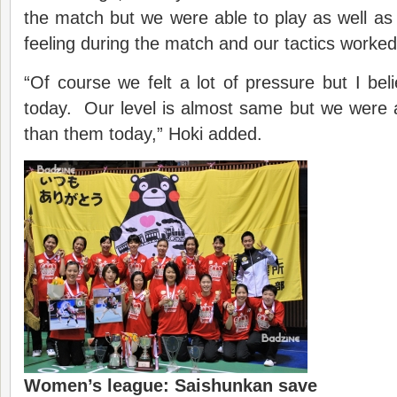
the match but we were able to play as well as
feeling during the match and our tactics worked 
“Of course we felt a lot of pressure but I beli
today. Our level is almost same but we were a
than them today,” Hoki added.
Women’s league: Saishunkan save