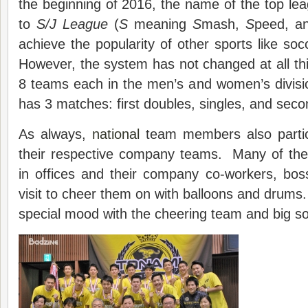
the beginning of 2016, the name of the top l
to
S/J
L
eague
(
S
meaning
S
mash,
S
peed, 
achieve the popularity of other sports like soc
However, the system has not changed at all this
8 teams each in the men’s and women’s divis
has 3 matches: first doubles, singles, and sec
As always,
national
team members also parti
their respective company teams. Many of the 
in offices and their company co-workers, bos
visit to cheer them on with balloons and drums.
special mood with the cheering team and big s