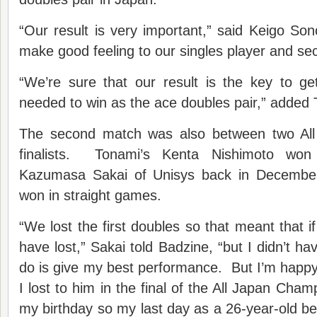
“Our result is very important,” said Keigo S
make good feeling to our singles player and se
“We’re sure that our result is the key to g
needed to win as the ace doubles pair,” added
The second match was also between two Al
finalists. Tonami’s Kenta Nishimoto won
Kazumasa Sakai of Unisys back in December 
won in straight games.
“We lost the first doubles so that meant that i
have lost,” Sakai told Badzine, “but I didn’t ha
do is give my best performance. But I’m happy
I lost to him in the final of the All Japan Cha
my birthday so my last day as a 26-year-old 