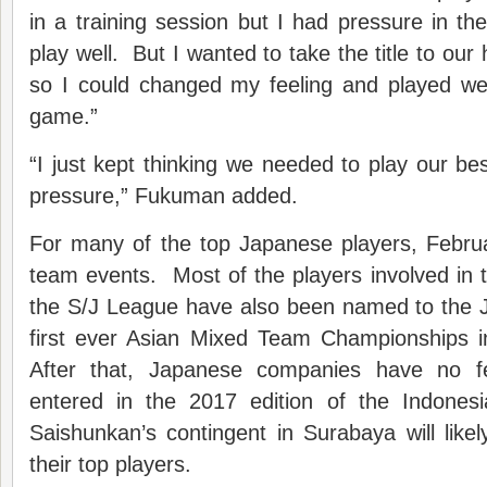
in a training session but I had pressure in the
play well. But I wanted to take the title to 
so I could changed my feeling and played well 
game.”
“I just kept thinking we needed to play our bes
pressure,” Fukuman added.
For many of the top Japanese players, Februa
team events. Most of the players involved in th
the S/J League have also been named to the 
first ever Asian Mixed Team Championships 
After that, Japanese companies have no f
entered in the 2017 edition of the Indonesi
Saishunkan’s contingent in Surabaya will lik
their top players.