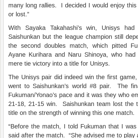
many long rallies. I decided I would enjoy thi
or lost.”
With Sayaka Takahashi’s win, Unisys had 
Saishunkan but the league champion still dep
the second doubles match, which pitted F
Ayane Kurihara and Naru Shinoya, who had 
mere tie victory into a title for Unisys.
The Unisys pair did indeed win the first gam
went to Saishunkan’s world #8 pair. The fi
Fukuman/Yonao’s pace and it was they who em
21-18, 21-15 win. Saishunkan team lost the t
title on the strength of winning this one match.
“Before the match, I told Fukuman that I was
said after the match. “She advised me to play a