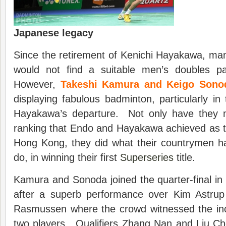
Japanese legacy
Since the retirement of Kenichi Hayakawa, ma
would not find a suitable men’s doubles pa
However,
Takeshi Kamura and Keigo Sono
displaying fabulous badminton, particularly i
Hayakawa’s departure. Not only have they 
ranking that Endo and Hayakawa achieved as th
Hong Kong, they did what their countrymen h
do, in winning their first
Superseries
title.
Kamura and Sonoda joined the quarter-final i
after a superb performance over Kim Astru
Rasmussen where the crowd witnessed the incr
two players. Qualifiers Zhang Nan and Liu C