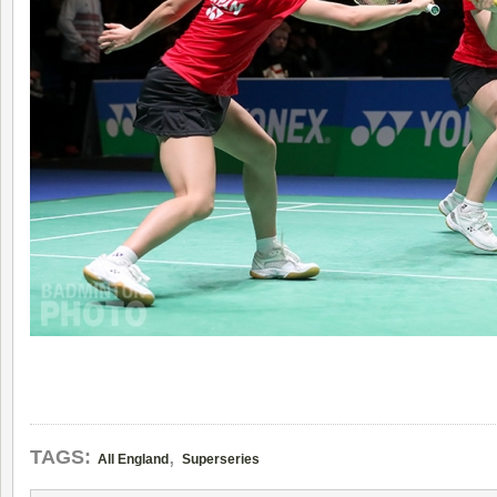
,
TAGS:
All England
Superseries