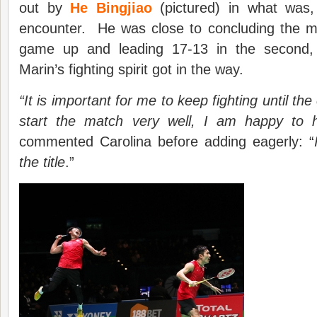
out by
He Bingjiao
(pictured) in what was, 
encounter. He was close to concluding the 
game up and leading 17-13 in the second,
Marin’s fighting spirit got in the way.
“It is important for me to keep fighting until th
start the match very well, I am happy to ha
commented Carolina before adding eagerly: “
the title
.”