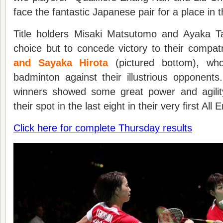
face the fantastic Japanese pair for a place in 
Title holders Misaki Matsutomo and Ayaka T
choice but to concede victory to their compat
and Sayaka Hirota
(pictured bottom), who
badminton against their illustrious oppone
winners showed some great power and agilit
their spot in the last eight in their very first Al
Click here for complete Thursday results