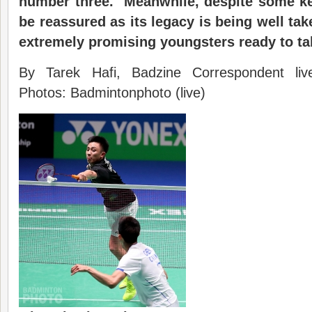
number three. Meanwhile, despite some ke
be reassured as its legacy is being well ta
extremely promising youngsters ready to ta
By Tarek Hafi, Badzine Correspondent li
Photos: Badmintonphoto (live)