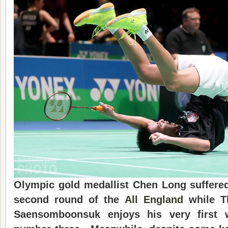
Olympic gold medallist Chen Long suffered 
second round of the
All England
while Th
Saensomboonsuk enjoys his very first 