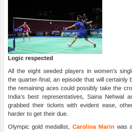
Logic respected
All the eight seeded players in women’s sin
the quarter-final, an episode that will certainly
the remaining aces could possibly take the c
India’s best representatives, Saina Nehwal a
grabbed their tickets with evident ease, othe
harder to get their due.
Olympic gold medallist,
Carolina Marin
was a