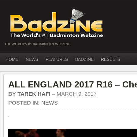
THE WORLD'S #1 BADMINTON WEBZINE
HOME
NEWS
FEATURES
BADZINE
RESULTS
ALL ENGLAND 2017 R16 – Che
BY
TAREK HAFI
–
MARCH 9, 2017
POSTED IN:
NEWS