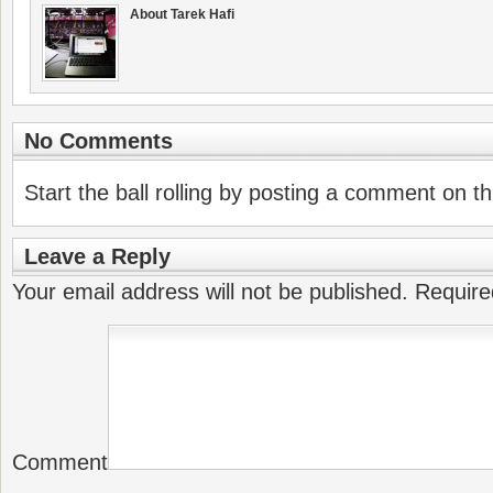
About Tarek Hafi
No Comments
Start the ball rolling by posting a comment on thi
Leave a Reply
Your email address will not be published.
Require
Comment