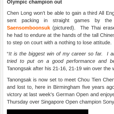
Olympic champion out
Chen Long won’t be able to gain a third All Eng
sent packing in straight games by th
Saensomboonsuk
(pictured). The Thai erase
he had to endure at the hands of the tall Chine
to step on court with a nothing to lose attitude.
“
It is the biggest win of my career so far. I a
tried to put on a good performance and b
Tanongsak after his 21-16, 21-19 win over the 
Tanongsak is now set to meet Chou Tien Chen,
and lost to, here in Birmingham five years a
victory at last week’s German Open and enjoy
Thursday over Singapore Open champion Sony