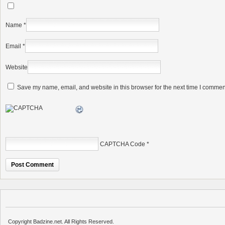
Name
*
Email
*
Website
Save my name, email, and website in this browser for the next time I commen
CAPTCHA Code
*
Copyright Badzine.net. All Rights Reserved.