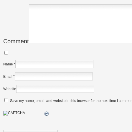
Comment
Name
*
Email
*
Website
Save my name, email, and website in this browser for the next time I commen