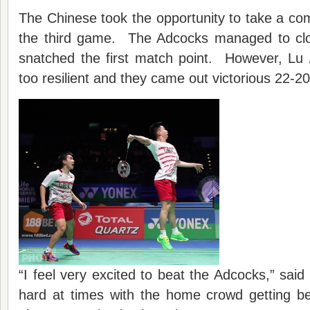
The Chinese took the opportunity to take a com
the third game. The Adcocks managed to cl
snatched the first match point. However, Lu
too resilient and they came out victorious 22-20
“I feel very excited to beat the Adcocks,” said
hard at times with the home crowd getting 