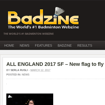
THE WORLD'S #1 BADMINTON WEBZINE
HOME
NEWS
FEATURES
BADZINE
RESULTS
ALL ENGLAND 2017 SF – New flag to fly
BY
SERLA RUSLI
–
MARCH 12, 2017
POSTED IN:
NEWS