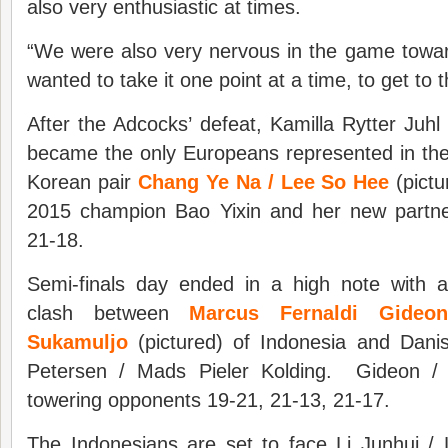
also very enthusiastic at times.
“We were also very nervous in the game towar
wanted to take it one point at a time, to get to t
After the Adcocks’ defeat, Kamilla Rytter Juhl
became the only Europeans represented in the 
Korean pair
Chang Ye Na / Lee So Hee
(pictu
2015 champion Bao Yixin and her new partne
21-18.
Semi-finals day ended in a high note with 
clash between
Marcus Fernaldi Gideo
Sukamuljo
(pictured) of Indonesia and Dan
Petersen / Mads Pieler Kolding. Gideon / 
towering opponents 19-21, 21-13, 21-17.
The Indonesians are set to face Li Junhui /