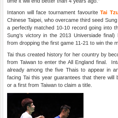
time it will end better than 4 years ago.”
Intanon will face tournament favourite
Tai Tz
Chinese Taipei, who overcame third seed Sung
a perfectly matched 10-10 record going into the
Sung’s victory in the 2013 Universiade final
from dropping the first game 11-21 to win the 
Tai thus created history for her country by beco
from Taiwan to enter the All England final. I
already among the five Thais to appear in an
facing Tai this year guarantees that there will b
or a first from Taiwan to claim a title.