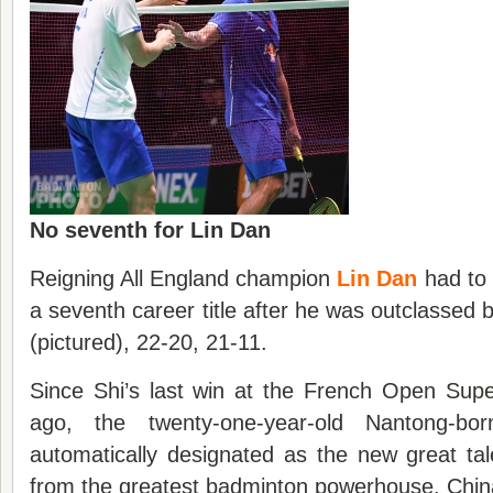
No seventh for Lin Dan
Reigning All England champion
Lin Dan
had to 
a seventh career title after he was outclassed
(pictured), 22-20, 21-11.
Since Shi’s last win at the French Open
Supe
ago, the twenty-one-year-old Nantong-b
automatically designated as the new great ta
from the greatest badminton powerhouse, Chin