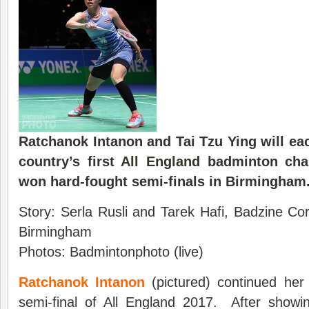
Ratchanok Intanon and Tai Tzu Ying will ea
country’s first
All England
badminton cha
won hard-fought semi-finals in Birmingham
Story: Serla Rusli and Tarek Hafi, Badzine Co
Birmingham
Photos: Badmintonphoto (live)
Ratchanok Intanon
(pictured) continued her 
semi-final of All England 2017. After show