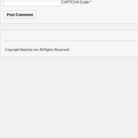
CAPTCHA Code
*
Copyright Badzine.net. All Rights Reserved.