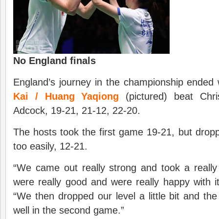
No England finals
England’s journey in the championship ended
Kai / Huang Yaqiong
(pictured) beat Chri
Adcock, 19-21, 21-12, 22-20.
The hosts took the first game 19-21, but drop
too easily, 12-21.
“We came out really strong and took a really
were really good and were really happy with i
“We then dropped our level a little bit and the
well in the second game.”