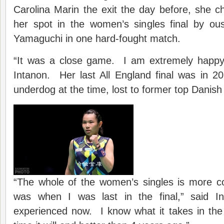
Carolina Marin the exit the day before, she 
her spot in the women’s singles final by o
Yamaguchi in one hard-fought match.
“It was a close game. I am extremely happy w
Intanon. Her last All England final was in 2
underdog at the time, lost to former top Danish
“The whole of the women’s singles is more co
was when I was last in the final,” said 
experienced now. I know what it takes in the f