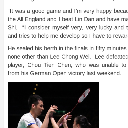
“It was a good game and I’m very happy because
the All England and I beat Lin Dan and have made
Shi. “I consider myself very, very lucky and
and tries to help me develop so I have to rewa
He sealed his berth in the finals in fifty minute
none other than Lee Chong Wei. Lee defeate
player, Chou Tien Chen, who was unable t
from his German Open victory last weekend.