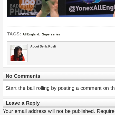
,
TAGS:
All England
Superseries
About Serla Rusli
No Comments
Start the ball rolling by posting a comment on thi
Leave a Reply
Your email address will not be published.
Require