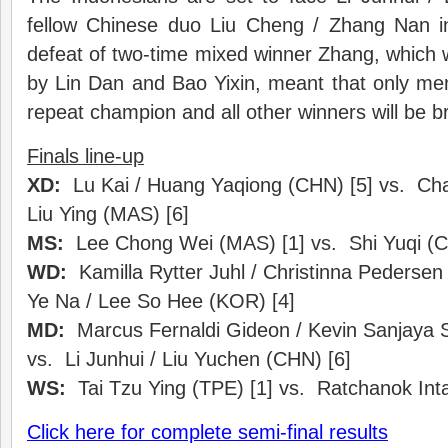
fellow Chinese duo Liu Cheng / Zhang Nan i
defeat of two-time mixed winner Zhang, which 
by Lin Dan and Bao Yixin, meant that only me
repeat champion and all other winners will be 
Finals line-up
XD:
Lu Kai / Huang Yaqiong (CHN) [5] vs. Ch
Liu Ying (MAS) [6]
MS:
Lee Chong Wei (MAS) [1] vs. Shi Yuqi (
WD:
Kamilla Rytter Juhl / Christinna Pederse
Ye Na / Lee So Hee (KOR) [4]
MD:
Marcus Fernaldi Gideon / Kevin Sanjaya S
vs. Li Junhui / Liu Yuchen (CHN) [6]
WS:
Tai Tzu Ying (TPE) [1] vs. Ratchanok Int
Click here for complete semi-final results