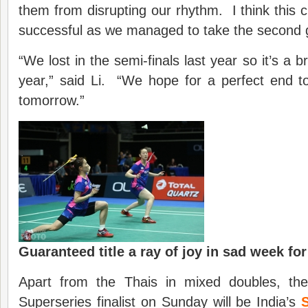
them from disrupting our rhythm. I think this 
successful as we managed to take the second
“We lost in the semi-finals last year so it’s a b
year,” said Li. “We hope for a perfect end 
tomorrow.”
Guaranteed title a ray of joy in sad week for
Apart from the Thais in mixed doubles, the 
Superseries finalist on Sunday will be India’s