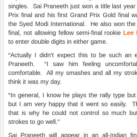
singles. Sai Praneeth just won a title last year 
Prix final and his first Grand Prix Gold final wa
the Syed Modi International. He also won the
final, not allowing fellow semi-final rookie
Lee
to enter double digits in either game.
“Actually I didn’t expect this to be such an
Praneeth. “I saw him feeling uncomfort
comfortable. All my smashes and all my strok
think it was my day.
“In general, I know he plays the rally type bu
but I am very happy that it went so easily. The
that is why he could not control so much but
strokes to go well.”
Sai Praneeth will appear in an all-Indian fi