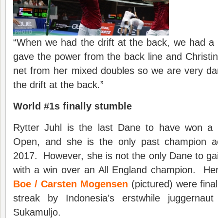
“When we had the drift at the back, we had a r
gave the power from the back line and Christina
net from her mixed doubles so we are very 
the drift at the back.”
World #1s finally stumble
Rytter Juhl is the last Dane to have won a t
Open, and she is the only past champion ac
2017. However, she is not the only Dane to gain
with a win over an All England champion. He
Boe / Carsten Mogensen
(pictured) were fina
streak by Indonesia’s erstwhile juggerna
Sukamuljo.