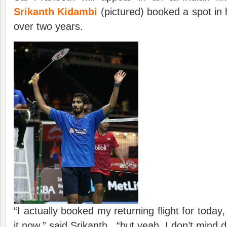
Srikanth Kidambi
(pictured) booked a spot in h
over two years.
“I actually booked my returning flight for today
it now,” said Srikanth. “but yeah, I don’t mind do