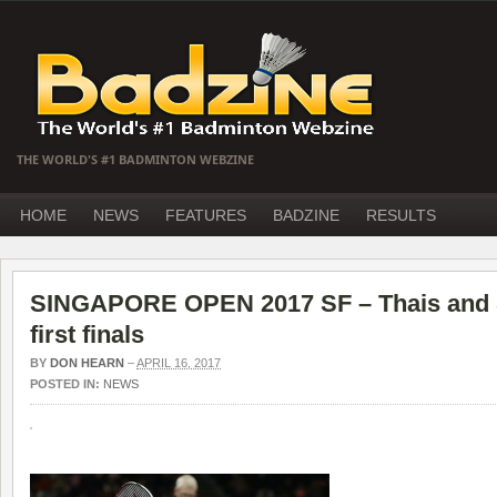
THE WORLD'S #1 BADMINTON WEBZINE
HOME
NEWS
FEATURES
BADZINE
RESULTS
SINGAPORE OPEN 2017 SF – Thais and S
first finals
BY
DON HEARN
–
APRIL 16, 2017
POSTED IN:
NEWS