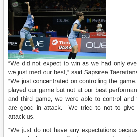
“We did not expect to win as we had only eve
we just tried our best,” said Sapsiree Taeratta
“We just concentrated on controlling the game.
played our game but not at our best performa
and third game, we were able to control and
are good in attack. We tried to not to give 
attack us.
“We just do not have any expectations becaus