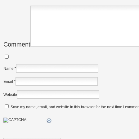
Comment
Name
*
Email
*
Website
Save my name, email, and website in this browser for the next time I commen