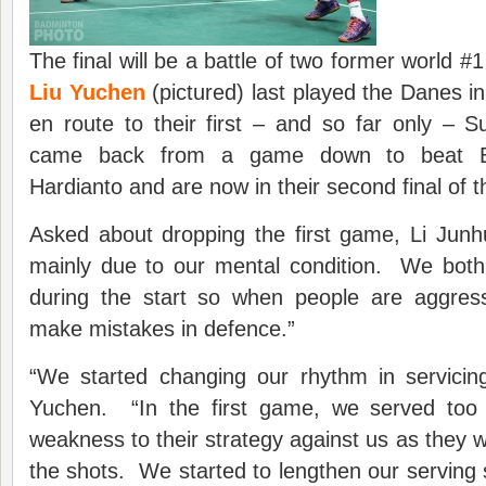
The final will be a battle of two former world #
Liu Yuchen
(pictured) last played the Danes 
en route to their first – and so far only – S
came back from a game down to beat B
Hardianto and are now in their second final of t
Asked about dropping the first game, Li Junhui
mainly due to our mental condition. We bot
during the start so when people are aggres
make mistakes in defence.”
“We started changing our rhythm in servicing
Yuchen. “In the first game, we served too 
weakness to their strategy against us as they 
the shots. We started to lengthen our serving 