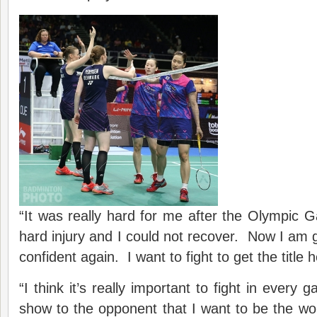
“It was really hard for me after the Olympic
hard injury and I could not recover. Now I am g
confident again. I want to fight to get the title 
“I think it’s really important to fight in every
show to the opponent that I want to be the w