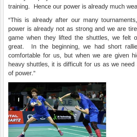
training. Hence our power is already much wea
“This is already after our many tournament
power is already not as strong and we are ti
game when they lifted the shuttles, we felt
great. In the beginning, we had short ralli
comfortable for us, but when we are given hi
heavy shuttles, it is difficult for us as we ne
of power.”