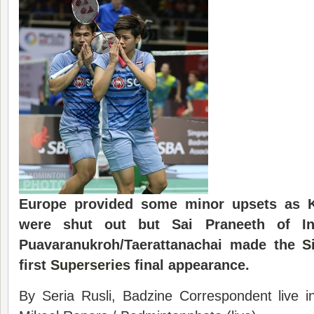
Europe provided some minor upsets as K
were shut out but Sai Praneeth of In
Puavaranukroh/Taerattanachai made the
S
first
Superseries
final appearance.
By Seria Rusli, Badzine Correspondent live 