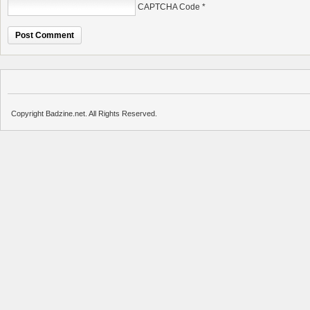
CAPTCHA Code
*
Copyright Badzine.net. All Rights Reserved.