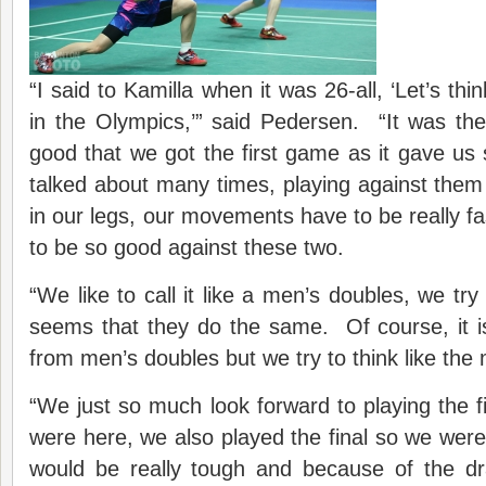
“I said to Kamilla when it was 26-all, ‘Let’s thi
in the Olympics,’” said Pedersen. “It was t
good that we got the first game as it gave u
talked about many times, playing against them 
in our legs, our movements have to be really f
to be so good against these two.
“We like to call it like a men’s doubles, we try 
seems that they do the same. Of course, it 
from men’s doubles but we try to think like the
“We just so much look forward to playing the f
were here, we also played the final so we were j
would be really tough and because of the d