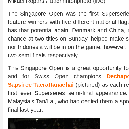
Mikael Ropars / Badmintonphoto (live)
The Singapore Open was the first Superseri
feature winners with five different national fla
has that potential again. Denmark and China, t
chance at two titles on Sunday, helped make s
nor Indonesia will be in on the game, however, a
two semi-finals respectively.
This Singapore Open is a great opportunity fo
and for Swiss Open champions
Dechap
Sapsiree Taerattanachai
(pictured) as each rea
first ever Superseries semi-final appearanc
Malaysia’s Tan/Lai, who had denied them a spot
final last year.