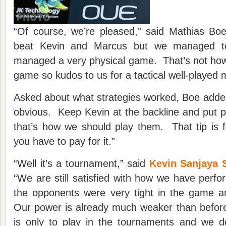
“Of course, we’re pleased,” said Mathias Boe
beat Kevin and Marcus but we managed t
managed a very physical game. That’s not how
game so kudos to us for a tactical well-played 
Asked about what strategies worked, Boe added, 
obvious. Keep Kevin at the backline and put 
that’s how we should play them. That tip is f
you have to pay for it.”
“Well it’s a tournament,” said
Kevin Sanjaya 
“We are still satisfied with how we have perf
the opponents were very tight in the game a
Our power is already much weaker than befor
is only to play in the tournaments and we 