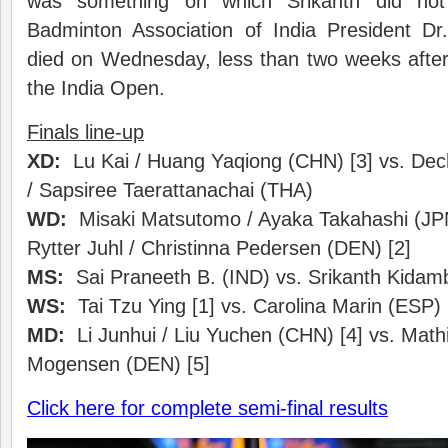
was something on which Srikanth did no
Badminton Association of India President D
died on Wednesday, less than two weeks after
the India Open.
Finals line-up
XD:
Lu Kai / Huang Yaqiong (CHN) [3] vs. De
/ Sapsiree Taerattanachai (THA)
WD:
Misaki Matsutomo / Ayaka Takahashi (JPN)
Rytter Juhl / Christinna Pedersen (DEN) [2]
MS:
Sai Praneeth B. (IND) vs. Srikanth Kidamb
WS:
Tai Tzu Ying [1] vs. Carolina Marin (ESP) 
MD:
Li Junhui / Liu Yuchen (CHN) [4] vs. Math
Mogensen (DEN) [5]
Click here for complete semi-final results