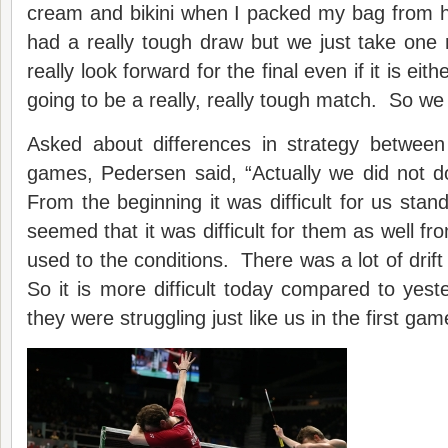
cream and bikini when I packed my bag from 
had a really tough draw but we just take one
really look forward for the final even if it is eit
going to be a really, really tough match. So we 
Asked about differences in strategy between
games, Pedersen said, “Actually we did not do
From the beginning it was difficult for us stand
seemed that it was difficult for them as well fr
used to the conditions. There was a lot of drif
So it is more difficult today compared to yes
they were struggling just like us in the first gam