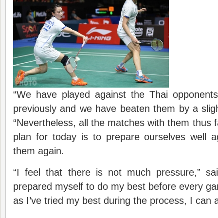
“We have played against the Thai opponents
previously and we have beaten them by a slig
“Nevertheless, all the matches with them thus f
plan for today is to prepare ourselves well 
them again.
“I feel that there is not much pressure,” s
prepared myself to do my best before every gam
as I’ve tried my best during the process, I can