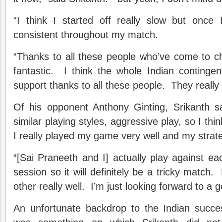
“I think I started off really slow but once 
consistent throughout my match.
“Thanks to all these people who’ve come to chee
fantastic. I think the whole Indian continge
support thanks to all these people. They really
Of his opponent Anthony Ginting, Srikanth s
similar playing styles, aggressive play, so I thin
I really played my game very well and my strat
“[Sai Praneeth and I] actually play against ea
session so it will definitely be a tricky match
other really well. I’m just looking forward to 
An unfortunate backdrop to the Indian succe