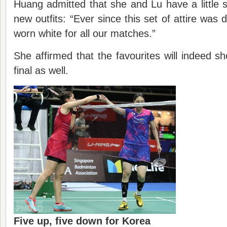
Huang admitted that she and Lu have a little su
new outfits: “Ever since this set of attire was d
worn white for all our matches.”
She affirmed that the favourites will indeed sh
final as well.
Five up, five down for Korea