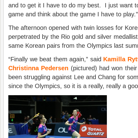
and to get it I have to do my best. I just want 
game and think about the game I have to play.”
The afternoon opened with twin losses for Kor
perpetrated by the Rio gold and silver medallis
same Korean pairs from the Olympics last sum
“Finally we beat them again,” said
Kamilla Ryt
Christinna Pedersen
(pictured) had won their
been struggling against Lee and Chang for som
since the Olympics, so it is a really, really a go