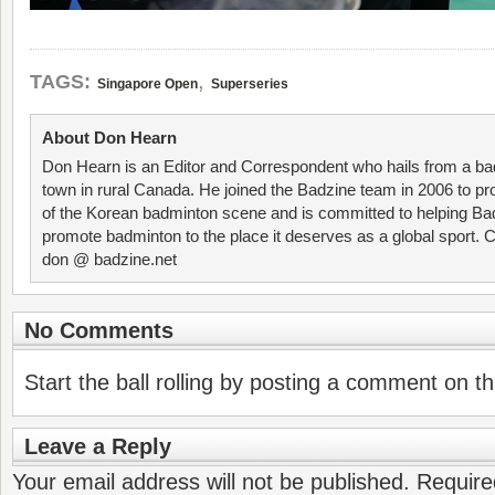
,
TAGS:
Singapore Open
Superseries
About Don Hearn
Don Hearn is an Editor and Correspondent who hails from a ba
town in rural Canada. He joined the Badzine team in 2006 to p
of the Korean badminton scene and is committed to helping Ba
promote badminton to the place it deserves as a global sport. C
don @ badzine.net
No Comments
Start the ball rolling by posting a comment on thi
Leave a Reply
Your email address will not be published.
Require