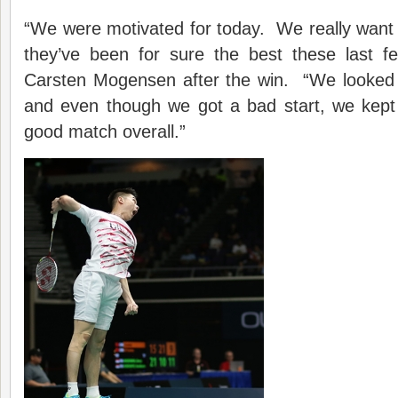
“We were motivated for today. We really want
they’ve been for sure the best these last f
Carsten Mogensen after the win. “We looked 
and even though we got a bad start, we kep
good match overall.”