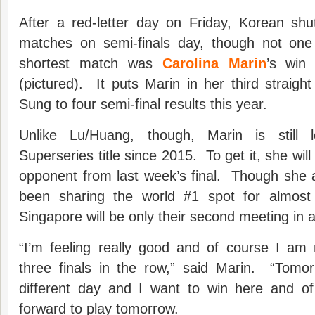
After a red-letter day on Friday, Korean shut
matches on semi-finals day, though not o
shortest match was
Carolina Marin
’s win
(pictured). It puts Marin in her third straight 
Sung to four semi-final results this year.
Unlike Lu/Huang, though, Marin is still l
Superseries title since 2015. To get it, she wi
opponent from last week’s final. Though she 
been sharing the world #1 spot for almost 
Singapore will be only their second meeting in a 
“I’m feeling really good and of course I am 
three finals in the row,” said Marin. “Tomo
different day and I want to win here and o
forward to play tomorrow.