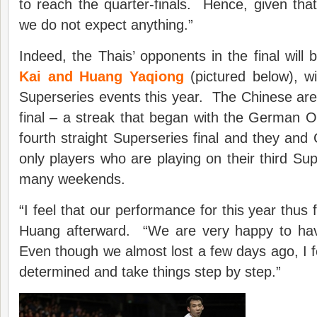
to reach the quarter-finals. Hence, given that 
we do not expect anything.”
Indeed, the Thais’ opponents in the final will
Kai and Huang Yaqiong
(pictured below), wi
Superseries events this year. The Chinese are in
final – a streak that began with the German Ope
fourth straight Superseries final and they and 
only players who are playing on their third Su
many weekends.
“I feel that our performance for this year thus f
Huang afterward. “We are very happy to hav
Even though we almost lost a few days ago, I f
determined and take things step by step.”