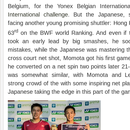
Belgium, for the Yonex Belgian Internation
International challenge
. But the Japanese, s
facing another young promising shuttler: Hong
rd
63
on the BWF world Ranking. And even if 
took an early lead by big smashes, he so
mistakes, while the Japanese was mastering t
cross court net shot, Momota got his first game
he converted on a net spin two points later 
was somewhat similar, with Momota and Le
strong crowd of the with some inspiring net pla
Japanese taking the edge in this part of the 