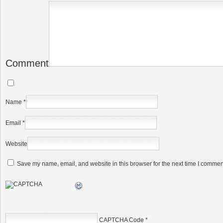
Comment
Name
*
Email
*
Website
Save my name, email, and website in this browser for the next time I commen
CAPTCHA Code
*