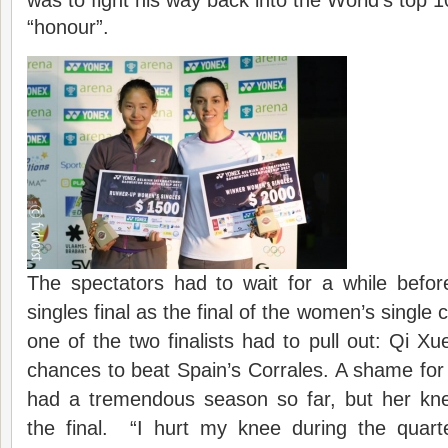
“honour”.
The spectators had to wait for a while befor
singles final as the final of the women’s single 
one of the two finalists had to pull out: Qi Xu
chances to beat Spain’s Corrales. A shame fo
had a tremendous season so far, but her kn
the final. “I hurt my knee during the quarte