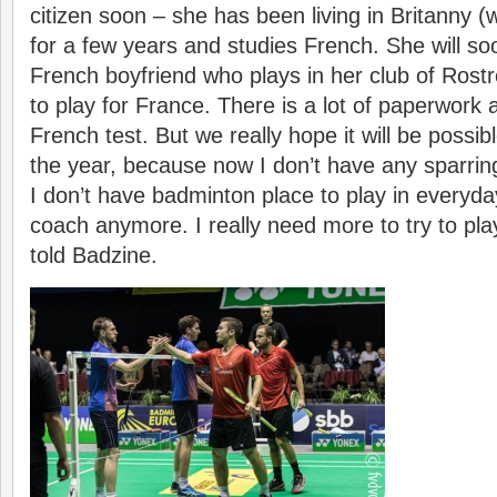
citizen soon – she has been living in Britanny (
for a few years and studies French. She will so
French boyfriend who plays in her club of Rostr
to play for France. There is a lot of paperwork 
French test. But we really hope it will be possib
the year, because now I don’t have any sparring
I don’t have badminton place to play in everyda
coach anymore. I really need more to try to pla
told Badzine.