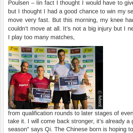
Poulsen – Iin fact I thought I would have to giv
but I thought I had a good chance to win my semi
move very fast. But this morning, my knee ha
couldn’t move at all. It’s not a big injury but I n
I play too many matches,
from qualification rounds to later stages of ev
take it. I will come back stronger, it’s already a
season” says Qi. The Chinese born is hoping 