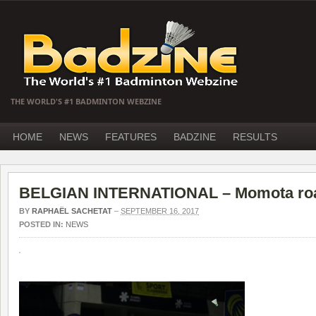
THE WORLD'S #1 BADMINTON WEBZINE
HOME
NEWS
FEATURES
BADZINE
RESULTS
BELGIAN INTERNATIONAL – Momota roa
BY
RAPHAËL SACHETAT
–
SEPTEMBER 16, 2017
POSTED IN:
NEWS