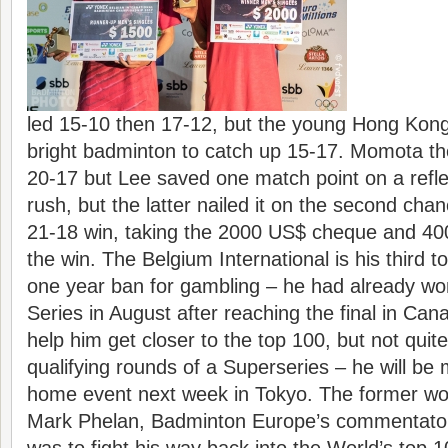
led 15-10 then 17-12, but the young Hong Kong
bright badminton to catch up 15-17. Momota th
20-17 but Lee saved one match point on a refl
rush, but the latter nailed it on the second chan
21-18 win, taking the 2000 US$ cheque and 400
the win. The Belgium International is his third 
one year ban for gambling – he had already won
Series in August after reaching the final in Can
help him get closer to the top 100, but not quit
qualifying rounds of a Superseries – he will be 
home event next week in Tokyo. The former wo
Mark Phelan, Badminton Europe’s commentator 
was to fight his way back into the World’s top 