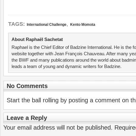
,
TAGS:
International Challenge
Kento Momota
About Raphaël Sachetat
Raphael is the Chief Editor of Badzine International. He is the f
website together with Jean François Chauveau. After many year
the BWF and many publications around the world about badmin
leads a team of young and dynamic writers for Badzine.
No Comments
Start the ball rolling by posting a comment on thi
Leave a Reply
Your email address will not be published.
Require