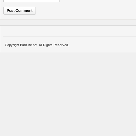
Copyright Badzine.net. All Rights Reserved.