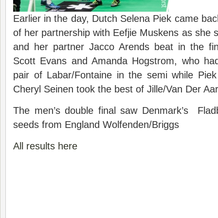
Earlier in the day, Dutch Selena Piek came back
of her partnership with Eefjie Muskens as she s
and her partner Jacco Arends beat in the fin
Scott Evans and Amanda Hogstrom, who had
pair of Labar/Fontaine in the semi while Pie
Cheryl Seinen took the best of Jille/Van Der Aa
The men’s double final saw Denmark’s Fladb
seeds from England Wolfenden/Briggs
All results here