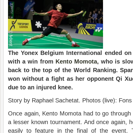
The Yonex Belgium International ended on
with a win from
Kento Momota
, who is slo
back to the top of the World Ranking. Span
won without a fight as her opponent Qi Xu
due to an injured knee.
Story by Raphael Sachetat. Photos (live): Fon
Once again, Kento Momota had to go through t
a lesser known tournament. And once again, h
easily to feature in the final of the event.