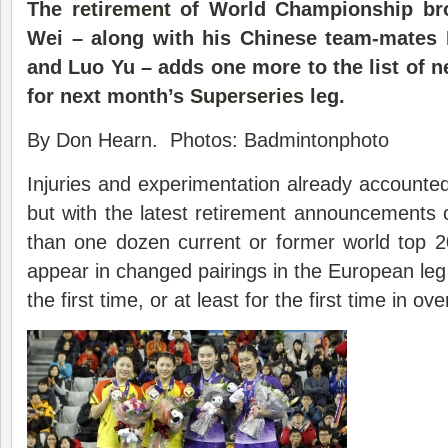
The
retirement
of World Championship bro
Wei – along with his Chinese team-mates 
and Luo Yu – adds one more to the list of n
for next month’s
Superseries
leg.
By Don Hearn. Photos: Badmintonphoto
Injuries and experimentation already accounted
but with the latest retirement announcements 
than one dozen current or former world top 2
appear in changed pairings in the European leg 
the first time, or at least for the first time in ove