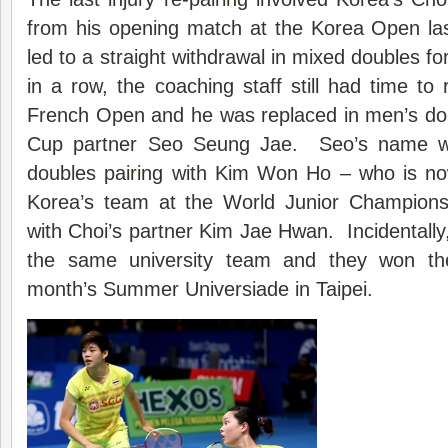
from his opening match at the Korea Open las
led to a straight withdrawal in mixed doubles f
in a row, the coaching staff still had time to 
French Open and he was replaced in men’s do
Cup partner Seo Seung Jae. Seo’s name w
doubles
pairing
with Kim Won Ho – who is no
Korea’s team at the World Junior Champions
with Choi’s partner Kim Jae Hwan. Incidentally
the same university team and they won th
month’s Summer Universiade in Taipei.