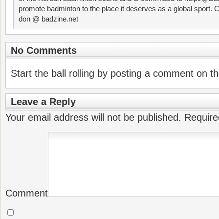
promote badminton to the place it deserves as a global sport. C
don @ badzine.net
No Comments
Start the ball rolling by posting a comment on thi
Leave a Reply
Your email address will not be published.
Require
Comment