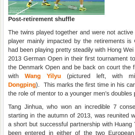
Post-retirement shuffle
The twins played together and were not active 
player mainly impacted by the retirements is
had been playing pretty steadily with Hong Wei 
2013 German Open in their first tournament tog
the Denmark Open and be back on court the fo
with
Wang Yilyu
(pictured left, with 
Dongping
). This marks the first time in his car
the role of mentor to a younger men’s doubles 
Tang Jinhua, who won an incredible 7 consec
starting in the autumn of 2013, was reunited wi
a short but successful partnership with Huan
been entered in either of the two European