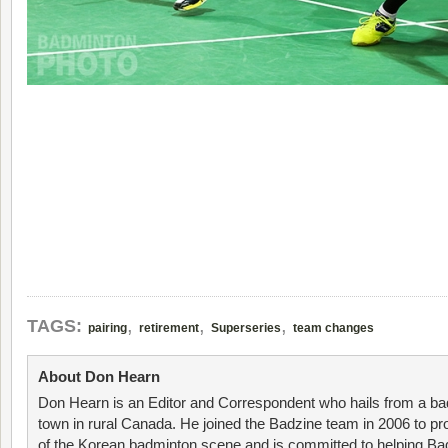
,
,
,
TAGS:
pairing
retirement
Superseries
team changes
About Don Hearn
Don Hearn is an Editor and Correspondent who hails from a ba
town in rural Canada. He joined the Badzine team in 2006 to p
of the Korean badminton scene and is committed to helping Ba