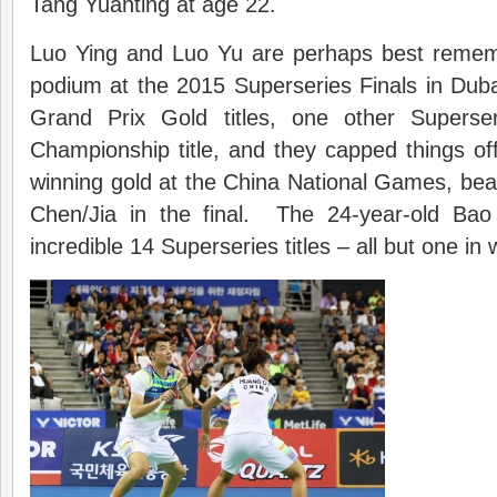
Tang Yuanting at age 22.
Luo Ying and Luo Yu are perhaps best remem
podium at the 2015 Superseries Finals in Duba
Grand Prix Gold titles, one other Superse
Championship title, and they capped things off
winning gold at the China National Games, be
Chen/Jia in the final. The 24-year-old Bao
incredible 14 Superseries titles – all but one i