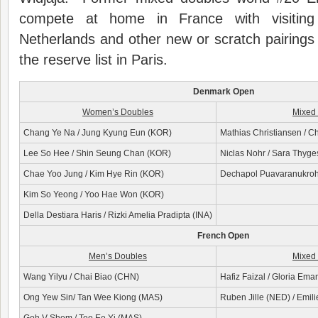
compete at home in France with visiting
Netherlands and other new or scratch pairing
the reserve list in Paris.
Denmark Open
Women’s Doubles
Mixed
Chang Ye Na / Jung Kyung Eun (KOR)
Mathias Christiansen / C
Lee So Hee / Shin Seung Chan (KOR)
Niclas Nohr / Sara Thyg
Chae Yoo Jung / Kim Hye Rin (KOR)
Dechapol Puavaranukroh /
Kim So Yeong / Yoo Hae Won (KOR)
Della Destiara Haris / Rizki Amelia Pradipta (INA)
French Open
Men’s Doubles
Mixed
Wang Yilyu / Chai Biao (CHN)
Hafiz Faizal / Gloria Ema
Ong Yew Sin/ Tan Wee Kiong (MAS)
Ruben Jille (NED) / Emili