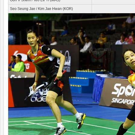
Goh V Shem / Teo Ee Yi (MAS)
Seo Seung Jae / Kim Jae Hwan (KOR)