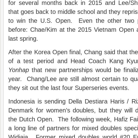
for several months back in 2015 and Lee/Sh
that goes back to middle school and they repris
to win the U.S. Open. Even the other two p
before: Chae/Kim at the 2015 Vietnam Open 
last spring.
After the Korea Open final, Chang said that the 
of a test period and Head Coach Kang Kyun
Yonhap
that new partnerships would be finali
year. Chang/Lee are still almost certain to qua
they sit out the last four Superseries events.
Indonesia is sending Della Destiara Haris / Ri
Denmark for women’s doubles, but they will 
the Dutch Open. The following week, Hafiz Faiza
a long line of partners for mixed doubles speci
Widjaja. Former mixed doubles world #20 Em