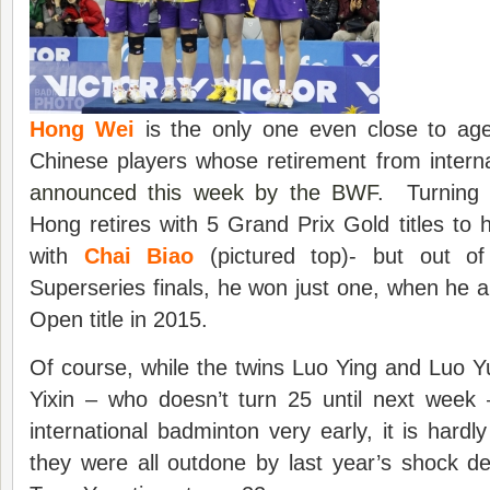
Hong Wei
is the only one even close to age
Chinese players whose retirement from intern
announced this week by the BWF
. Turning 
Hong retires with 5 Grand Prix Gold titles to 
with
Chai Biao
(pictured top)- but out of
Superseries finals, he won just one, when he a
Open title in 2015.
Of course, while the twins Luo Ying and Luo 
Yixin – who doesn’t turn 25 until next week
international badminton very early, it is hardl
they were all outdone by last year’s shock d