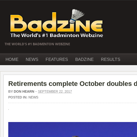
THE WORLD'S #1 BADMINTON WEBZINE
HOME
NEWS
FEATURES
BADZINE
RESULTS
Retirements complete October doubles 
BY
DON HEARN
–
SEPTEMBER 22, 2017
POSTED IN:
NEWS