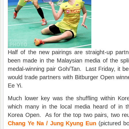
Half of the new pairings are straight-up pa
been made in the Malaysian media of the split
medal-winning pair Goh/Tan. Last Friday, it bec
would trade partners with Bitburger Open win
Ee Yi.
Much lower key was the shuffling within Ko
which many in the local media heard of in 
Korea Open. As for the top two pairs, two re
Chang Ye Na / Jung Kyung Eun
(pictured bo