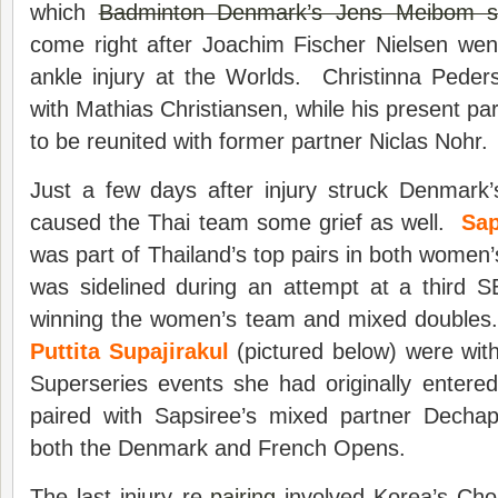
which
Badminton Denmark’s Jens Meibom s
come right after Joachim Fischer Nielsen wen
ankle injury at the Worlds. Christinna Pede
with Mathias Christiansen, while his present pa
to be reunited with former partner Niclas Nohr.
Just a few days after injury struck Denmark’
caused the Thai team some grief as well.
Sap
was part of Thailand’s top pairs in both wome
was sidelined during an attempt at a third 
winning the women’s team and mixed doubles
Puttita Supajirakul
(pictured below) were wit
Superseries events she had originally entere
paired with Sapsiree’s mixed partner Decha
both the Denmark and French Opens.
The last injury re-
pairing
involved Korea’s Cho