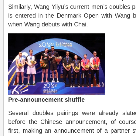
Similarly, Wang Yilyu’s current men’s doubles 
is entered in the Denmark Open with Wang but
when Wang debuts with Chai.
Pre-announcement shuffle
Several doubles pairings were already slat
before the Chinese announcement, of cour
first, making an announcement of a partner 