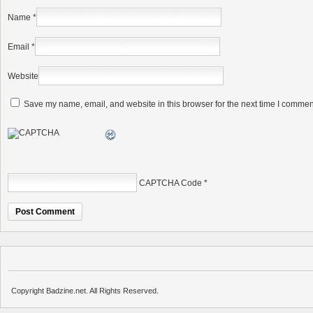
Name
*
Email
*
Website
Save my name, email, and website in this browser for the next time I commen
CAPTCHA Code
*
Copyright Badzine.net. All Rights Reserved.