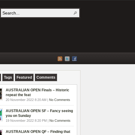
Tags
Featured
Comments
AUSTRALIAN OPEN Finals – Historic
repeat the feat
20 November 2022 8:20 AM |
No Comments
AUSTRALIAN OPEN SF – Fancy seeing
you on Sunday
19 November 2022 8:20 PM |
No Comments
AUSTRALIAN OPEN QF – Finding that