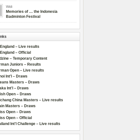
Widi
Memories of … the Indonesia
Badminton Festival
inks
 England – Live results
 England – Official
dzine – Temporary Content
rman Juniors – Results
rman Open – Live results
oi Int'l – Draws
leans Masters – Draws
ka Int'l – Draws
lish Open – Draws
chang China Masters – Live results
ain Masters – Draws
iss Open – Draws
ss Open – Official
iland Int'l Challenge – Live results