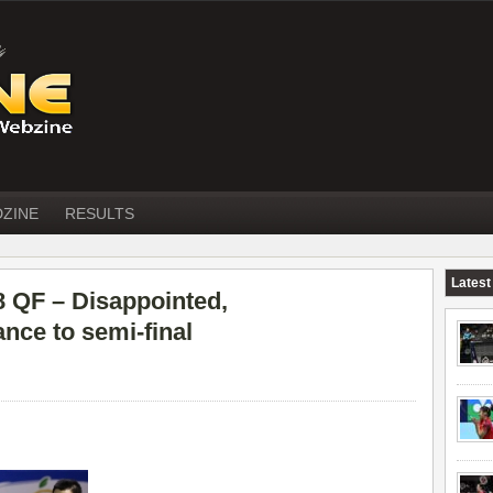
DZINE
RESULTS
Latest
QF – Disappointed,
nce to semi-final