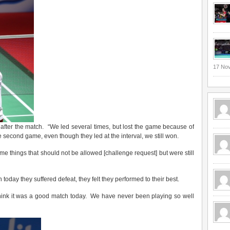
17 No
after the match. “We led several times, but lost the game because of
e second game, even though they led at the interval, we still won.
some things that should not be allowed [challenge request] but were still
oday they suffered defeat, they felt they performed to their best.
 think it was a good match today. We have never been playing so well