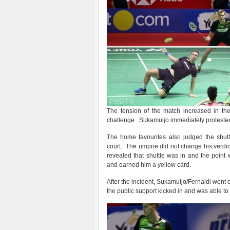
The tension of the match increased in th
challenge. Sukamuljo immediately protested 
The home favourites also judged the shutt
court. The umpire did not change his verdic
revealed that shuttle was in and the point
and earned him a yellow card.
After the incident, Sukamuljo/Fernaldi went o
the public support kicked in and was able t