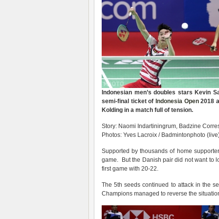
Indonesian men’s doubles stars Kevin S
semi-final ticket of
Indonesia Open
2018 af
Kolding in a match full of tension.
Story: Naomi Indartiningrum, Badzine Corres
Photos: Yves Lacroix / Badmintonphoto (live
Supported by thousands of home supporters,
game. But the Danish pair did not want to lo
first game with 20-22.
The 5th seeds continued to attack in the 
Champions managed to reverse the situatio