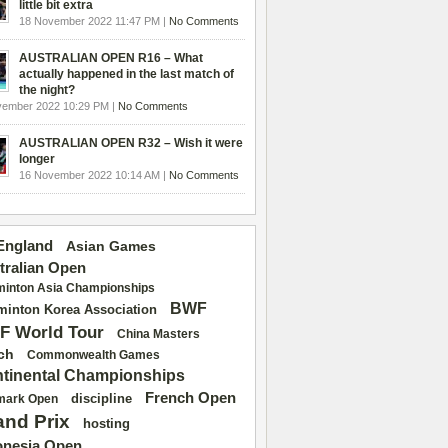
little bit extra
18 November 2022 11:47 PM |
No Comments
AUSTRALIAN OPEN R16 – What
actually happened in the last match of
the night?
vember 2022 10:29 PM |
No Comments
AUSTRALIAN OPEN R32 – Wish it were
longer
16 November 2022 10:14 AM |
No Comments
 England
Asian Games
tralian Open
inton Asia Championships
BWF
inton Korea Association
F World Tour
China Masters
ch
Commonwealth Games
tinental Championships
French Open
discipline
mark Open
and Prix
hosting
onesia Open