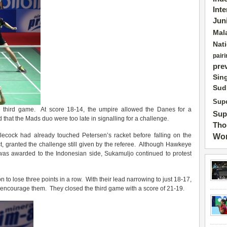
Int
Jun
Mal
Nat
pairi
pre
Sin
Sud
Supe
e third game. At score 18-14, the umpire allowed the Danes for a
Sup
that the Mads duo were too late in signalling for a challenge.
Tho
lecock had already touched Petersen’s racket before falling on the
Wor
t, granted the challenge still given by the referee. Although Hawkeye
 was awarded to the Indonesian side, Sukamuljo continued to protest
n to lose three points in a row. With their lead narrowing to just 18-17,
o encourage them. They closed the third game with a score of 21-19.