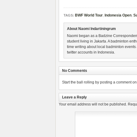
BWF World Tour
,
Indonesia Open
,
S
TAGS:
About Naomi Indartiningrum
Naomi began as a Badzine Correspondent 
student living in Jakarta. A badminton ent
time writing about local badminton events
twitter accounts in Indonesia.
No Comments
Start the ball rolling by posting a comment on t
Leave a Reply
Your email address will not be published.
Requi