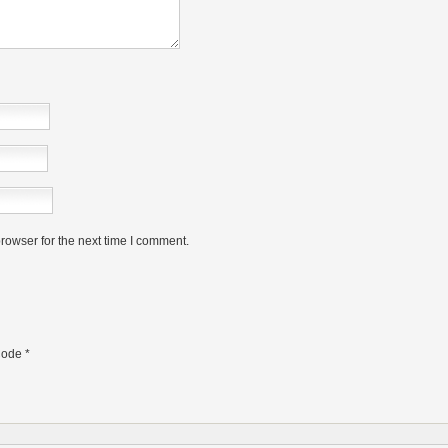
rowser for the next time I comment.
ode
*