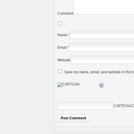
Comment
Name
*
Email
*
Website
Save my name, email, and website in this b
CAPTCHA C