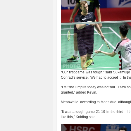
“Our first game was tough,” said Sukamuljo 
Conrad’s service. We had to accept it. In th
“I felt the umpire today was not fair. I saw 
granted,” added Kevin.
Meanwhile, according to Mads duo, although t
“It was a tough game 21-19 in the third. I
like this,” Kolding said.