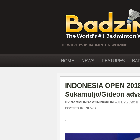
THE WORLD'S #1 BADMINTON WEBZINE
HOME
NEWS
FEATURES
BA
INDONESIA OPEN 2018 
Sukamuljo/Gideon adva
BY
NAOMI INDARTININGRUM
–
JULY 7, 2018
POSTED IN:
NEWS