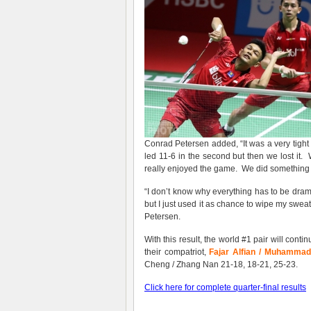
Conrad Petersen added, “It was a very tight 
led 11-6 in the second but then we lost it.
really enjoyed the game. We did something 
“I don’t know why everything has to be dramati
but I just used it as chance to wipe my swea
Petersen.
With this result, the world #1 pair will cont
their compatriot,
Fajar Alfian / Muhammad
Cheng / Zhang Nan 21-18, 18-21, 25-23.
Click here for complete quarter-final results