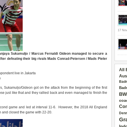
17 No
anjaya Sukamuljo / Marcus Fernaldi Gideon managed to secure a
ter defeating their big rivals Mads Conrad-Petersen / Mads Pieler
All
pondent live in Jakarta
Aus
)
Badm
 Sukamuljo/Gideon got on the attack from the beginning of the first
Badm
se just like that and they rallied back and even managed to finish the
BW
coa
Con
second game and led at interval 11-6. However, the 2018 All England
n and closed the game with 22-20.
Den
Gr
Ind