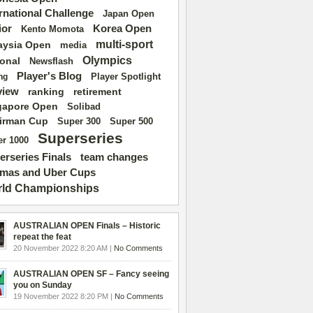
ernational Challenge
Japan Open
ior
Korea Open
Kento Momota
multi-sport
aysia Open
media
Olympics
ional
Newsflash
Player's Blog
Player Spotlight
ng
view
ranking
retirement
gapore Open
Solibad
irman Cup
Super 500
Super 300
Superseries
r 1000
erseries Finals
team changes
mas and Uber Cups
ld Championships
AUSTRALIAN OPEN Finals – Historic
repeat the feat
20 November 2022 8:20 AM |
No Comments
AUSTRALIAN OPEN SF – Fancy seeing
you on Sunday
19 November 2022 8:20 PM |
No Comments