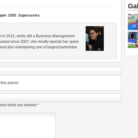
Gal
uper 1000
,
Superseries
in 2015, while still a Business Management
husiast since 2007, she mostly spends her spare
 and also maintaining one of largest badminton
his article!
red fields are marked
*