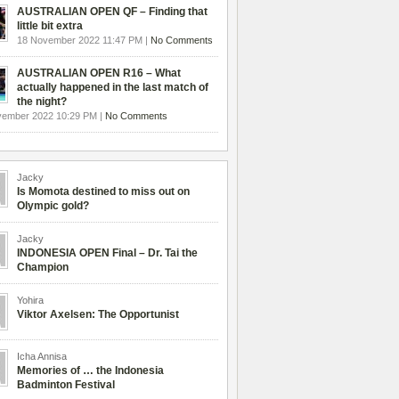
AUSTRALIAN OPEN QF – Finding that
little bit extra
18 November 2022 11:47 PM |
No Comments
AUSTRALIAN OPEN R16 – What
actually happened in the last match of
the night?
vember 2022 10:29 PM |
No Comments
Jacky
Is Momota destined to miss out on
Olympic gold?
Jacky
INDONESIA OPEN Final – Dr. Tai the
Champion
Yohira
Viktor Axelsen: The Opportunist
Icha Annisa
Memories of … the Indonesia
Badminton Festival