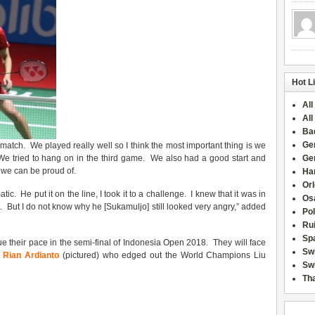
Hot L
All
All
Ba
Ge
match. We played really well so I think the most important thing is we
 We tried to hang on in the third game. We also had a good start and
Ge
we can be proud of.
Han
Or
c. He put it on the line, I took it to a challenge. I knew that it was in
Osa
t. But I do not know why he [Sukamuljo] still looked very angry,” added
Po
Rui
Sp
inue their pace in the semi-final of Indonesia Open 2018. They will face
Sw
 Rian Ardianto
(pictured) who edged out the World Champions Liu
Swi
Tha