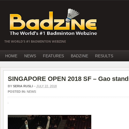
THE WORLD'S #1 BADMINTON WEBZINE
HOME
NEWS
FEATURES
BADZINE
RESULTS
SINGAPORE OPEN 2018 SF – Gao stands 
BY
SERIA RUSLI
–
JULY 22, 2018
POSTED IN:
NEWS