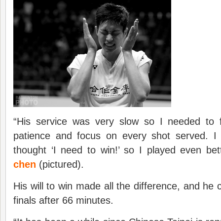
“His service was very slow so I needed to
patience and focus on every shot served. I
thought ‘I need to win!’ so I played even bet
chen
(pictured).
His will to win made all the difference, and he c
finals after 66 minutes.