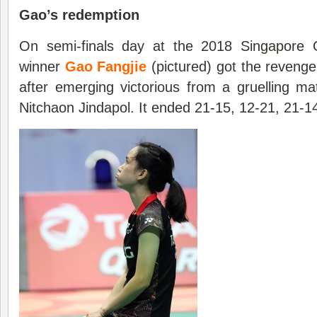
Gao’s redemption
On semi-finals day at the 2018
Singapore 
winner
Gao Fangjie
(pictured) got the reveng
after emerging victorious from a gruelling ma
Nitchaon Jindapol. It ended 21-15, 12-21, 21-1