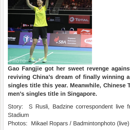
Gao Fangjie got her sweet revenge agains
reviving China’s dream of finally winning 
singles title this year. Meanwhile, Chinese 
men’s singles title in Singapore.
Story: S Rusli, Badzine correspondent live 
Stadium
Photos: Mikael Ropars / Badmintonphoto (live)