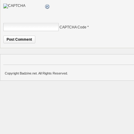
CAPTCHA Code
*
Copyright Badzine.net. All Rights Reserved.