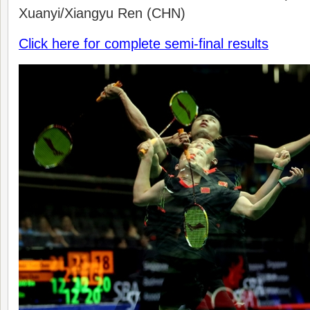
Xuanyi/Xiangyu Ren (CHN)
Click here for complete semi-final results