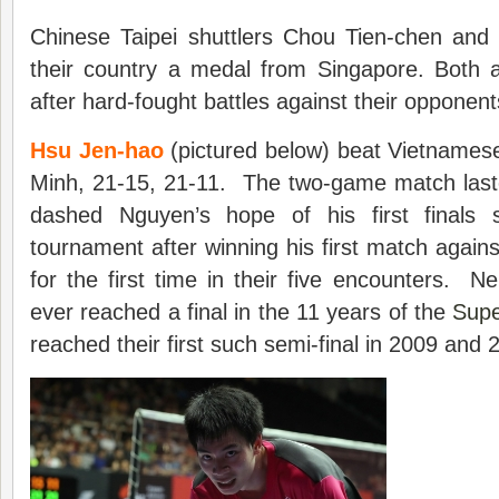
Chinese Taipei shuttlers Chou Tien-chen an
their country a medal from Singapore. Both a
after hard-fought battles against their opponents
Hsu Jen-hao
(pictured below) beat Vietnames
Minh, 21-15, 21-11. The two-game match last
dashed Nguyen’s hope of his first finals
tournament after winning his first match agains
for the first time in their five encounters. 
ever reached a final in the 11 years of the
Supe
reached their first such semi-final in 2009 and 