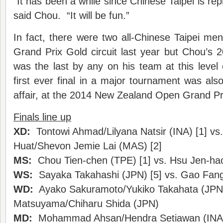
“It has been a while since Chinese Taipei is repr
said Chou. “It will be fun.”
In fact, there were two all-Chinese Taipei men’
Grand Prix Gold circuit last year but Chou’s 
was the last by any on his team at this leve
first ever final in a major tournament was also
affair, at the 2014 New Zealand Open Grand Pr
Finals line up
XD:
Tontowi Ahmad/Lilyana Natsir (INA) [1] v
Huat/Shevon Jemie Lai (MAS) [2]
MS:
Chou Tien-chen (TPE) [1] vs. Hsu Jen-ha
WS:
Sayaka Takahashi (JPN) [5] vs. Gao Fang
WD:
Ayako Sakuramoto/Yukiko Takahata (JPN)
Matsuyama/Chiharu Shida (JPN)
MD:
Mohammad Ahsan/Hendra Setiawan (INA) 