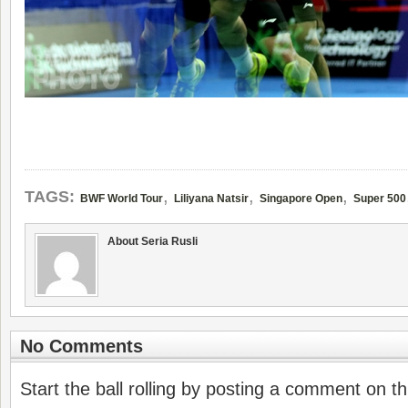
,
,
,
TAGS:
BWF World Tour
Liliyana Natsir
Singapore Open
Super 500
About Seria Rusli
No Comments
Start the ball rolling by posting a comment on thi