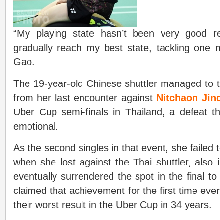
“My playing state hasn’t been very good re
gradually reach my best state, tackling one 
Gao.
The 19-year-old Chinese shuttler managed to t
from her last encounter against
Nitchaon Jin
Uber Cup semi-finals in Thailand, a defeat that
emotional.
As the second singles in that event, she failed t
when she lost against the Thai shuttler, also
eventually surrendered the spot in the final to
claimed that achievement for the first time eve
their worst result in the Uber Cup in 34 years.