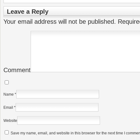
Leave a Reply
Your email address will not be published.
Require
Comment
Name
*
Email
*
Website
Save my name, email, and website in this browser for the next time I commen