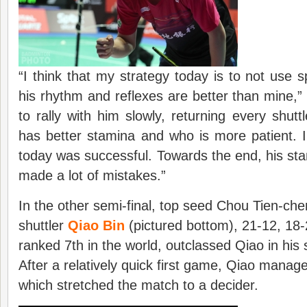
“I think that my strategy today is to not use 
his rhythm and reflexes are better than mine,” 
to rally with him slowly, returning every shutt
has better stamina and who is more patient. I
today was successful. Towards the end, his st
made a lot of mistakes.”
In the other semi-final, top seed Chou Tien-ch
shuttler
Qiao Bin
(pictured bottom), 21-12, 18-
ranked 7th in the world, outclassed Qiao in his
After a relatively quick first game, Qiao manag
which stretched the match to a decider.