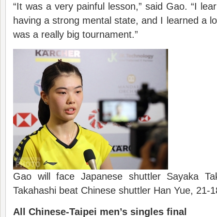
“It was a very painful lesson,” said Gao. “I le
having a strong mental state, and I learned a lo
was a really big tournament.”
Gao will face Japanese shuttler Sayaka Tak
Takahashi beat Chinese shuttler Han Yue, 21-
All Chinese-Taipei men’s singles final