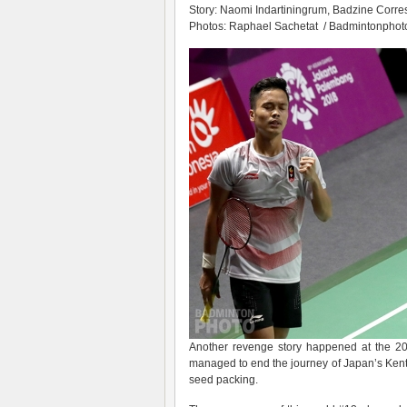
Story: Naomi Indartiningrum, Badzine Corres
Photos: Raphael Sachetat / Badmintonphoto 
Another revenge story happened at the 
managed to end the journey of Japan’s Kent
seed packing.