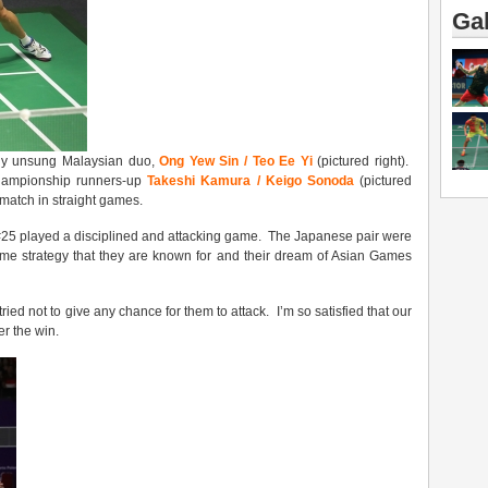
Gal
ely unsung Malaysian duo,
Ong Yew Sin / Teo Ee Yi
(pictured right).
hampionship runners-up
Takeshi Kamura / Keigo Sonoda
(pictured
 match in straight games.
 #25 played a disciplined and attacking game. The Japanese pair were
me strategy that they are known for and their dream of Asian Games
ried not to give any chance for them to attack. I’m so satisfied that our
er the win.