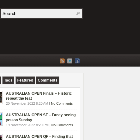
Tags
Featured
Comments
AUSTRALIAN OPEN Finals – Historic
repeat the feat
20 November 2022 8:20 AM |
No Comments
AUSTRALIAN OPEN SF – Fancy seeing
you on Sunday
19 November 2022 8:20 PM |
No Comments
AUSTRALIAN OPEN QF – Finding that