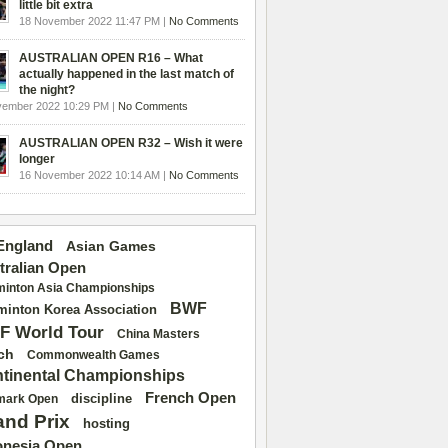
little bit extra
18 November 2022 11:47 PM |
No Comments
AUSTRALIAN OPEN R16 – What
actually happened in the last match of
the night?
vember 2022 10:29 PM |
No Comments
AUSTRALIAN OPEN R32 – Wish it were
longer
16 November 2022 10:14 AM |
No Comments
 England
Asian Games
tralian Open
inton Asia Championships
BWF
inton Korea Association
F World Tour
China Masters
ch
Commonwealth Games
tinental Championships
French Open
discipline
mark Open
and Prix
hosting
onesia Open