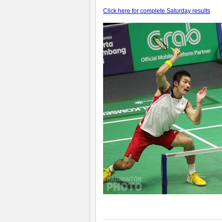
Click here for complete Saturday results