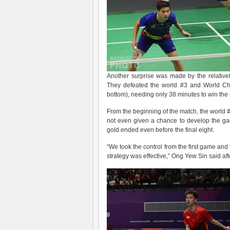
Another surprise was made by the relativ
They defeated the world #3 and World C
bottom), needing only 38 minutes to win the
From the beginning of the match, the world
not even given a chance to develop the ga
gold ended even before the final eight.
“We took the control from the first game and t
strategy was effective,” Ong Yew Sin said aft