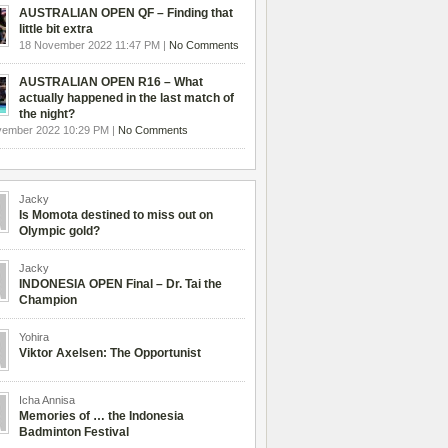
AUSTRALIAN OPEN QF – Finding that
little bit extra
18 November 2022 11:47 PM |
No Comments
AUSTRALIAN OPEN R16 – What
actually happened in the last match of
the night?
vember 2022 10:29 PM |
No Comments
Jacky
Is Momota destined to miss out on
Olympic gold?
Jacky
INDONESIA OPEN Final – Dr. Tai the
Champion
Yohira
Viktor Axelsen: The Opportunist
Icha Annisa
Memories of … the Indonesia
Badminton Festival