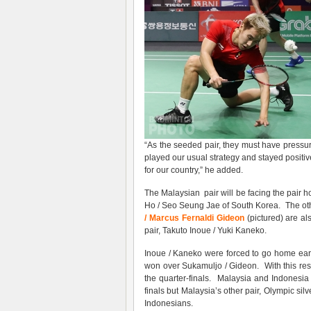
“As the seeded pair, they must have pressur
played our usual strategy and stayed positi
for our country,” he added.
The Malaysian pair will be facing the pair
Ho / Seo Seung Jae of South Korea. The othe
/ Marcus Fernaldi Gideon
(pictured) are al
pair, Takuto Inoue / Yuki Kaneko.
Inoue / Kaneko were forced to go home ear
won over Sukamuljo / Gideon. With this res
the quarter-finals. Malaysia and Indonesia
finals but Malaysia’s other pair, Olympic si
Indonesians.