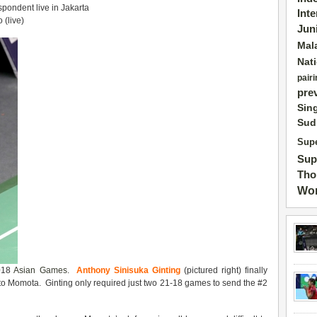
pondent live in Jakarta
Int
(live)
Jun
Mal
Nat
pairi
pre
Sin
Sud
Supe
Sup
Tho
Wor
2018
Asian Games
.
Anthony Sinisuka Ginting
(pictured right) finally
o Momota. Ginting only required just two 21-18 games to send the #2