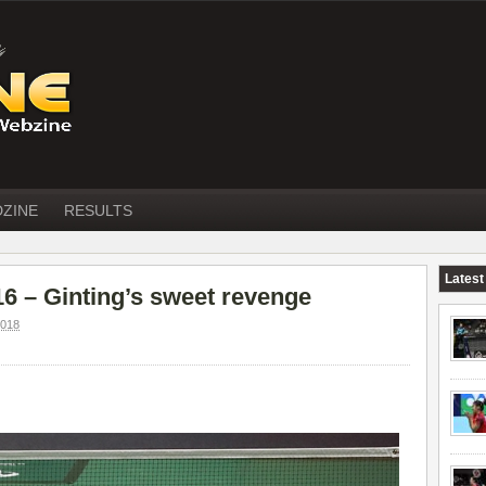
DZINE
RESULTS
Latest
 – Ginting’s sweet revenge
018