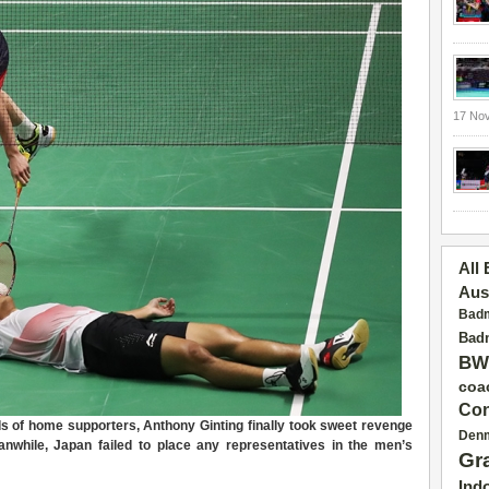
17 No
All
Aus
Badm
Badm
BW
coa
Con
d
s of
home supporters
,
Anthony Ginting finally took sweet revenge
Den
nwhile,
Japan
failed to
place any representatives in the men’s
Gr
Ind