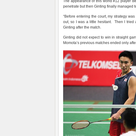
The appearance of this world #12 player de
penetrate but then Ginting finally managed t
“Before entering the court, my strategy was
out, so I was a little hesitant. Then I tried 
Ginting after the match.
Ginting did not expect to win in straight 
Momota’s previous matches ended only after 