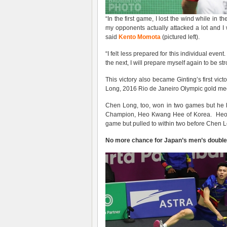
“In the first game, I lost the wind while in 
my opponents actually attacked a lot and I 
said
Kento Momota
(pictured left).
“I felt less prepared for this individual event
the next, I will prepare myself again to be st
This victory also became Ginting’s first vic
Long, 2016 Rio de Janeiro Olympic gold med
Chen Long, too, won in two games but he h
Champion, Heo Kwang Hee of Korea. Heo los
game but pulled to within two before Chen Lo
No more chance for Japan’s men’s doubl