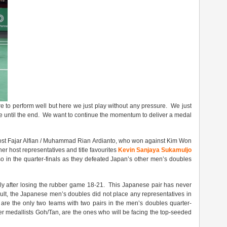
e to perform well but here we just play without any pressure. We just
ve until the end. We want to continue the momentum to deliver a medal
 host Fajar Alfian / Muhammad Rian Ardianto, who won against Kim Won
r host representatives and title favourites
Kevin Sanjaya Sukamuljo
so in the quarter-finals as they defeated Japan’s other men’s doubles
ly after losing the rubber game 18-21. This Japanese pair has never
ult, the Japanese men’s doubles did not place any representatives in
 are the only two teams with two pairs in the men’s doubles quarter-
lver medallists Goh/Tan, are the ones who will be facing the top-seeded