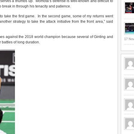
serves a thumbs up. Momota’s defense is well-known and difficult to
o break in through his tenacity and patience.
 to take the first game. In the second game, some of my returns went
another strategy to take the attack initiative from the front area,” said
games against the 2018 world champion because several of Ginting and
17 No
battles of long duration.