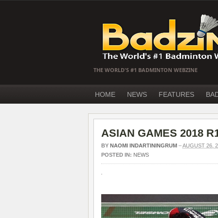
THE WORLD'S #1 BADMINTON WEBZINE
HOME
NEWS
FEATURES
BA
ASIAN GAMES 2018 R16
BY
NAOMI INDARTININGRUM
–
AUGUST 26, 2
POSTED IN:
NEWS