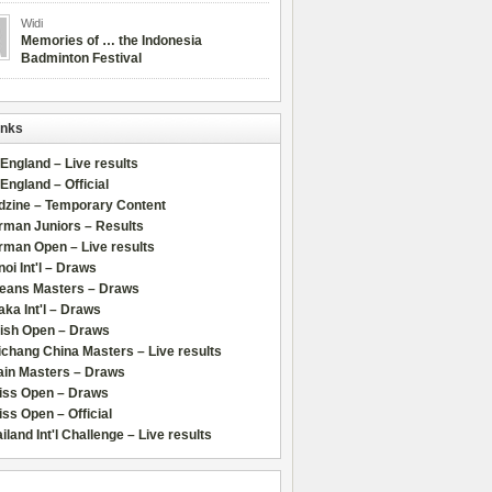
Widi
Memories of … the Indonesia
Badminton Festival
inks
 England – Live results
 England – Official
dzine – Temporary Content
rman Juniors – Results
rman Open – Live results
oi Int'l – Draws
leans Masters – Draws
ka Int'l – Draws
lish Open – Draws
chang China Masters – Live results
ain Masters – Draws
iss Open – Draws
ss Open – Official
iland Int'l Challenge – Live results