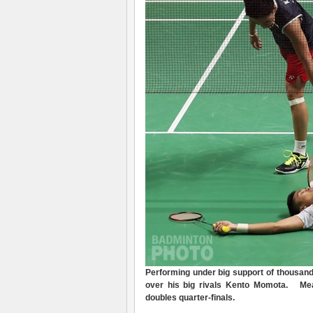
Perform
ing
under big support of thousan
over his big rivals Kento Momota.
Mea
doubles quarter-finals
.