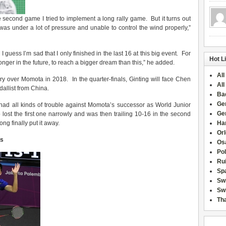
the second game I tried to implement a long rally game. But it turns out
was under a lot of pressure and unable to control the wind properly,”
. I guess I’m sad that I only finished in the last 16 at this big event. For
Hot L
ronger in the future, to reach a bigger dream than this,” he added.
All
tory over Momota in 2018. In the quarter-finals, Ginting will face Chen
All
allist from China.
Ba
Ge
ad all kinds of trouble against Momota’s successor as World Junior
Ge
t the first one narrowly and was then trailing 10-16 in the second
ng finally put it away.
Han
Or
es
Osa
Po
Rui
Sp
Sw
Swi
Tha