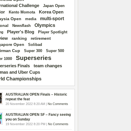
ernational Challenge
Japan Open
ior
Korea Open
Kento Momota
multi-sport
aysia Open
media
Olympics
ional
Newsflash
Player's Blog
Player Spotlight
ng
view
ranking
retirement
gapore Open
Solibad
irman Cup
Super 500
Super 300
Superseries
r 1000
erseries Finals
team changes
mas and Uber Cups
ld Championships
AUSTRALIAN OPEN Finals – Historic
repeat the feat
20 November 2022 8:20 AM |
No Comments
AUSTRALIAN OPEN SF – Fancy seeing
you on Sunday
19 November 2022 8:20 PM |
No Comments