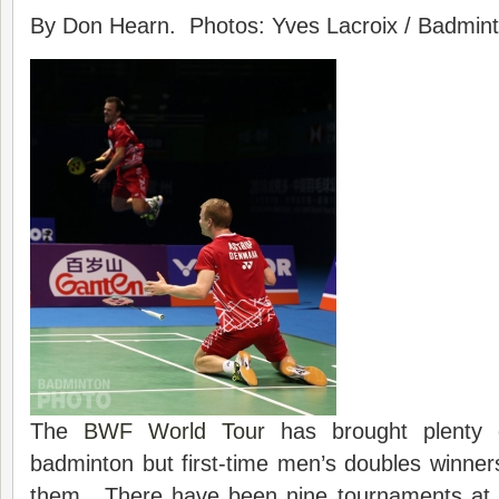
By Don Hearn. Photos: Yves Lacroix / Badminto
The
BWF World Tour
has brought plenty 
badminton but first-time men’s doubles winne
them. There have been nine tournaments at