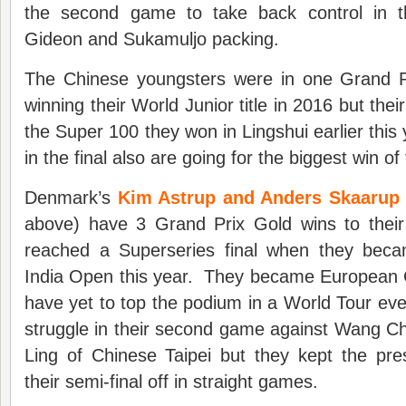
the second game to take back control in 
Gideon and Sukamuljo packing.
The Chinese youngsters were in one Grand Pri
winning their World Junior title in 2016 but their 
the Super 100 they won in Lingshui earlier this
in the final also are going for the biggest win of 
Denmark’s
Kim Astrup and Anders Skaaru
above) have 3 Grand Prix Gold wins to thei
reached a Superseries final when they beca
India Open this year. They became European C
have yet to top the podium in a World Tour e
struggle in their second game against Wang C
Ling of Chinese Taipei but they kept the pre
their semi-final off in straight games.