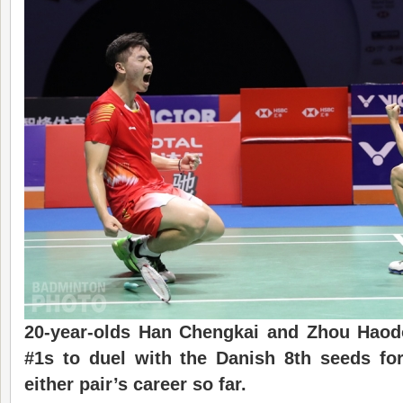
20-year-olds Han Chengkai and Zhou Haod
#1s to duel with the Danish 8th seeds for 
either pair’s career so far.