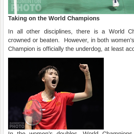
Taking on the World Champions
In all other disciplines, there is a World 
crowned or beaten. However, in both women’s 
Champion is officially the underdog, at least ac
In the women’s doubles, World Champion