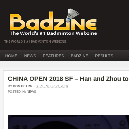
THE WORLD'S #1 BADMINTON WEBZINE
HOME
NEWS
FEATURES
BADZINE
RESULTS
CHINA OPEN 2018 SF – Han and Zhou topp
BY
DON HEARN
–
SEPTEMBER 23, 2018
POSTED IN:
NEWS