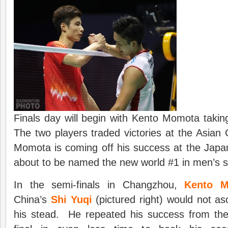
Finals day will begin with Kento Momota taki
The two players traded victories at the Asia
Momota is coming off his success at the Japa
about to be named the new world #1 in men’s s
In the semi-finals in Changzhou,
Kento 
China’s
Shi Yuqi
(pictured right) would not as
his stead. He repeated his success from th