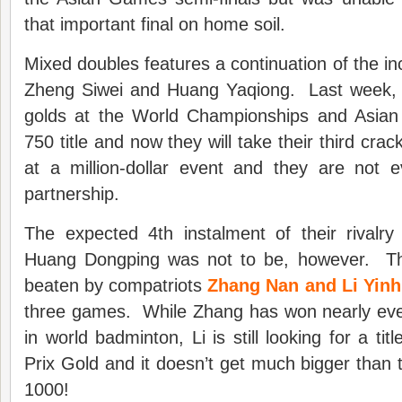
that important final on home soil.
Mixed doubles features a continuation of the in
Zheng Siwei and Huang Yaqiong. Last week, t
golds at the World Championships and Asia
750 title and now they will take their third cra
at a million-dollar event and they are not e
partnership.
The expected 4th instalment of their rivalr
Huang Dongping was not to be, however. Th
beaten by compatriots
Zhang Nan and Li Yinh
three games. While Zhang has won nearly ever
in world badminton, Li is still looking for a ti
Prix Gold and it doesn’t get much bigger tha
1000!