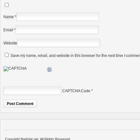
Name
*
Email
*
Website
Save my name, email, and website in this browser for the next time I commen
CAPTCHA Code
*
Copyright Badzine.net. All Rights Reserved.