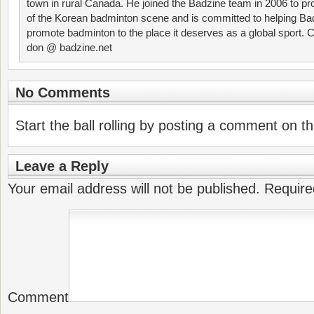
town in rural Canada. He joined the Badzine team in 2006 to p
of the Korean badminton scene and is committed to helping Ba
promote badminton to the place it deserves as a global sport. C
don @ badzine.net
No Comments
Start the ball rolling by posting a comment on thi
Leave a Reply
Your email address will not be published.
Require
Comment