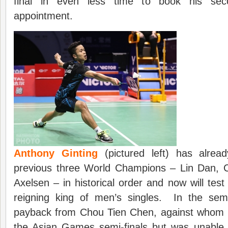
final in even less time to book his sec
appointment.
Anthony Ginting
(pictured left) has alrea
previous three World Champions – Lin Dan, 
Axelsen – in historical order and now will test
reigning king of men’s singles. In the se
payback from Chou Tien Chen, against whom 
the Asian Games semi-finals but was unable t