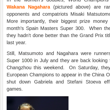
Wakana Nagahara
(pictured above) are ran
opponents and compatriots Misaki Matsutom
More importantly, their biggest prize money 
month’s Spain Masters Super 300. When they
they hadn’t done better than the Grand Prix ti
last year.
Still, Matsumoto and Nagahara were runners
Super 1000
in July and they are back looking 
Changzhou this weekend. On Saturday, they 
European Champions to appear in the China O
shut down Gabriela and Stefani Stoeva effe
games.