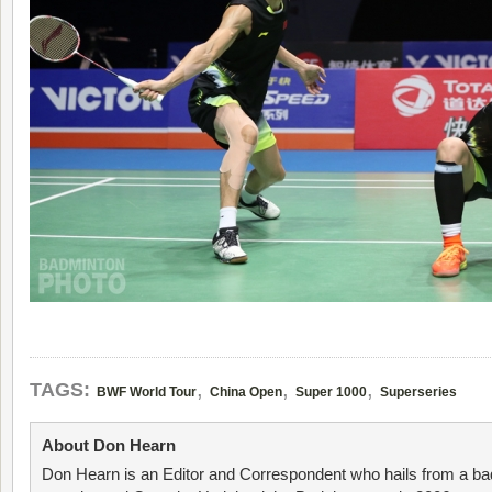
,
,
,
TAGS:
BWF World Tour
China Open
Super 1000
Superseries
About Don Hearn
Don Hearn is an Editor and Correspondent who hails from a ba