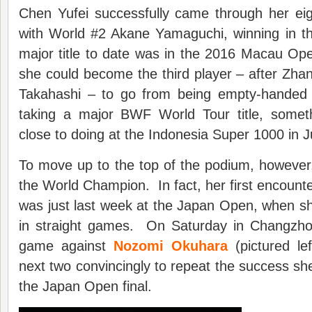
Chen Yufei successfully came through her eig
with World #2 Akane Yamaguchi, winning in 
major title to date was in the 2016 Macau Op
she could become the third player – after Zh
Takahashi – to go from being empty-handed 
taking a major BWF World Tour title, somet
close to doing at the Indonesia Super 1000 in J
To move up to the top of the podium, however,
the World Champion. In fact, her first encount
was just last week at the Japan Open, when s
in straight games. On Saturday in Changzhou,
game against
Nozomi Okuhara
(pictured le
next two convincingly to repeat the success she
the Japan Open final.