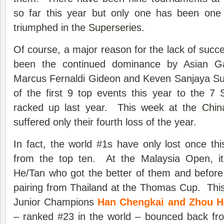
so far this year but only one has been one
triumphed in the
Superseries
.
Of course, a major reason for the lack of succe
been the continued dominance by Asian Ga
Marcus Fernaldi Gideon and Keven Sanjaya S
of the first 9 top events this year to the 7 S
racked up last year. This week at the
Chin
suffered only their fourth loss of the year.
In fact, the world #1s have only lost once thi
from the top ten. At the Malaysia Open, i
He/Tan who got the better of them and before 
pairing from Thailand at the Thomas Cup. Thi
Junior Champions
Han Chengkai and Zhou 
– ranked #23 in the world – bounced back fro