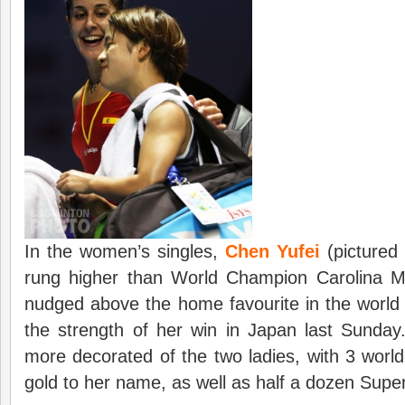
In the women’s singles,
Chen Yufei
(pictured
rung higher than World Champion Carolina M
nudged above the home favourite in the world
the strength of her win in Japan last Sunday
more decorated of the two ladies, with 3 world
gold to her name, as well as half a dozen Super