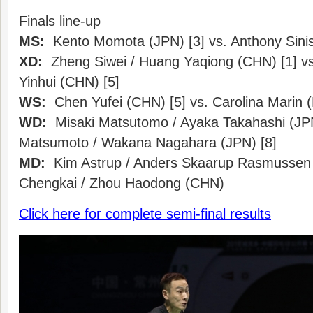
Finals line-up
MS:
Kento Momota (JPN) [3] vs. Anthony Sinis
XD:
Zheng Siwei / Huang Yaqiong (CHN) [1] vs
Yinhui (CHN) [5]
WS:
Chen Yufei (CHN) [5] vs. Carolina Marin (
WD:
Misaki Matsutomo / Ayaka Takahashi (JPN
Matsumoto / Wakana Nagahara (JPN) [8]
MD:
Kim Astrup / Anders Skaarup Rasmussen 
Chengkai / Zhou Haodong (CHN)
Click here for complete semi-final results